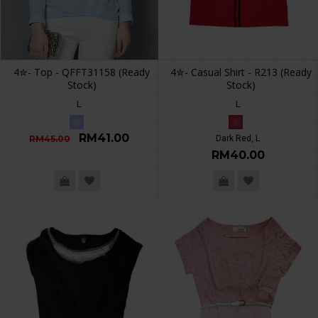
4✮- Top - QFFT31158 (Ready
4✮- Casual Shirt - R213 (Ready
Stock)
Stock)
L
L
RM41.00
RM45.00
Dark Red, L
RM40.00