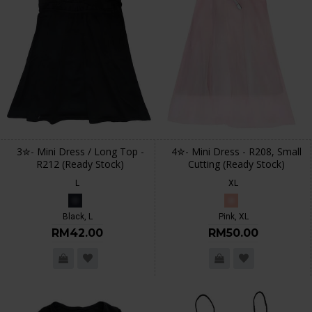
3✮- Mini Dress / Long Top -
4✮- Mini Dress - R208, Small
R212 (Ready Stock)
Cutting (Ready Stock)
L
XL
Black, L
Pink, XL
RM42.00
RM50.00