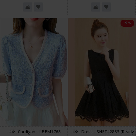
-9 %
4✮- Cardigan - LBFM1768
4✮- Dress - SHFT42833 (Ready