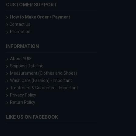
CUSTOMER SUPPORT
How to Make Order / Payment
Contact Us
Promotion
INFORMATION
About YUIS
Shipping Dateline
Measurement (Clothes and Shoes)
Wash Care (Fashion) - Important
Treatment & Guarantee - Important
Privacy Policy
Return Policy
LIKE US ON FACEBOOK