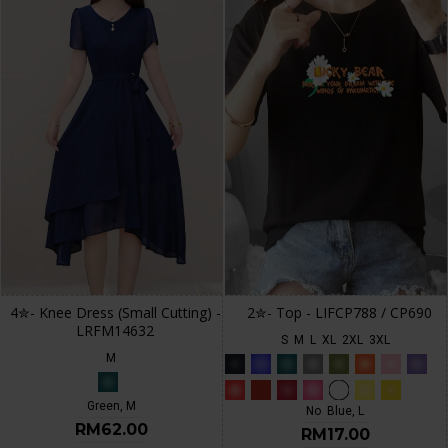
4✮- Knee Dress (Small Cutting) -
2✮- Top - LIFCP788 / CP690
LRFM14632
S
M
L
XL
2XL
3XL
M
Green, M
No
Blue, L
RM62.00
RM17.00