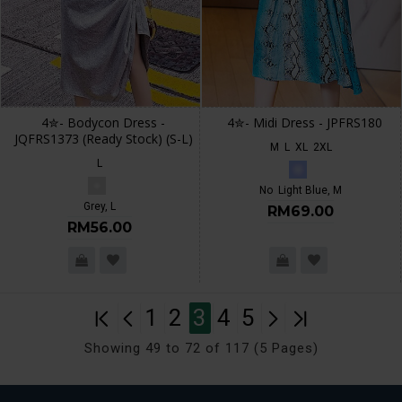
4✮- Bodycon Dress -
4✮- Midi Dress - JPFRS180
JQFRS1373 (Ready Stock) (S-L)
M
L
XL
2XL
L
No
Light Blue, M
Grey, L
RM69.00
RM56.00
1
2
3
4
5
Showing 49 to 72 of 117 (5 Pages)