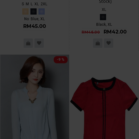
Stock)
S
M
L
XL
2XL
XL
No
Blue, XL
Black, XL
RM45.00
RM42.00
RM46.00
-9 %