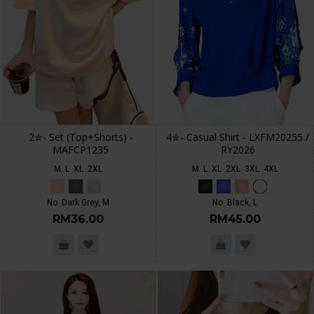
2✮- Set (Top+Shorts) -
4✮- Casual Shirt - LXFM20255 /
MAFCP1235
RY2026
M
L
XL
2XL
M
L
XL
2XL
3XL
4XL
No
Dark Grey, M
No
Black, L
RM36.00
RM45.00