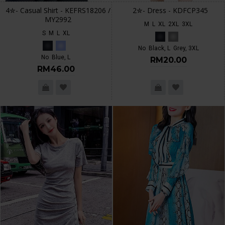
4✮- Casual Shirt - KEFRS18206 /
2✮- Dress - KDFCP345
MY2992
M
L
XL
2XL
3XL
S
M
L
XL
No
Black, L
Grey, 3XL
No
Blue, L
RM20.00
RM46.00