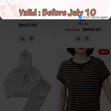
4✮- Dress - R202 (Ready Stock)
3✮- Mini Dress (With Cardigan) -
IHF9629, Small Cutting
L
XL
Don't show again.
Black, L
Mix, XL
RM47.00
RM45.00
RM49.00
-24 %