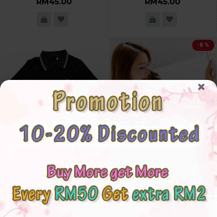
RM45.00
RM45.00
-8 %