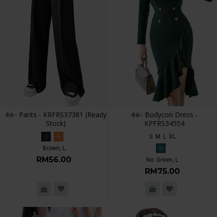
4✮- Pants - KRFRS37381 (Ready
4✮- Bodycon Dress -
Stock)
KPFRS34554
S
M
L
XL
Brown, L
RM56.00
No
Green, L
RM75.00