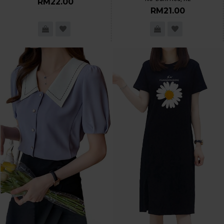
RM22.00
RM21.00