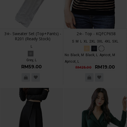
3✮- Sweater Set (Top+Pants) -
2✮- Top - KQFCP658
R201 (Ready Stock)
S
M
L
XL
2XL
3XL
4XL
5XL
L
No
Black, M
Black, L
Apricot, M
Grey, L
Apricot, L
RM59.00
RM19.00
RM25.00