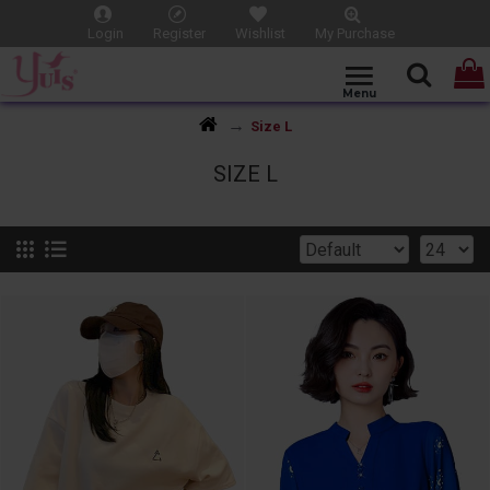
Login
Register
Wishlist
My Purchase
Size L
SIZE L