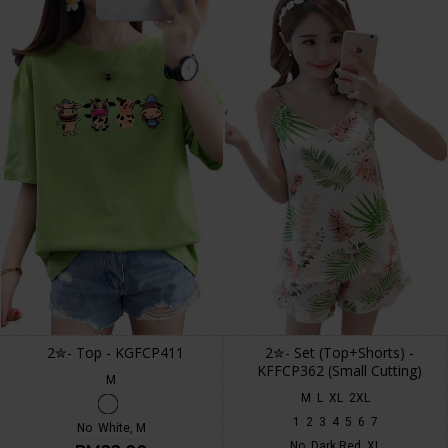
2✮- Top - KGFCP411
2✮- Set (Top+Shorts) -
KFFCP362 (Small Cutting)
M
M
L
XL
2XL
1
2
3
4
5
6
7
No
White, M
No
Dark Red, XL