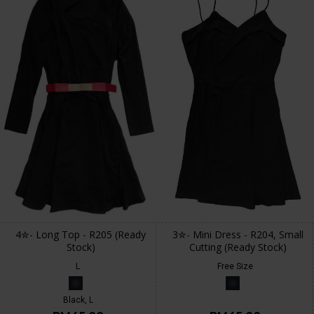
4✮- Long Top - R205 (Ready
3✮- Mini Dress - R204, Small
Stock)
Cutting (Ready Stock)
L
Free Size
Black, L