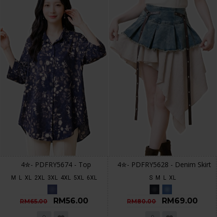
4✮- PDFRY5674 - Top
4✮- PDFRY5628 - Denim Skirt
M
L
XL
2XL
3XL
4XL
5XL
6XL
S
M
L
XL
RM56.00
RM69.00
RM65.00
RM80.00