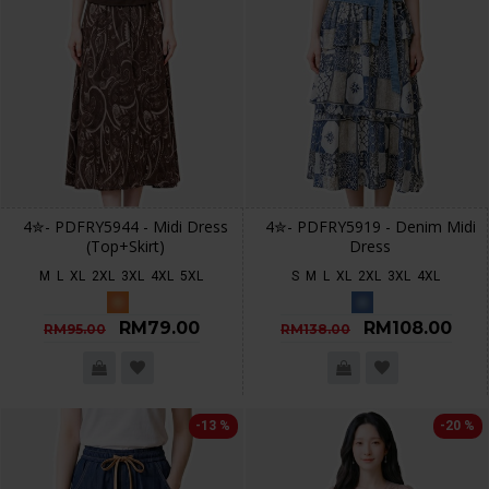
4✮- PDFRY5944 - Midi Dress
4✮- PDFRY5919 - Denim Midi
(Top+Skirt)
Dress
M
L
XL
2XL
3XL
4XL
5XL
S
M
L
XL
2XL
3XL
4XL
RM79.00
RM108.00
RM95.00
RM138.00
-13 %
-20 %