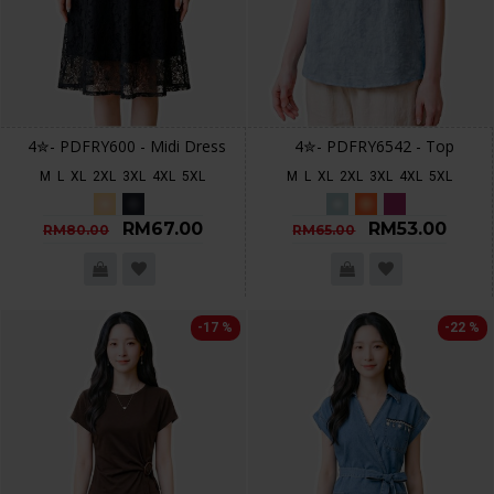
4✮- PDFRY600 - Midi Dress
4✮- PDFRY6542 - Top
M
L
XL
2XL
3XL
4XL
5XL
M
L
XL
2XL
3XL
4XL
5XL
RM67.00
RM53.00
RM80.00
RM65.00
-17 %
-22 %