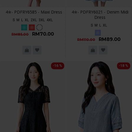
4✮- PDFRY6585 - Maxi Dress
4✮- PDFRY6021 - Denim Midi
Dress
S
M
L
XL
2XL
3XL
4XL
S
M
L
XL
RM70.00
RM85.00
RM89.00
RM110.00
-16 %
-18 %