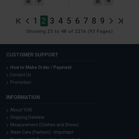
1
2
3
4
5
6
7
8
9
Showing 25 to 48 of 2216 (93 Pages)
CUSTOMER SUPPORT
How to Make Order / Payment
Contact Us
Promotion
INFORMATION
About YUIS
Shipping Dateline
Measurement (Clothes and Shoes)
Wash Care (Fashion) - Important