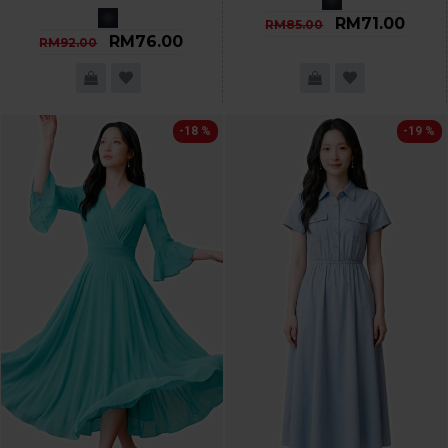
RM71.00
RM85.00
RM76.00
RM92.00
-18 %
-19 %