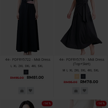
4✮- PDFRY5722 - Midi Dress
4✮- PDFRY5719 - Midi Dress
(Top+Skirt)
L
XL
2XL
3XL
4XL
5XL
M
L
XL
2XL
3XL
4XL
5XL
RM81.00
RM95.00
RM78.00
RM95.00
-14 %
-14 %