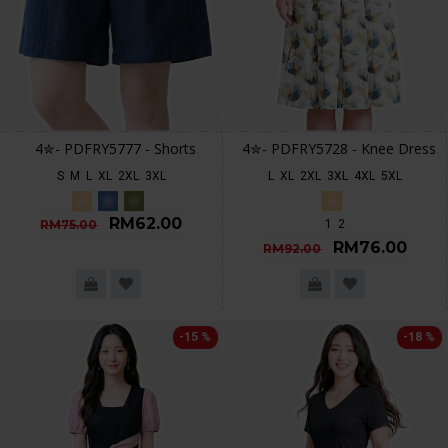
4✮- PDFRY5777 - Shorts
4✮- PDFRY5728 - Knee Dress
S
M
L
XL
2XL
3XL
L
XL
2XL
3XL
4XL
5XL
RM62.00
RM75.00
1
2
RM76.00
RM92.00
-15 %
-18 %