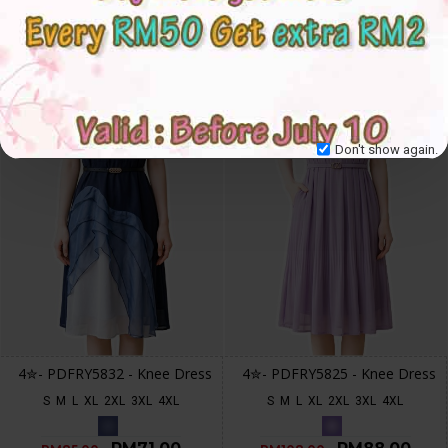
-16 %
-19 %
Don't show again.
4✮- PDFRY5832 - Knee Dress
4✮- PDFRY5825 - Knee Dress
S
M
L
XL
2XL
3XL
4XL
S
M
L
XL
2XL
3XL
4XL