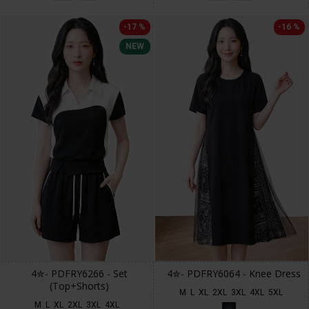
-17 %
-16 %
NEW
4✮- PDFRY6266 - Set
4✮- PDFRY6064 - Knee Dress
(Top+Shorts)
M
L
XL
2XL
3XL
4XL
5XL
M
L
XL
2XL
3XL
4XL