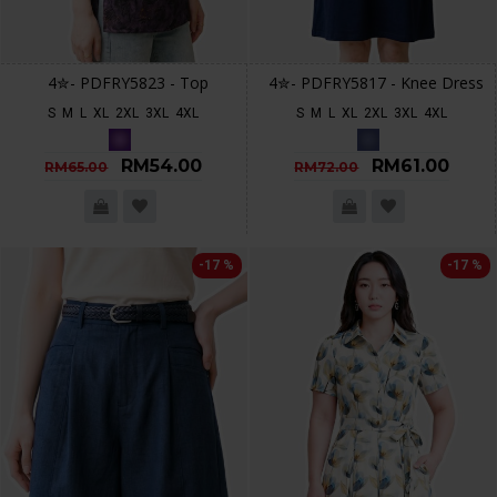
4✮- PDFRY5823 - Top
4✮- PDFRY5817 - Knee Dress
S
M
L
XL
2XL
3XL
4XL
S
M
L
XL
2XL
3XL
4XL
RM54.00
RM61.00
RM65.00
RM72.00
-17 %
-17 %