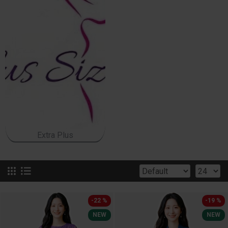
Extra Plus
-22 %
-19 %
NEW
NEW