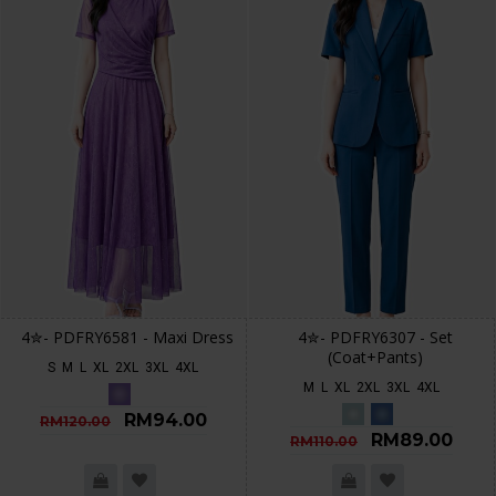
4✮- PDFRY6581 - Maxi Dress
4✮- PDFRY6307 - Set
(Coat+Pants)
S
M
L
XL
2XL
3XL
4XL
M
L
XL
2XL
3XL
4XL
RM94.00
RM120.00
RM89.00
RM110.00