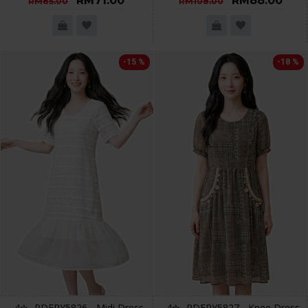
RM71.00
RM88.00
RM85.00
RM108.00
-15 %
-18 %
4✮- PDFRY5826 - Midi Dress
4✮- PDFRY5827 - Knee Dress