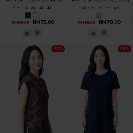
S
M
L
XL
2XL
3XL
4XL
S
M
L
XL
2XL
3XL
4XL
RM75.00
RM70.00
RM88.00
RM85.00
-17 %
-15 %