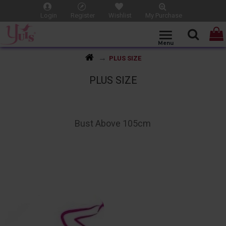
Login
Register
Wishlist
My Purchase
PLUS SIZE
PLUS SIZE
Bust Above 105cm