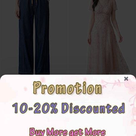
4✮- PDFRY5880 - Denim Pants
4✮- PDFRY5843 - Midi Dress
S
M
L
XL
2XL
3XL
4XL
5XL
M
L
XL
2XL
3XL
4XL
5XL
RM65.00
RM86.00
RM75.00
RM108.00