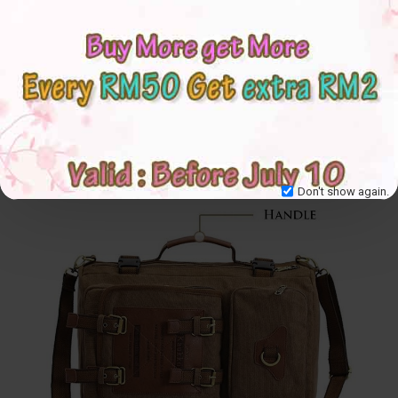
Don't show again.