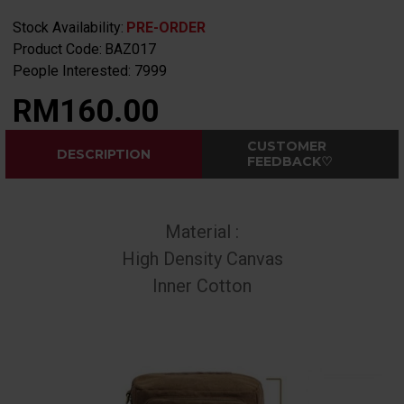
Stock Availability:
PRE-ORDER
Product Code:
BAZ017
People Interested: 7999
RM160.00
CUSTOMER
DESCRIPTION
FEEDBACK♡
Material :
High Density Canvas
Inner Cotton