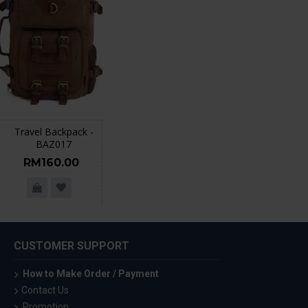
Travel Backpack -
BAZ017
RM160.00
CUSTOMER SUPPORT
How to Make Order / Payment
Contact Us
Promotion