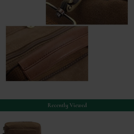
Recently Viewed