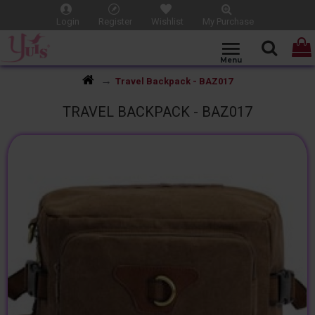
Login
Register
Wishlist
My Purchase
Travel Backpack - BAZ017
TRAVEL BACKPACK - BAZ017