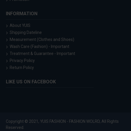
INFORMATION
About YUIS
Shipping Dateline
Measurement (Clothes and Shoes)
Wash Care (Fashion) - Important
Treatment & Guarantee - Important
Privacy Policy
Return Policy
LIKE US ON FACEBOOK
Copyright © 2021, YUIS FASHION - FASHION WOLRD, All Rights
Reserved.