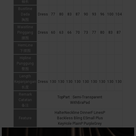
袖长
Bustline
Dada
Dress
77
80
83
87
90
93
96
100
104
胸围
Waistline
Pinggang
Dress
60
63
66
70
73
77
80
83
87
腰围
HemLine
下摆围
Hipline
Punggung
臀围
Length
Kepanjangan
Dress
130
130
130
130
130
130
130
130
130
长度
Remark
TopPart : Semi-Transparent
Catatan
WithBraPad
备注
HalterNeckline DinnerF LinesP
Feature
Backless Bling ESmall Plus
KeyHole PlainP PurpleGrey