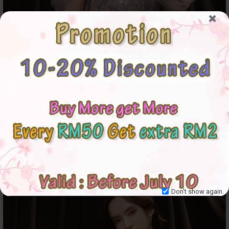
Don't show again.