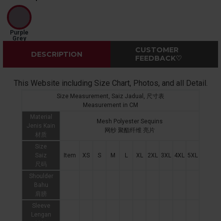
Purple
Grey
CUSTOMER
DESCRIPTION
FEEDBACK♡
This Website including Size Chart, Photos, and all Detail.
Size Measurement, Saiz Jadual, 尺寸表
Measurement in CM
Material
Mesh Polyester Sequins
Jenis Kain
网纱 聚酯纤维 亮片
材质
Size
Saiz
Item
XS
S
M
L
XL
2XL
3XL
4XL
5XL
尺码
Shoulder
Bahu
肩膀
Sleeve
Lengan