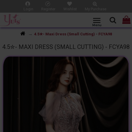
Login
Register
Wishlist
My Purchase
4.5✮- Maxi Dress (Small Cutting) - FCYA98
4.5✮- MAXI DRESS (SMALL CUTTING) - FCYA98