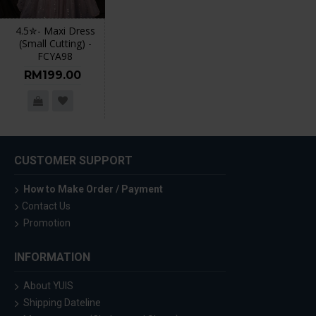
4.5✮- Maxi Dress
(Small Cutting) -
FCYA98
RM199.00
CUSTOMER SUPPORT
How to Make Order / Payment
Contact Us
Promotion
INFORMATION
About YUIS
Shipping Dateline