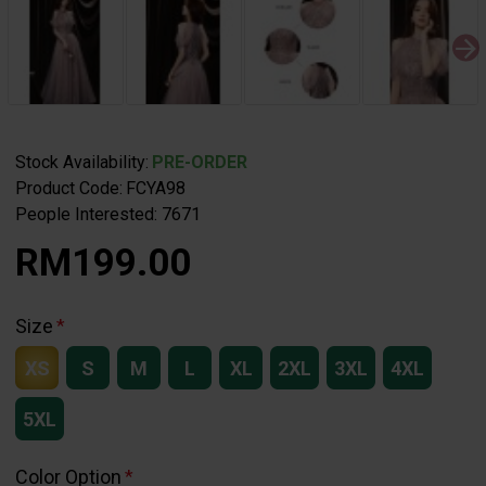
Stock Availability:
PRE-ORDER
Product Code:
FCYA98
People Interested: 7671
RM199.00
Size
XS
S
M
L
XL
2XL
3XL
4XL
5XL
Color Option