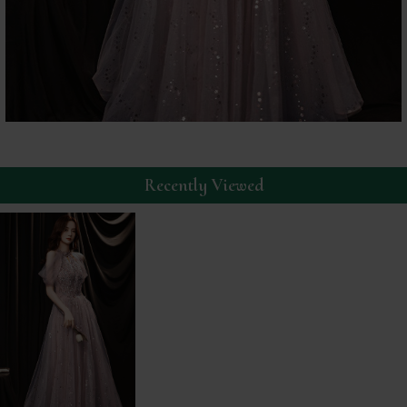
Recently Viewed