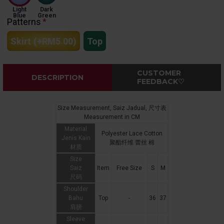
Light
Dark
Blue
Green
Patterns
Skirt
(+RM5.00)
Top
CUSTOMER
DESCRIPTION
FEEDBACK♡
Size Measurement, Saiz Jadual, 尺寸表
Measurement in CM
Material
Polyester Lace Cotton
Jenis Kain
聚酯纤维 蕾丝 棉
材质
Size
Saiz
Item
Free Size
S
M
尺码
Shoulder
Bahu
Top
-
36
37
肩膀
Sleeve