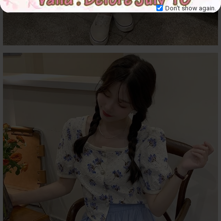
Don't show again.