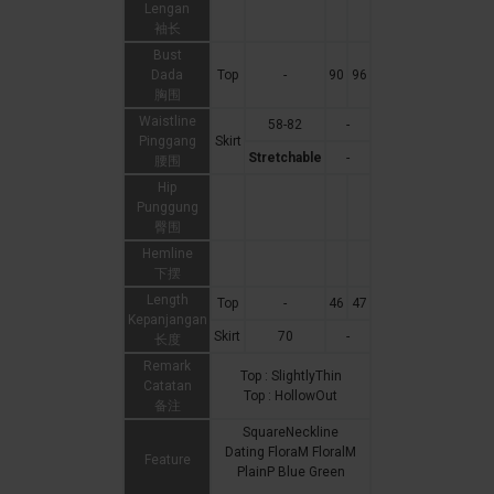
Lengan
袖长
Bust
Dada
Top
-
90
96
胸围
Waistline
58-82
-
Pinggang
Skirt
Stretchable
-
腰围
Hip
Punggung
臀围
Hemline
下摆
Length
Top
-
46
47
Kepanjangan
Skirt
70
-
长度
Remark
Top : SlightlyThin
Catatan
Top : HollowOut
备注
SquareNeckline
Dating FloraM FloralM
Feature
PlainP Blue Green