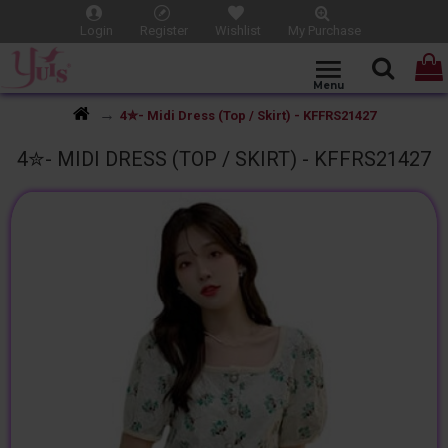
Login
Register
Wishlist
My Purchase
4✮- Midi Dress (Top / Skirt) - KFFRS21427
4✮- MIDI DRESS (TOP / SKIRT) - KFFRS21427