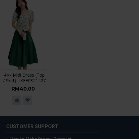
4✮- Midi Dress (Top
/ Skirt) - KFFRS21427
RM40.00
CUSTOMER SUPPORT