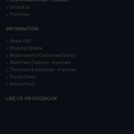
How to Make Order / Payment
Contact Us
Promotion
INFORMATION
About YUIS
Shipping Dateline
Measurement (Clothes and Shoes)
Wash Care (Fashion) - Important
Treatment & Guarantee - Important
Privacy Policy
Return Policy
LIKE US ON FACEBOOK