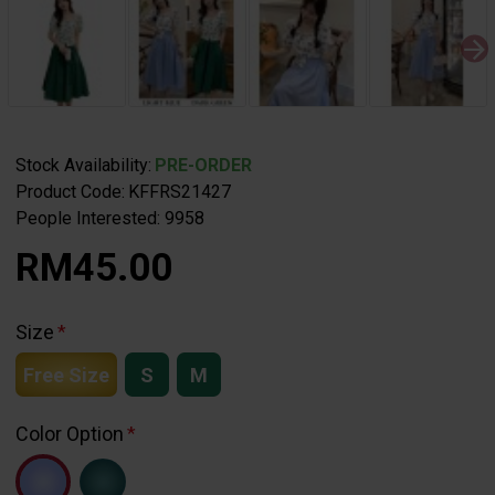
Stock Availability:
PRE-ORDER
Product Code:
KFFRS21427
People Interested: 9958
RM45.00
Size
Free Size
S
M
Color Option