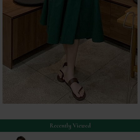
Recently Viewed