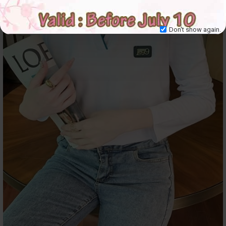
Don't show again.