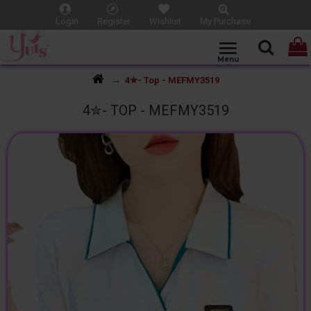
Login
Register
Wishlist
My Purchase
4✮- Top - MEFMY3519
4✮- TOP - MEFMY3519