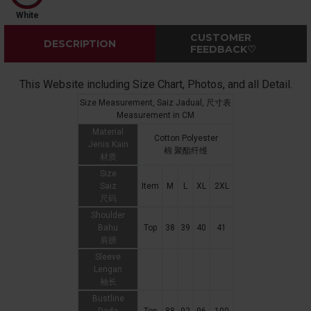
White
CUSTOMER
DESCRIPTION
FEEDBACK♡
This Website including Size Chart, Photos, and all Detail.
Size Measurement, Saiz Jadual, 尺寸表
Measurement in CM
Material
Cotton Polyester
Jenis Kain
棉 聚酯纤维
材质
Size
Saiz
Item
M
L
XL
2XL
尺码
Shoulder
Bahu
Top
38
39
40
41
肩膀
Sleeve
Lengan
袖长
Bustline