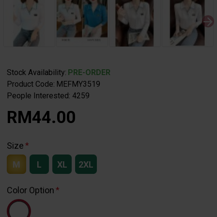
Stock Availability:
PRE-ORDER
Product Code:
MEFMY3519
People Interested: 4259
RM44.00
Size
M
L
XL
2XL
Color Option