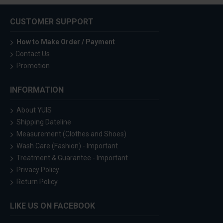
CUSTOMER SUPPORT
How to Make Order / Payment
Contact Us
Promotion
INFORMATION
About YUIS
Shipping Dateline
Measurement (Clothes and Shoes)
Wash Care (Fashion) - Important
Treatment & Guarantee - Important
Privacy Policy
Return Policy
LIKE US ON FACEBOOK