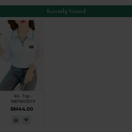
Recently Viewed
4✮- Top -
MEFMY3519
RM44.00