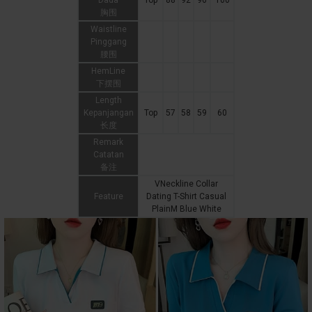
Dada
Top
88
92
96
100
胸围
Waistline
Pinggang
腰围
HemLine
下摆围
Length
Kepanjangan
Top
57
58
59
60
长度
Remark
Catatan
备注
VNeckline Collar
Feature
Dating T-Shirt Casual
PlainM Blue White