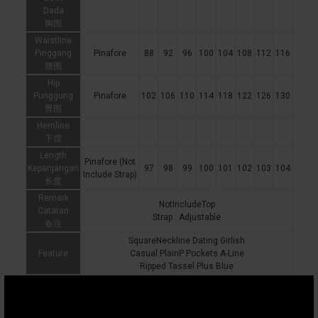
Dada
胸围
Waistline
Pinggang
Pinafore
88
92
96
100
104
108
112
116
腰围
Hip
Punggung
Pinafore
102
106
110
114
118
122
126
130
臀围
Hemline
下摆
Length
Pinafore (Not
Kepanjangan
97
98
99
100
101
102
103
104
Include Strap)
长度
Remark
NotIncludeTop
Catatan
Strap : Adjustable
备注
SquareNeckline Dating Girlish
Feature
Casual PlainP Pockets A-Line
Ripped Tassel Plus Blue