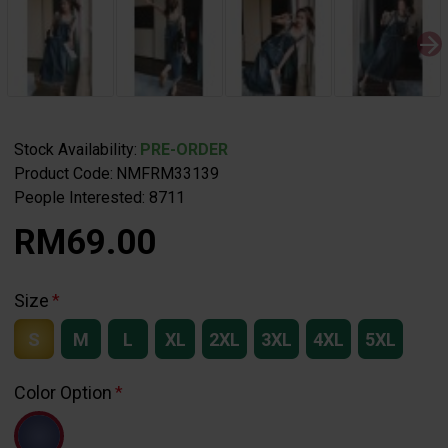
Stock Availability:
PRE-ORDER
Product Code:
NMFRM33139
People Interested: 8711
RM69.00
Size
S
M
L
XL
2XL
3XL
4XL
5XL
Color Option