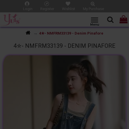
Login
Register
Wishlist
My Purchase
4✮- NMFRM33139 - Denim Pinafore
4✮- NMFRM33139 - DENIM PINAFORE