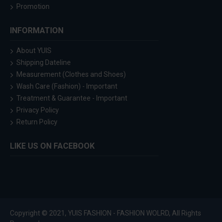
Promotion
INFORMATION
About YUIS
Shipping Dateline
Measurement (Clothes and Shoes)
Wash Care (Fashion) - Important
Treatment & Guarantee - Important
Privacy Policy
Return Policy
LIKE US ON FACEBOOK
Copyright © 2021, YUIS FASHION - FASHION WOLRD, All Rights