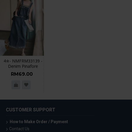
4✮- NMFRM33139 -
Denim Pinafore
RM69.00
CUSTOMER SUPPORT
How to Make Order / Payment
Contact Us