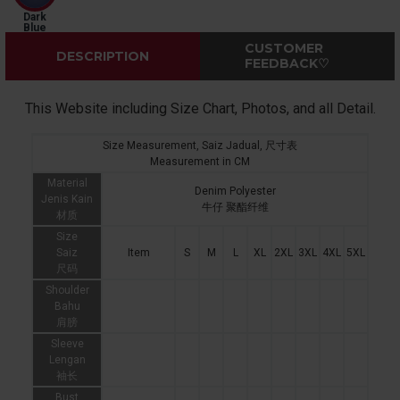
Dark
Blue
CUSTOMER
DESCRIPTION
FEEDBACK♡
This Website including Size Chart, Photos, and all Detail.
Size Measurement, Saiz Jadual, 尺寸表
Measurement in CM
Material
Denim Polyester
Jenis Kain
牛仔 聚酯纤维
材质
Size
Saiz
Item
S
M
L
XL
2XL
3XL
4XL
5XL
尺码
Shoulder
Bahu
肩膀
Sleeve
Lengan
袖长
Bust