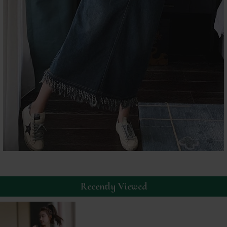
Recently Viewed