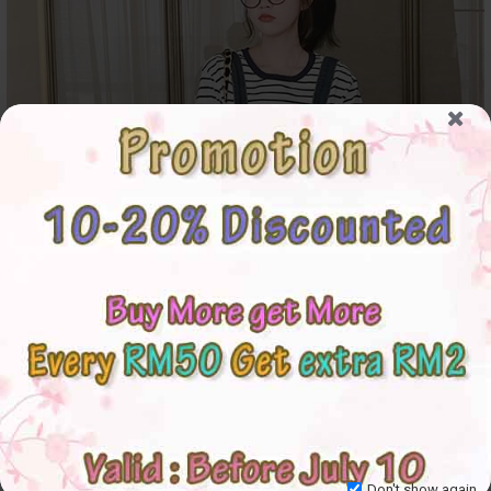
Don't show again.