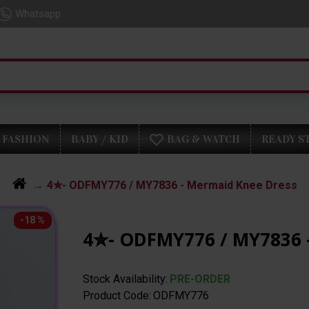
Whatsapp
FASHION
BABY / KID
BAG & WATCH
READY S
4✮- ODFMY776 / MY7836 - Mermaid Knee Dress
-18 %
4✮- ODFMY776 / MY7836 
Stock Availability:
PRE-ORDER
Product Code:
ODFMY776