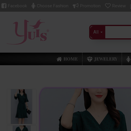
Facebook
Choose Fashion
Promotion
Review
All
HOME
JEWELERY