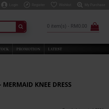
Login
Register
Wishlist
My Purchase
0 item(s) - RM0.00
TOCK
PROMOTION
LATEST
- MERMAID KNEE DRESS