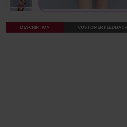
DESCRIPTION
CUSTOMER FEEDBAC