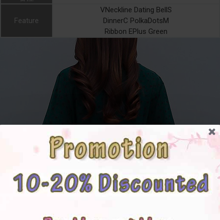
VNeckline Dating BellS
Feature
DinnerC PolkaDotsM
Ribbon EPlus Green