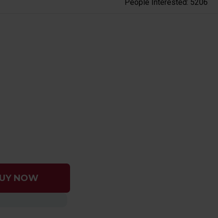
People Interested: 5206
UY NOW