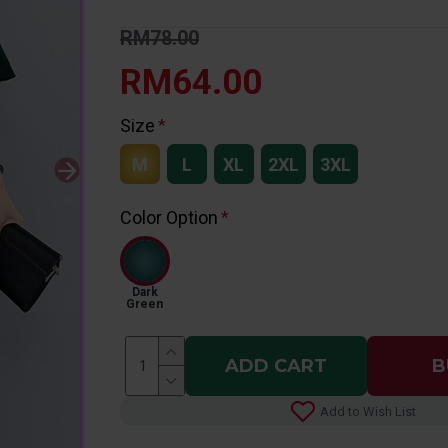
RM78.00
RM64.00
Size
M
L
XL
2XL
3XL
Color Option
Dark
Green
ADD CART
B
Add to Wish List