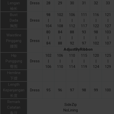
Lengan
Dress
28
29
30
31
32
33
袖长
Bust
98
102
106
111
116
121
Dada
Dress
|
|
|
|
|
|
胸围
104
108
112
117
122
127
80
84
88
93
98
103
Waistline
|
|
|
|
|
|
Pinggang
Dress
84
88
92
97
102
107
腰围
AdjustByRibbon
Hip
102
106
110
115
120
125
Punggung
Dress
|
|
|
|
|
|
臀围
106
110
114
119
124
129
Hemline
下摆
Length
Kepanjangan
Dress
95
96
97
98
99
100
长度
Remark
SideZip
Catatan
NoLining
备注