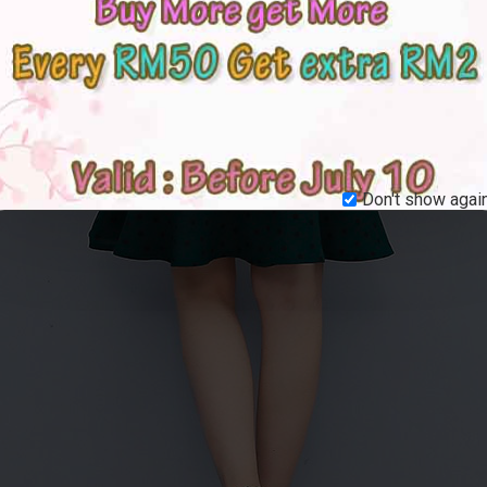
Don't show again