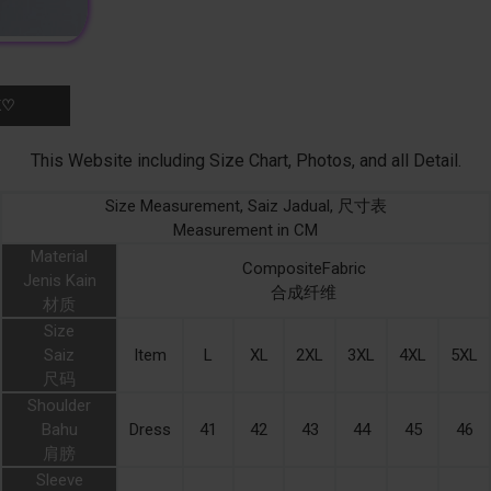
K♡
This Website including Size Chart, Photos, and all Detail.
Size Measurement, Saiz Jadual, 尺寸表
Measurement in CM
Material
CompositeFabric
Jenis Kain
合成纤维
材质
Size
Saiz
Item
L
XL
2XL
3XL
4XL
5XL
尺码
Shoulder
Bahu
Dress
41
42
43
44
45
46
肩膀
Sleeve