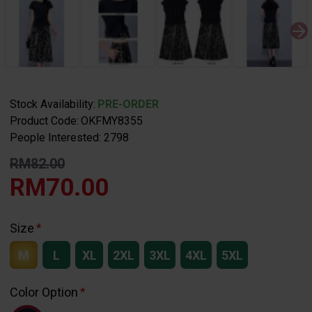
Stock Availability:
PRE-ORDER
Product Code:
OKFMY8355
People Interested: 2798
RM82.00
RM70.00
Size
M
L
XL
2XL
3XL
4XL
5XL
Color Option