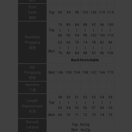
袖长
Bust
Dada
Top
90
94
98
102
106
110
114
胸围
76
80
84
88
92
96
100
Top
|
|
|
|
|
|
|
86
90
94
98
102
106
110
Waistline
Pinggang
62
66
70
74
78
82
86
腰围
|
|
|
|
|
|
|
Skirt
76
80
84
88
92
96
106
BackStretchable
Hip
Punggung
Skirt
146
150
154
158
162
166
170
臀围
Hemline
下摆
49
50
51
52
53
54
55
Length
Top
|
|
|
|
|
|
|
Kepanjangan
53
54
55
56
57
58
59
长度
Skirt
69
70
71
72
73
74
75
Remark
Top : NoZip
Catatan
Skirt : NoZip