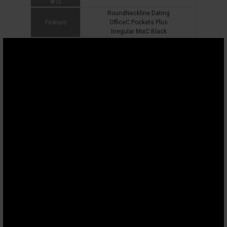
备注
RoundNeckline Dating
Feature
OfficeC Pockets Plus
Irregular MixC Black