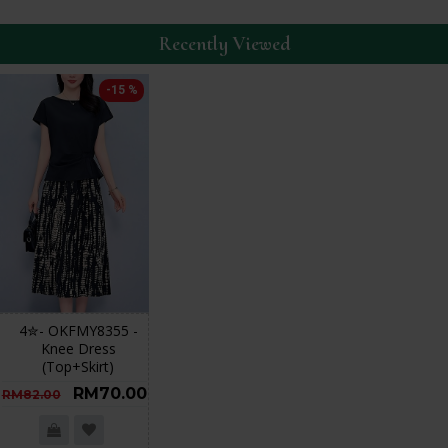
Recently Viewed
-15 %
4✮- OKFMY8355 -
Knee Dress
(Top+Skirt)
RM70.00
RM82.00