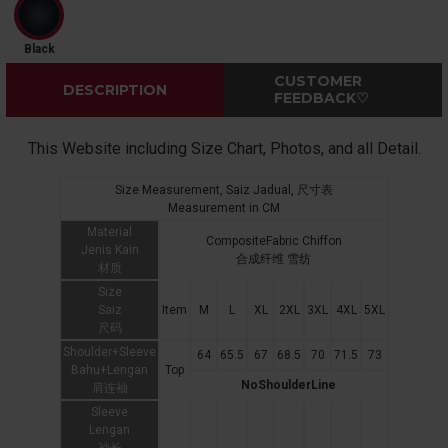
Black
CUSTOMER
DESCRIPTION
FEEDBACK♡
This Website including Size Chart, Photos, and all Detail.
Size Measurement, Saiz Jadual, 尺寸表
Measurement in CM
Material
CompositeFabric Chiffon
Jenis Kain
合成纤维 雪纺
材质
Size
Saiz
Item
M
L
XL
2XL
3XL
4XL
5XL
尺码
Shoulder+Sleeve
64
65.5
67
68.5
70
71.5
73
Bahu+Lengan
Top
NoShoulderLine
肩连袖
Sleeve
Lengan