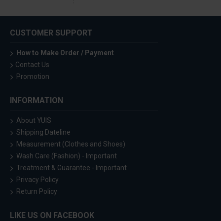
CUSTOMER SUPPORT
How to Make Order / Payment
Contact Us
Promotion
INFORMATION
About YUIS
Shipping Dateline
Measurement (Clothes and Shoes)
Wash Care (Fashion) - Important
Treatment & Guarantee - Important
Privacy Policy
Return Policy
LIKE US ON FACEBOOK