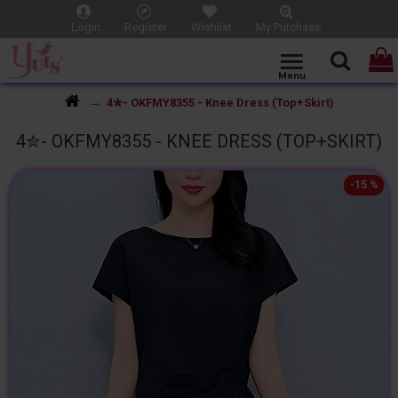
Login
Register
Wishlist
My Purchase
4✮- OKFMY8355 - Knee Dress (Top+Skirt)
4✮- OKFMY8355 - KNEE DRESS (TOP+SKIRT)
-15 %