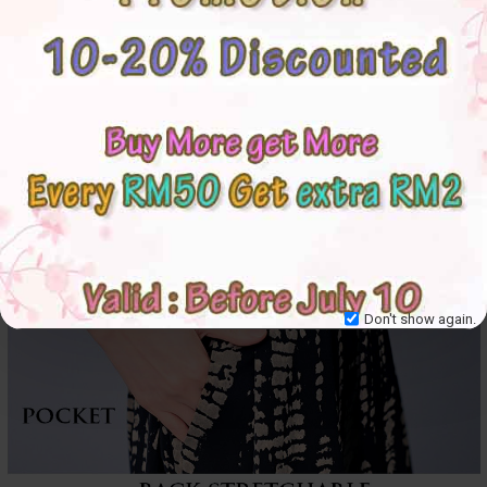
Don't show again.