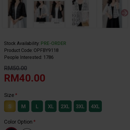
Stock Availability:
PRE-ORDER
Product Code:
OPFBY9118
People Interested: 1786
RM50.00
RM40.00
Size
S
M
L
XL
2XL
3XL
4XL
Color Option