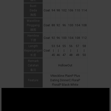
袖长
Bust
Dada
Coat
94
98
102
106
110
114
胸围
Waistline
Pinggang
Coat
88
92
96
100
104
108
腰围
Hemline
Coat
92
96
100
104
108
112
下摆
Length
53
54
55
56
57
58
Kepanjangan
Coat
|
|
|
|
|
|
长度
45
46
47
48
49
50
Remark
Catatan
HollowOut
备注
VNeckline PlainP Plus
Feature
Dating DinnerC FloraP
FloralP Black White