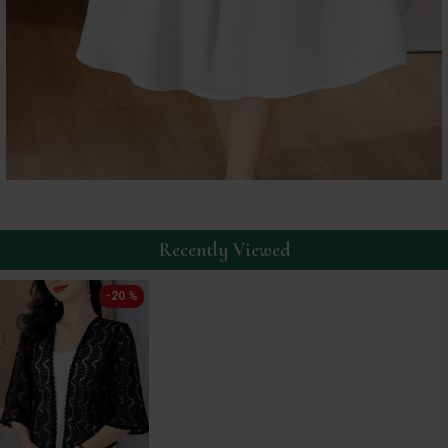
Recently Viewed
-20 %