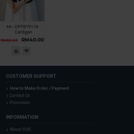
4✮- OPFBY9118 -
Cardigan
RM40.00
RM50.00
CUSTOMER SUPPORT
How to Make Order / Payment
Contact Us
Promotion
INFORMATION
About YUIS