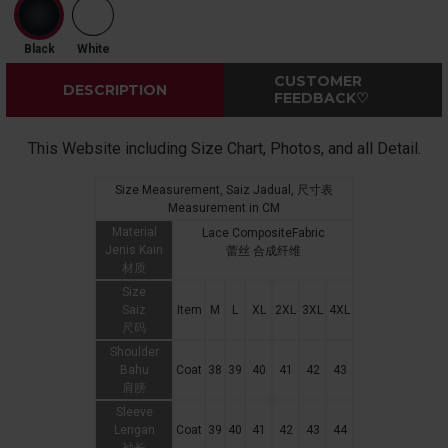
Black
White
CUSTOMER
DESCRIPTION
FEEDBACK♡
This Website including Size Chart, Photos, and all Detail.
Size Measurement, Saiz Jadual, 尺寸表
Measurement in CM
Material
Lace CompositeFabric
Jenis Kain
蕾丝 合成纤维
材质
Size
Saiz
Item
M
L
XL
2XL
3XL
4XL
尺码
Shoulder
Bahu
Coat
38
39
40
41
42
43
肩膀
Sleeve
Lengan
Coat
39
40
41
42
43
44