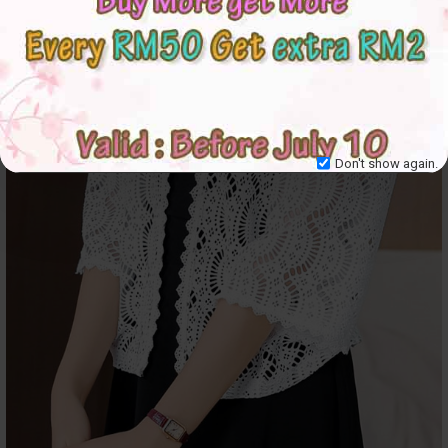
Don't show again.