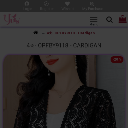
Login
Register
Wishlist
My Purchase
4✮- OPFBY9118 - Cardigan
4✮- OPFBY9118 - CARDIGAN
-20 %