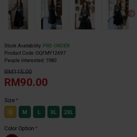
Stock Availability:
PRE-ORDER
Product Code:
OQFMY12697
People Interested: 1980
RM115.00
RM90.00
Size
S
M
L
XL
2XL
Color Option