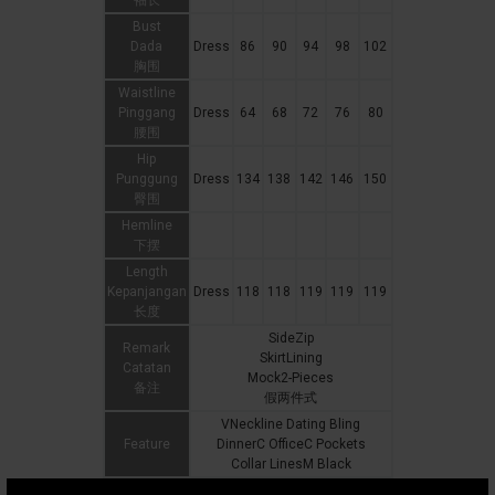
袖长
Bust
Dada
Dress
86
90
94
98
102
胸围
Waistline
Pinggang
Dress
64
68
72
76
80
腰围
Hip
Punggung
Dress
134
138
142
146
150
臀围
Hemline
下摆
Length
Kepanjangan
Dress
118
118
119
119
119
长度
SideZip
Remark
SkirtLining
Catatan
Mock2-Pieces
备注
假两件式
VNeckline Dating Bling
Feature
DinnerC OfficeC Pockets
Collar LinesM Black