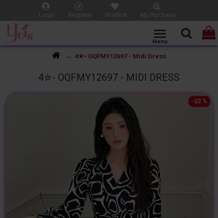
Login
Register
Wishlist
My Purchase
4✮- OQFMY12697 - Midi Dress
4✮- OQFMY12697 - MIDI DRESS
-22 %