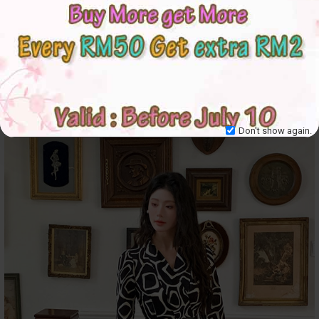
Don't show again.