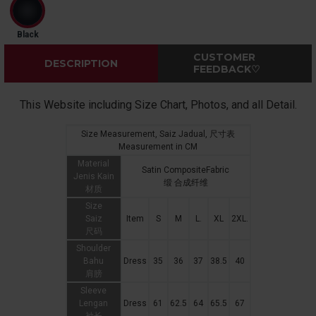
Black
CUSTOMER
DESCRIPTION
FEEDBACK♡
This Website including Size Chart, Photos, and all Detail.
Size Measurement, Saiz Jadual, 尺寸表
Measurement in CM
Material
Satin CompositeFabric
Jenis Kain
缎 合成纤维
材质
Size
Saiz
Item
S
M
L.
XL
2XL.
尺码
Shoulder
Bahu
Dress
35
36
37
38.5
40
肩膀
Sleeve
Lengan
Dress
61
62.5
64
65.5
67