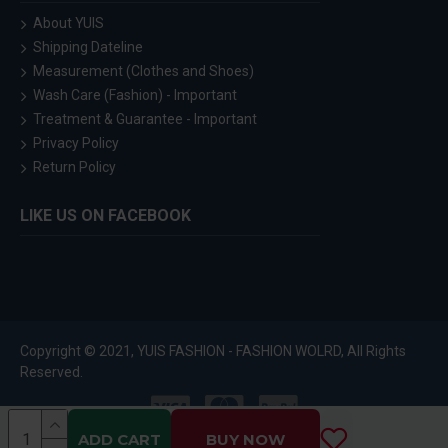
About YUIS
Shipping Dateline
Measurement (Clothes and Shoes)
Wash Care (Fashion) - Important
Treatment & Guarantee - Important
Privacy Policy
Return Policy
LIKE US ON FACEBOOK
Copyright © 2021, YUIS FASHION - FASHION WOLRD, All Rights
Reserved.
ADD CART
BUY NOW