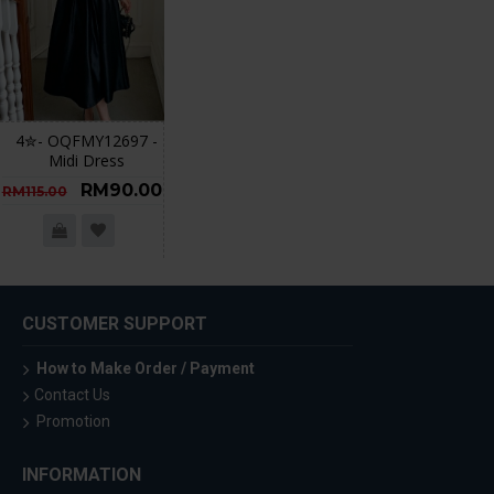
4✮- OQFMY12697 -
Midi Dress
RM90.00
RM115.00
CUSTOMER SUPPORT
How to Make Order / Payment
Contact Us
Promotion
INFORMATION