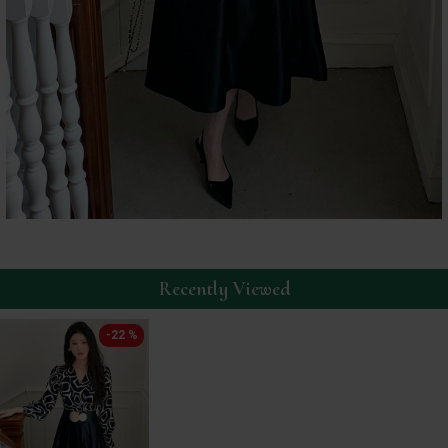
Recently Viewed
-22 %