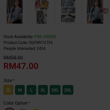
Stock Availability:
PRE-ORDER
Product Code:
OQFMY12726
People Interested: 2434
RM58.00
RM47.00
Size
S
M
L
XL
2XL
3XL
Color Option