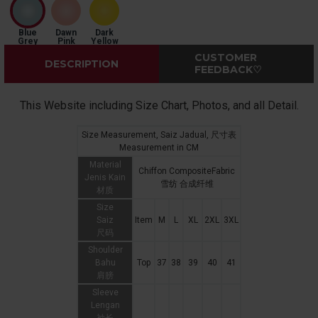
Blue
Dawn
Dark
Grey
Pink
Yellow
CUSTOMER
DESCRIPTION
FEEDBACK♡
This Website including Size Chart, Photos, and all Detail.
Size Measurement, Saiz Jadual, 尺寸表
Measurement in CM
Material
Chiffon CompositeFabric
Jenis Kain
雪纺 合成纤维
材质
Size
Saiz
Item
M
L
XL
2XL
3XL
尺码
Shoulder
Bahu
Top
37
38
39
40
41
肩膀
Sleeve
Lengan