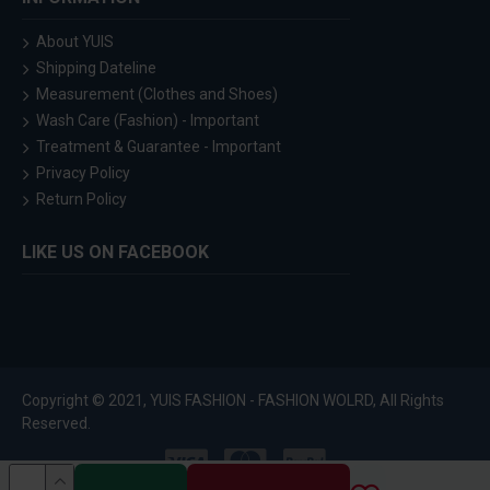
About YUIS
Shipping Dateline
Measurement (Clothes and Shoes)
Wash Care (Fashion) - Important
Treatment & Guarantee - Important
Privacy Policy
Return Policy
LIKE US ON FACEBOOK
Copyright © 2021, YUIS FASHION - FASHION WOLRD, All Rights
Reserved.