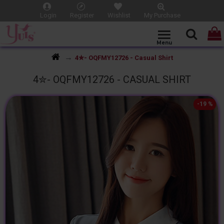
Login
Register
Wishlist
My Purchase
4✮- OQFMY12726 - Casual Shirt
4✮- OQFMY12726 - CASUAL SHIRT
-19 %