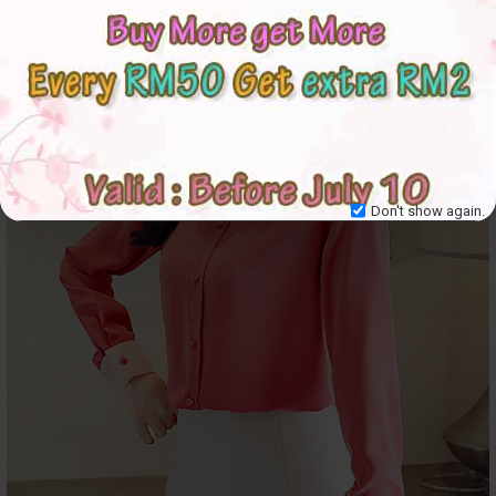
Don't show again.