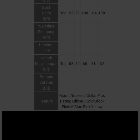
袖长
Bust
Dada
Top
92
96
100
104
108
胸围
Waistline
Pinggang
腰围
Hemline
下摆
Length
Kepanjangan
Top
58
59
60
61
62
长度
Remark
Catatan
备注
RoundNeckline Collar Plus
Feature
Dating OfficeC ColorBlock
PlainM Blue Pink Yellow