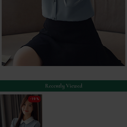
Recently Viewed
-19 %