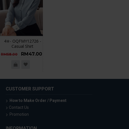
4✮- OQFMY12726 -
Casual Shirt
RM47.00
RM58.00
CUSTOMER SUPPORT
How to Make Order / Payment
Contact Us
Promotion
INFORMATION