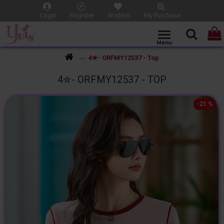
Login
Register
Wishlist
My Purchase
4✮- ORFMY12537 - Top
4✮- ORFMY12537 - TOP
-21 %