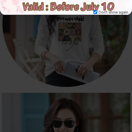
Don't show again.