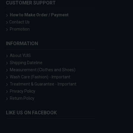
CUSTOMER SUPPORT
How to Make Order / Payment
Contact Us
Promotion
INFORMATION
About YUIS
Shipping Dateline
Measurement (Clothes and Shoes)
Wash Care (Fashion) - Important
Treatment & Guarantee - Important
Privacy Policy
Return Policy
LIKE US ON FACEBOOK