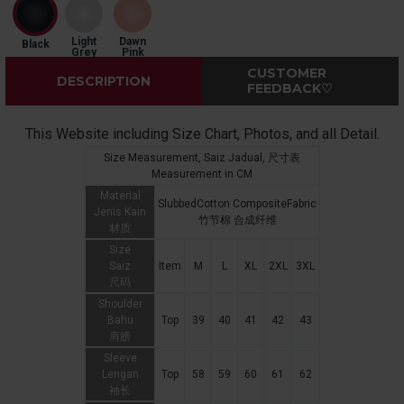
Light
Dawn
Black
Grey
Pink
CUSTOMER
DESCRIPTION
FEEDBACK♡
This Website including Size Chart, Photos, and all Detail.
Size Measurement, Saiz Jadual, 尺寸表
Measurement in CM
Material
SlubbedCotton CompositeFabric
Jenis Kain
竹节棉 合成纤维
材质
Size
Saiz
Item
M
L
XL
2XL
3XL
尺码
Shoulder
Bahu
Top
39
40
41
42
43
肩膀
Sleeve
Lengan
Top
58
59
60
61
62
袖长