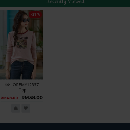
Recently Viewed
-21 %
4✮- ORFMY12537 -
Top
RM38.00
RM48.00