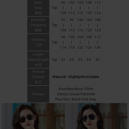
Bust
96
100
104
108
112
Dada
Top
|
|
|
|
|
胸围
108
112
116
120
124
Waistline
92
96
100
104
108
Pinggang
Top
|
|
|
|
|
腰围
108
112
116
120
124
96
100
104
108
112
Hemline
Top
|
|
|
|
|
下摆
114
118
122
126
130
Length
Kepanjangan
Top
61
62
63
64
65
长度
Remark
Catatan
Material : SlightlyStretchable
备注
RoundNeckline T-Shirt
Feature
Dating Casual PatternM
Plus MixC Black Pink Grey