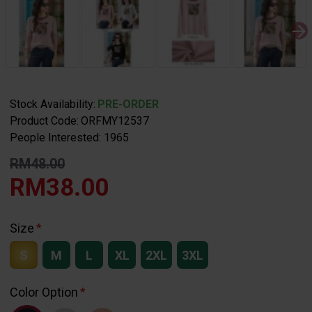
Stock Availability:
PRE-ORDER
Product Code:
ORFMY12537
People Interested: 1965
RM48.00
RM38.00
Size
S
M
L
XL
2XL
3XL
Color Option