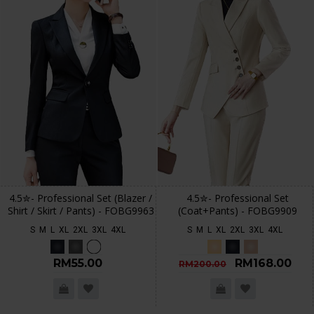
4.5✮- Professional Set (Blazer /
4.5✮- Professional Set
Shirt / Skirt / Pants) - FOBG9963
(Coat+Pants) - FOBG9909
S
M
L
XL
2XL
3XL
4XL
S
M
L
XL
2XL
3XL
4XL
RM55.00
RM168.00
RM200.00