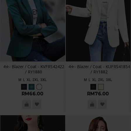
4✮- Blazer / Coat - KVFRS42422
4✮- Blazer / Coat - KUFRS41854
/ RY1880
/ RY1882
M
L
XL
2XL
3XL
M
L
XL
2XL
3XL
RM66.00
RM76.00