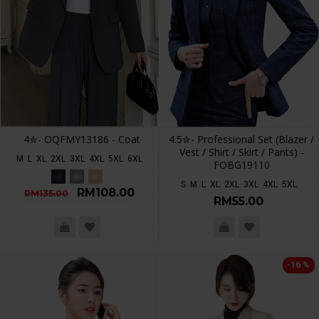
4✮- OQFMY13186 - Coat
4.5✮- Professional Set (Blazer /
Vest / Shirt / Skirt / Pants) -
M
L
XL
2XL
3XL
4XL
5XL
6XL
FOBG19110
S
M
L
XL
2XL
3XL
4XL
5XL
RM108.00
RM135.00
RM55.00
-16 %