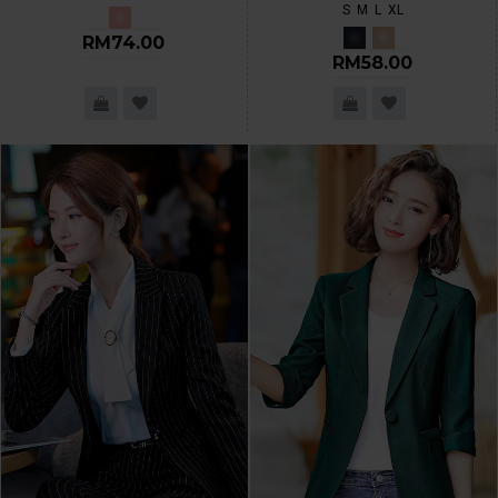
S
M
L
XL
RM74.00
RM58.00