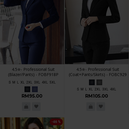
4.5✮- Professional Suit
4.5✮- Professional Suit
(Blazer/Pants) - FOBF918P
(Coat+Pants/Skirts) - FOBC929
S
M
L
XL
2XL
3XL
4XL
5XL
S
M
L
XL
2XL
3XL
4XL
RM95.00
RM105.00
-46 %