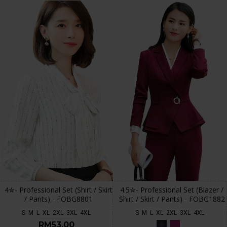
4✮- Professional Set (Shirt / Skirt
4.5✮- Professional Set (Blazer /
/ Pants) - FOBG8801
Shirt / Skirt / Pants) - FOBG1882
S
M
L
XL
2XL
3XL
4XL
S
M
L
XL
2XL
3XL
4XL
RM53.00