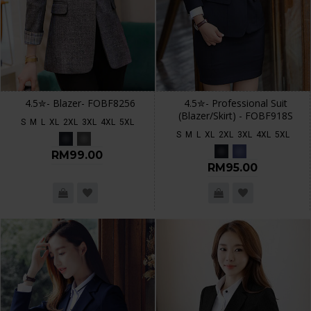
4.5✮- Blazer- FOBF8256
4.5✮- Professional Suit
(Blazer/Skirt) - FOBF918S
S
M
L
XL
2XL
3XL
4XL
5XL
S
M
L
XL
2XL
3XL
4XL
5XL
RM99.00
RM95.00