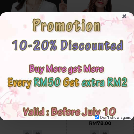
4✮- Blazer / Coat - KTFKY8791
4✮- Set (Coat+Shorts) (Small
Cutting) - KSFRS38899
S
M
L
XL
2XL
3XL
S
M
L
XL
2XL
3XL
RM68.00
Don't show again.
RM78.00