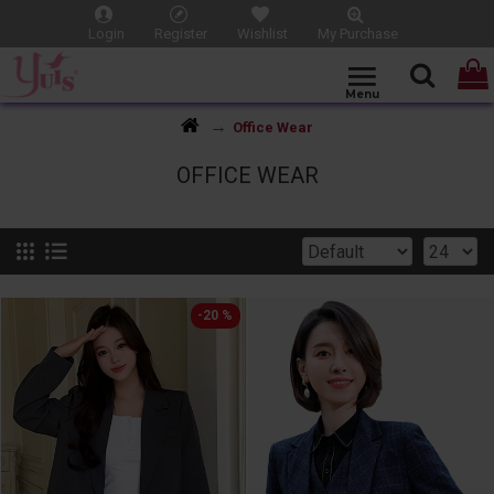
Login
Register
Wishlist
My Purchase
Office Wear
OFFICE WEAR
-20 %