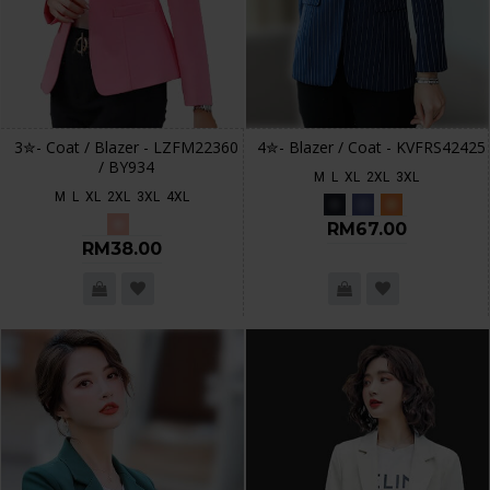
3✮- Coat / Blazer - LZFM22360
4✮- Blazer / Coat - KVFRS42425
/ BY934
M
L
XL
2XL
3XL
M
L
XL
2XL
3XL
4XL
RM67.00
RM38.00