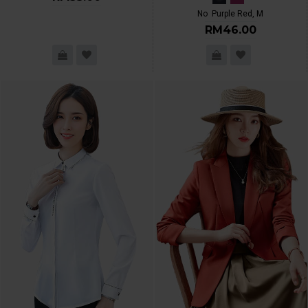
No
Purple Red, M
RM46.00