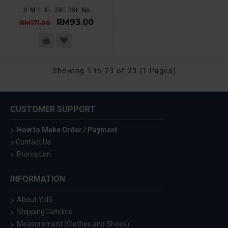
S
M
L
XL
2XL
3XL
No
RM93.00
RM171.00
Showing 1 to 23 of 23 (1 Pages)
CUSTOMER SUPPORT
How to Make Order / Payment
Contact Us
Promotion
INFORMATION
About YUIS
Shipping Dateline
Measurement (Clothes and Shoes)