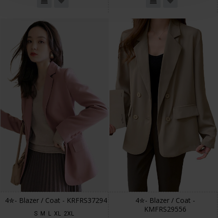
4✮- Blazer / Coat - KRFRS37294
4✮- Blazer / Coat -
KMFRS29556
S
M
L
XL
2XL