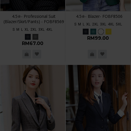
4.5✮- Professional Suit
4.5✮- Blazer- FOBF8506
(Blazer/Skirt/Pants) - FOBF8569
S
M
L
XL
2XL
3XL
4XL
5XL
S
M
L
XL
2XL
3XL
4XL
RM99.00
RM67.00