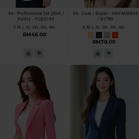
4✮- Professional Set (Shirt /
4✮- Coat / Blazer - MKFM30634
Pants) - FOBG193
/ BY780
S
M
L
XL
2XL
3XL
4XL
S
M
L
XL
2XL
3XL
4XL
RM46.00
RM78.00