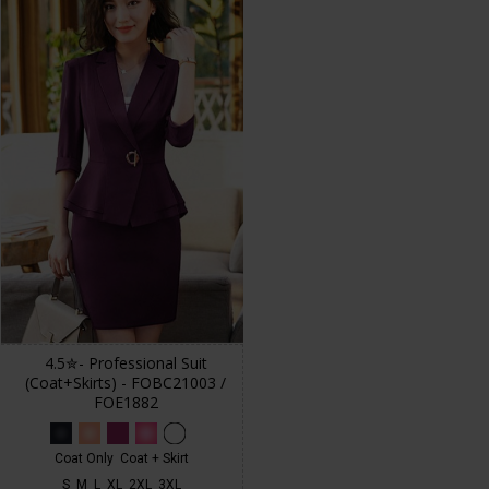
4.5✮- Professional Suit
(Coat+Skirts) - FOBC21003 /
FOE1882
Coat Only
Coat + Skirt
S
M
L
XL
2XL
3XL