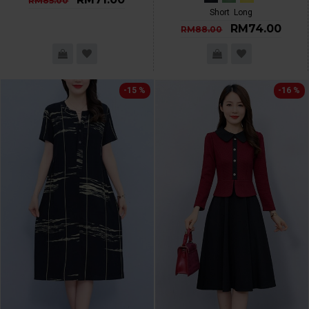
RM85.00
Short
Long
RM74.00
RM88.00
-15 %
-16 %