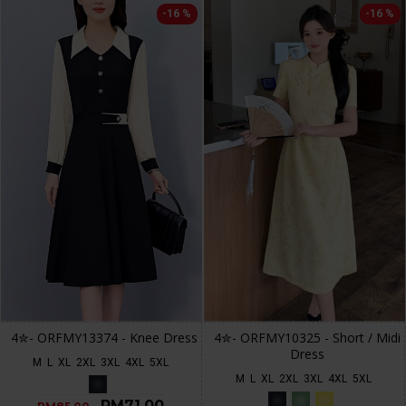
-16 %
-16 %
4✮- ORFMY13374 - Knee Dress
4✮- ORFMY10325 - Short / Midi
Dress
M
L
XL
2XL
3XL
4XL
5XL
M
L
XL
2XL
3XL
4XL
5XL
RM71.00