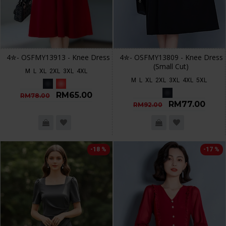
4✮- OSFMY13913 - Knee Dress
4✮- OSFMY13809 - Knee Dress
(Small Cut)
M
L
XL
2XL
3XL
4XL
M
L
XL
2XL
3XL
4XL
5XL
RM65.00
RM78.00
RM77.00
RM92.00
-18 %
-17 %