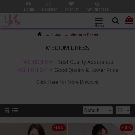
Login
Register
Wishlist
My Purchase
Medium Dress
Dress
MEDIUM DRESS
FASHION 5 ✮
- Best Quality Assurance
FASHION 3/4 ✮
Good Quality & Lower Price
Click Here For More Discount
-16 %
-15 %