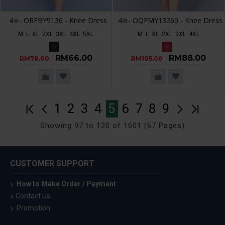
4✮- ORFBY9136 - Knee Dress
4✮- OQFMY13260 - Knee Dress
M
L
XL
2XL
3XL
4XL
5XL
M
L
XL
2XL
3XL
4XL
RM66.00
RM88.00
RM78.00
RM105.00
1
2
3
4
5
6
7
8
9
Showing 97 to 120 of 1601 (67 Pages)
CUSTOMER SUPPORT
How to Make Order / Payment
Contact Us
Promotion