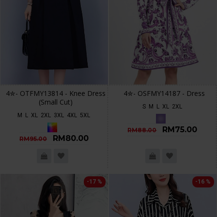
4✮- OTFMY13814 - Knee Dress
4✮- OSFMY14187 - Dress
(Small Cut)
S
M
L
XL
2XL
M
L
XL
2XL
3XL
4XL
5XL
RM75.00
RM88.00
RM80.00
RM95.00
-17 %
-16 %