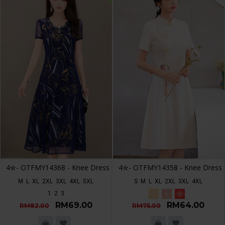
4✮- OTFMY14368 - Knee Dress
4✮- OTFMY14358 - Knee Dress
M
L
XL
2XL
3XL
4XL
5XL
S
M
L
XL
2XL
3XL
4XL
1
2
3
RM69.00
RM64.00
RM82.00
RM75.00