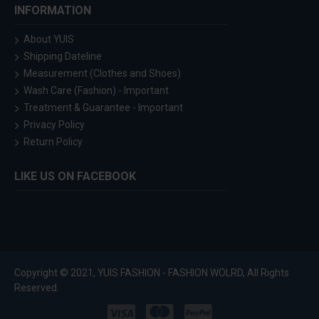
INFORMATION
About YUIS
Shipping Dateline
Measurement (Clothes and Shoes)
Wash Care (Fashion) - Important
Treatment & Guarantee - Important
Privacy Policy
Return Policy
LIKE US ON FACEBOOK
Copyright © 2021, YUIS FASHION - FASHION WOLRD, All Rights
Reserved.