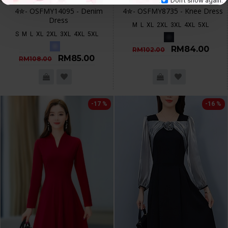
4✮- OSFMY14095 - Denim
4✮- OSFMY8735 - Knee Dress
Dress
M
L
XL
2XL
3XL
4XL
5XL
S
M
L
XL
2XL
3XL
4XL
5XL
RM84.00
RM102.00
RM85.00
RM108.00
-17 %
-16 %