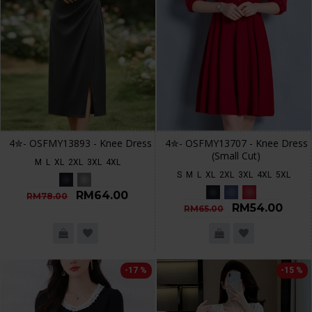
4✮- OSFMY13893 - Knee Dress
4✮- OSFMY13707 - Knee Dress
(Small Cut)
M
L
XL
2XL
3XL
4XL
S
M
L
XL
2XL
3XL
4XL
5XL
RM64.00
RM78.00
RM54.00
RM65.00
-17 %
-15 %