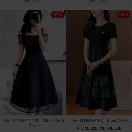
-17 %
-16 %
4✮- OTFMY14171 - Mini / Knee
4✮- OTFBY9163 - Knee Dress
Dress
M
L
XL
2XL
3XL
4XL
5XL