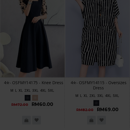
4✮- OSFMY14175 - Knee Dress
4✮- OSFMY14115 - Oversizes
Dress
M
L
XL
2XL
3XL
4XL
5XL
M
L
XL
2XL
3XL
4XL
5XL
RM60.00
RM72.00
RM69.00
RM82.00