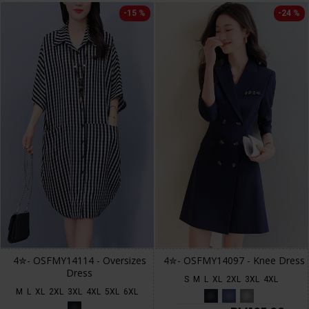
-15 %
-24 %
4✮- OSFMY14114 - Oversizes
4✮- OSFMY14097 - Knee Dress
Dress
S
M
L
XL
2XL
3XL
4XL
M
L
XL
2XL
3XL
4XL
5XL
6XL