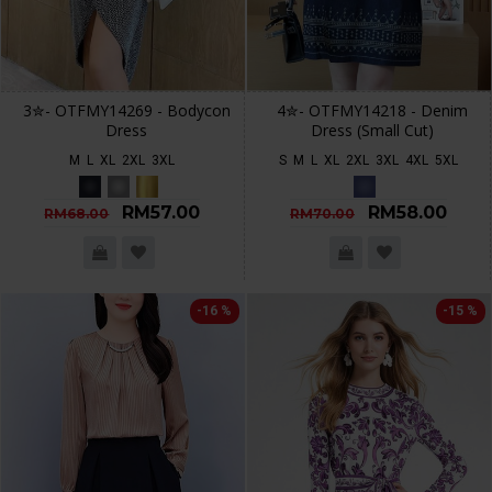
3✮- OTFMY14269 - Bodycon
4✮- OTFMY14218 - Denim
Dress
Dress (Small Cut)
M
L
XL
2XL
3XL
S
M
L
XL
2XL
3XL
4XL
5XL
RM57.00
RM58.00
RM68.00
RM70.00
-16 %
-15 %