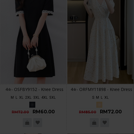
4✮- OSFBY9152 - Knee Dress
4✮- ORFMY11898 - Knee Dress
M
L
XL
2XL
3XL
4XL
5XL
S
M
L
XL
RM60.00
RM72.00
RM72.00
RM85.00