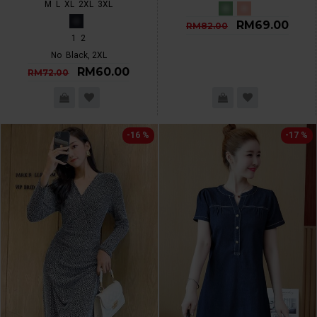
M
L
XL
2XL
3XL
RM69.00
RM82.00
1
2
No
Black, 2XL
RM60.00
RM72.00
-16 %
-17 %