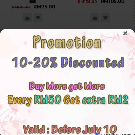
RM105.00
RM138.00
RM75.00
RM88.00
-21 %
-18 %
Don't show again.