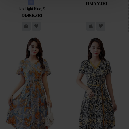
RM77.00
No
Light Blue, S
RM56.00