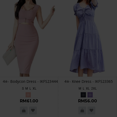
4✮- Bodycon Dress - IKFS23444
4✮- Knee Dress - IKFS23365
S
M
L
XL
M
L
XL
2XL
RM61.00
RM56.00