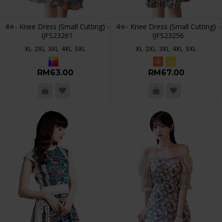
4✮- Knee Dress (Small Cutting) -
4✮- Knee Dress (Small Cutting) -
IJFS23261
IJFS23256
XL
2XL
3XL
4XL
5XL
XL
2XL
3XL
4XL
5XL
RM63.00
RM67.00