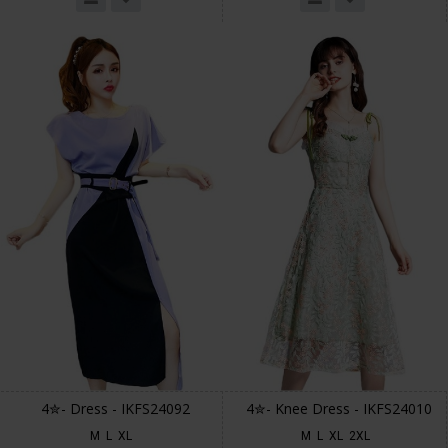
4✮- Dress - IKFS24092
4✮- Knee Dress - IKFS24010
M
L
XL
M
L
XL
2XL