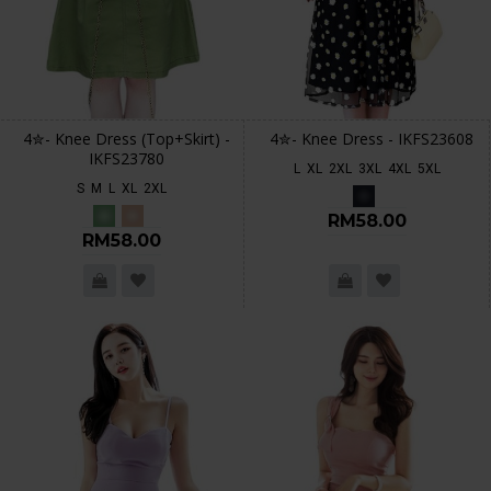
4✮- Knee Dress (Top+Skirt) -
4✮- Knee Dress - IKFS23608
IKFS23780
L
XL
2XL
3XL
4XL
5XL
S
M
L
XL
2XL
RM58.00
RM58.00