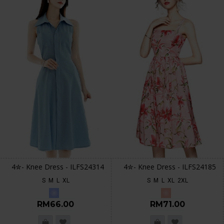
4✮- Knee Dress - ILFS24314
4✮- Knee Dress - ILFS24185
S
M
L
XL
S
M
L
XL
2XL
RM66.00
RM71.00