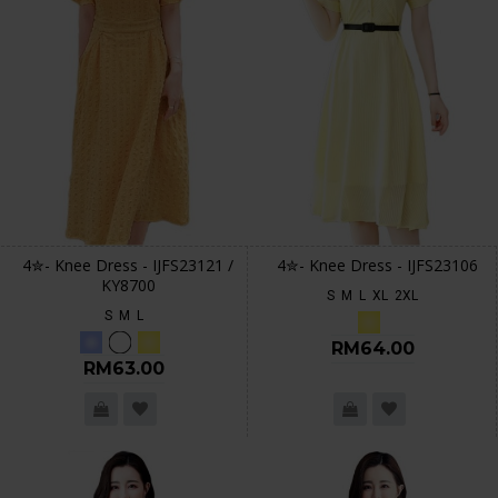
4✮- Knee Dress - IJFS23121 /
4✮- Knee Dress - IJFS23106
KY8700
S
M
L
XL
2XL
S
M
L
RM64.00
RM63.00