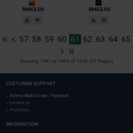
RM63.00
RM63.00
57
58
59
60
61
62
63
64
65
Showing 1441 to 1464 of 1600 (67 Pages)
CUSTOMER SUPPORT
How to Make Order / Payment
Contact Us
Promotion
INFORMATION