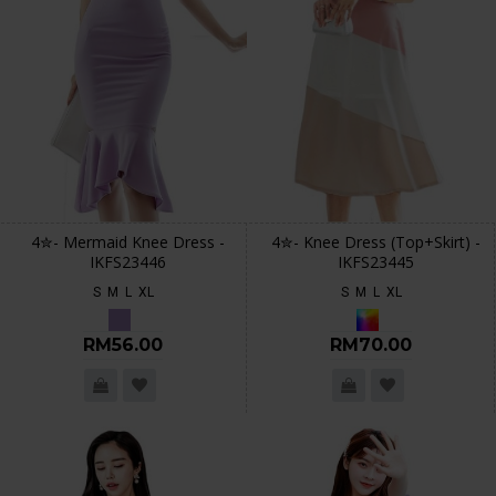
4✮- Mermaid Knee Dress -
4✮- Knee Dress (Top+Skirt) -
IKFS23446
IKFS23445
S
M
L
XL
S
M
L
XL
RM56.00
RM70.00