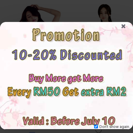
4✮- Bodycon Knee Dress -
4✮- Dress - IJFS23336
IJFS23345
S
M
L
XL
Don't show again.
S
M
L
XL