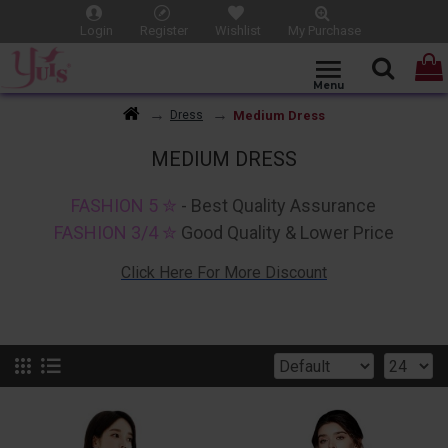
Login
Register
Wishlist
My Purchase
Medium Dress
Dress
MEDIUM DRESS
FASHION 5 ✮
- Best Quality Assurance
FASHION 3/4 ✮
Good Quality & Lower Price
Click Here For More Discount