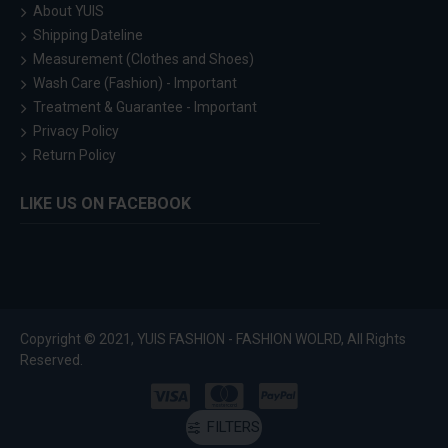
About YUIS
Shipping Dateline
Measurement (Clothes and Shoes)
Wash Care (Fashion) - Important
Treatment & Guarantee - Important
Privacy Policy
Return Policy
LIKE US ON FACEBOOK
Copyright © 2021, YUIS FASHION - FASHION WOLRD, All Rights
Reserved.
FILTERS