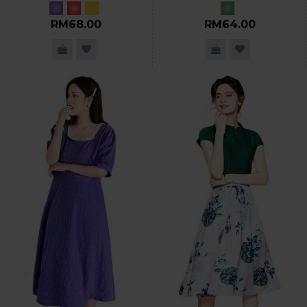
RM68.00
RM64.00