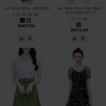
4✮- Knee Dress - IKFS23818
4✮- Knee Dress (Top+Skirt) -
IKFS23795 / MY117
L
XL
2XL
3XL
4XL
M
L
XL
2XL
RM53.00
RM72.00