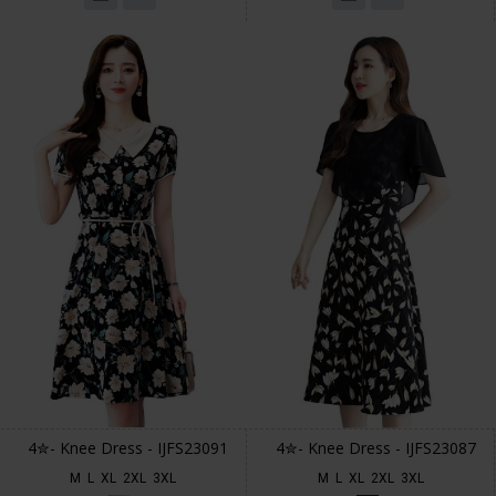
4✮- Knee Dress - IJFS23091
4✮- Knee Dress - IJFS23087
M
L
XL
2XL
3XL
M
L
XL
2XL
3XL