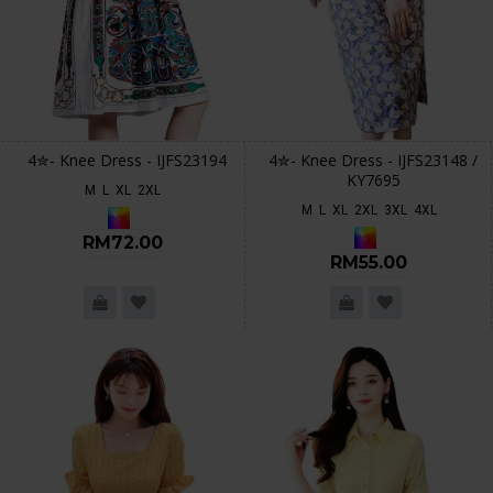
4✮- Knee Dress - IJFS23194
4✮- Knee Dress - IJFS23148 /
KY7695
M
L
XL
2XL
M
L
XL
2XL
3XL
4XL
RM72.00
RM55.00