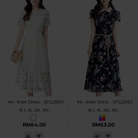
4✮- Knee Dress - IJFS23093
4✮- Knee Dress - IJFS23092
M
L
XL
2XL
3XL
M
L
XL
2XL
3XL
RM64.00
RM63.00