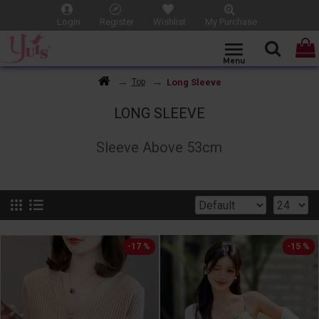
Login
Register
Wishlist
My Purchase
Long Sleeve
Top
LONG SLEEVE
Sleeve Above 53cm
-17 %
-15 %