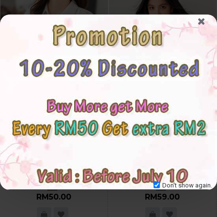
4✮- OCFPF29712 - Casual Shirt
4✮- OCFPF29664 - Top
S
M
L
XL
2XL
3XL
4XL
5XL
S
M
L
XL
2XL
3XL
Don't show again.
RM50.00
RM59.00