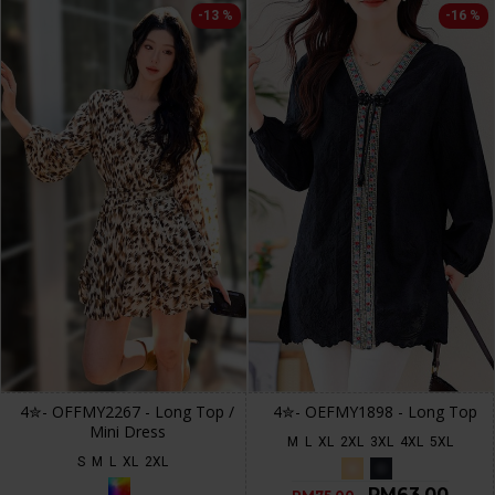
-13 %
-16 %
4✮- OFFMY2267 - Long Top /
4✮- OEFMY1898 - Long Top
Mini Dress
M
L
XL
2XL
3XL
4XL
5XL
S
M
L
XL
2XL
RM63.00