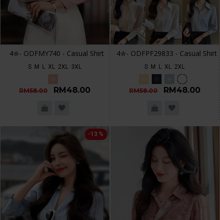
4✮- ODFMY740 - Casual Shirt
4✮- ODFPF29833 - Casual Shirt
S
M
L
XL
2XL
3XL
S
M
L
XL
2XL
RM48.00
RM48.00
RM58.00
RM58.00
-13 %