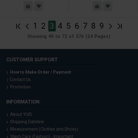
1
2
3
4
5
6
7
8
9
Showing 49 to 72 of 576 (24 Pages)
CUSTOMER SUPPORT
How to Make Order / Payment
Contact Us
Promotion
INFORMATION
About YUIS
Shipping Dateline
Measurement (Clothes and Shoes)
Wash Care (Fashion) - Important