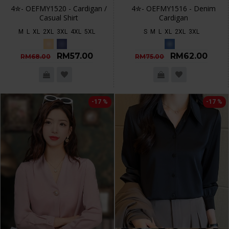
4✮- OEFMY1520 - Cardigan /
4✮- OEFMY1516 - Denim
Casual Shirt
Cardigan
M
L
XL
2XL
3XL
4XL
5XL
S
M
L
XL
2XL
3XL
RM57.00
RM62.00
RM68.00
RM75.00
-17 %
-17 %