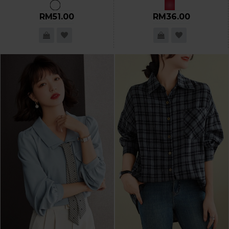
RM51.00
RM36.00