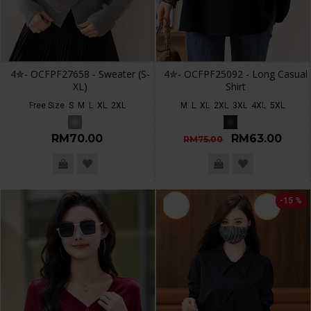
4✮- OCFPF27658 - Sweater (S-
4✮- OCFPF25092 - Long Casual
XL)
Shirt
Free Size
S
M
L
XL
2XL
M
L
XL
2XL
3XL
4XL
5XL
RM70.00
RM63.00
RM75.00
-15 %