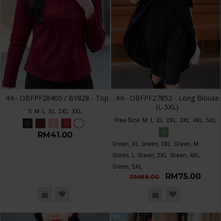
4✮- OBFPF28400 / BY828 - Top
4✮- OBFPF27852 - Long Blouse
(L-5XL)
S
M
L
XL
2XL
3XL
Free Size
M
L
XL
2XL
3XL
4XL
5XL
RM41.00
Green, XL
Green, 3XL
Green, M
Green, L
Green, 2XL
Green, 4XL
Green, 5XL
RM75.00
RM88.00