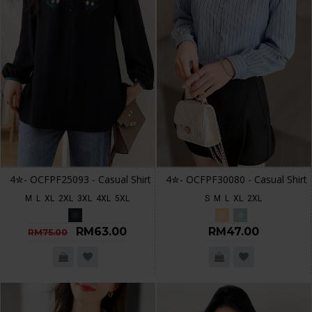
4✮- OCFPF25093 - Casual Shirt
4✮- OCFPF30080 - Casual Shirt
M
L
XL
2XL
3XL
4XL
5XL
S
M
L
XL
2XL
RM63.00
RM47.00
RM75.00