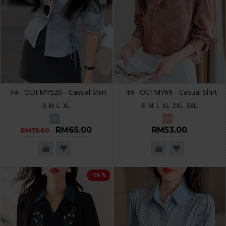
4✮- ODFMY520 - Casual Shirt
4✮- OCFMY69 - Casual Shirt
S
M
L
XL
S
M
L
XL
2XL
3XL
RM65.00
RM53.00
RM75.00
-16 %