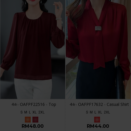
4✮- OAFPF22516 - Top
4✮- OAFPF17632 - Casual Shirt
S
M
L
XL
2XL
S
M
L
XL
2XL
RM48.00
RM44.00