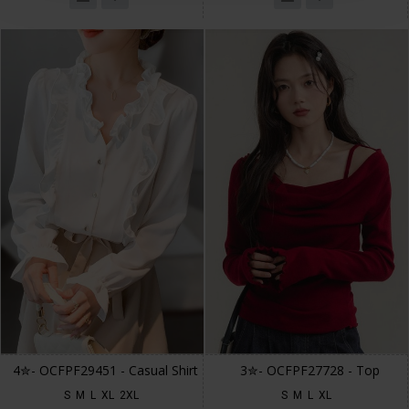
4✮- OCFPF29451 - Casual Shirt
3✮- OCFPF27728 - Top
S
M
L
XL
2XL
S
M
L
XL