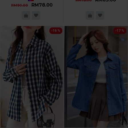
RM75.00
RM78.00
RM90.00
-16 %
-17 %