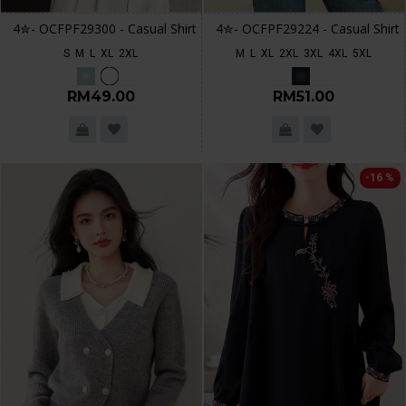
4✮- OCFPF29300 - Casual Shirt
4✮- OCFPF29224 - Casual Shirt
S
M
L
XL
2XL
M
L
XL
2XL
3XL
4XL
5XL
RM49.00
RM51.00
-16 %