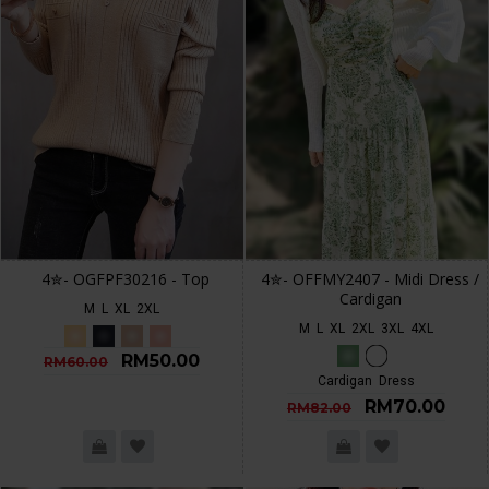
4✮- OGFPF30216 - Top
4✮- OFFMY2407 - Midi Dress /
Cardigan
M
L
XL
2XL
M
L
XL
2XL
3XL
4XL
RM50.00
RM60.00
Cardigan
Dress
RM70.00
RM82.00