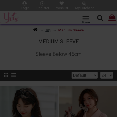
Login
Register
Wishlist
My Purchase
Medium Sleeve
Top
MEDIUM SLEEVE
Sleeve Below 45cm