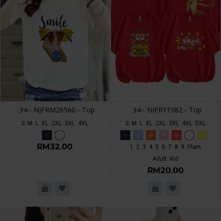
3✮- NJFRM26560 - Top
3✮- NIFRY1982 - Top
S
M
L
XL
2XL
3XL
4XL
S
M
L
XL
2XL
3XL
4XL
5XL
RM32.00
1
2
3
4
5
6
7
8
9
Plain
Adult
Kid
RM20.00