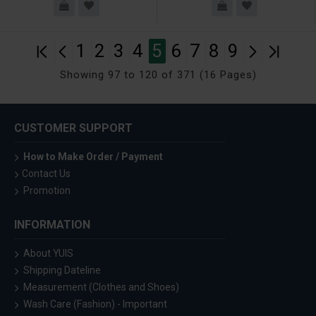
1
2
3
4
5
6
7
8
9
Showing 97 to 120 of 371 (16 Pages)
CUSTOMER SUPPORT
How to Make Order / Payment
Contact Us
Promotion
INFORMATION
About YUIS
Shipping Dateline
Measurement (Clothes and Shoes)
Wash Care (Fashion) - Important