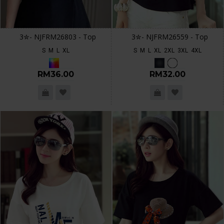
3✮- NJFRM26803 - Top
3✮- NJFRM26559 - Top
S
M
L
XL
S
M
L
XL
2XL
3XL
4XL
RM36.00
RM32.00