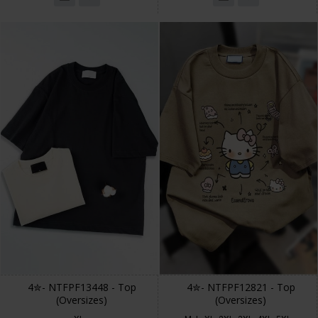
4✮- NTFPF13448 - Top
4✮- NTFPF12821 - Top
(Oversizes)
(Oversizes)