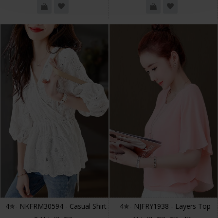
4✮- NKFRM30594 - Casual Shirt
4✮- NJFRY1938 - Layers Top