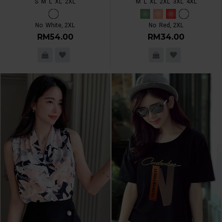
S
M
L
XL
2XL
M
L
XL
2XL
3XL
4XL
No
White, 2XL
No
Red, 2XL
RM54.00
RM34.00