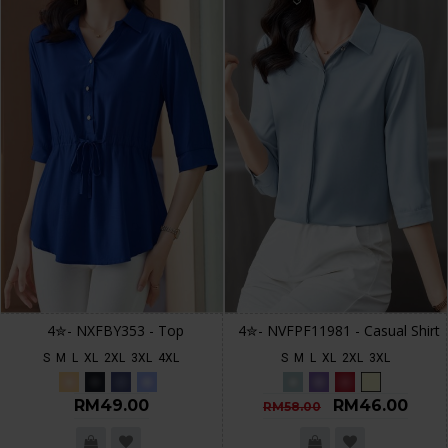
4✮- NXFBY353 - Top
4✮- NVFPF11981 - Casual Shirt
S
M
L
XL
2XL
3XL
4XL
S
M
L
XL
2XL
3XL
RM49.00
RM46.00
RM58.00