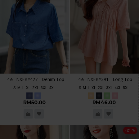
4✮- NXFBY427 - Denim Top
4✮- NXFBY391 - Long Top
S
M
L
XL
2XL
3XL
4XL
S
M
L
XL
2XL
3XL
4XL
5XL
RM50.00
RM46.00
-21 %