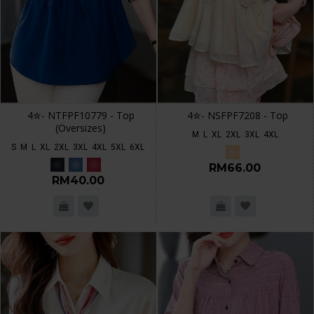
4✮- NTFPF10779 - Top
4✮- NSFPF7208 - Top
(Oversizes)
M
L
XL
2XL
3XL
4XL
S
M
L
XL
2XL
3XL
4XL
5XL
6XL
RM66.00
RM40.00