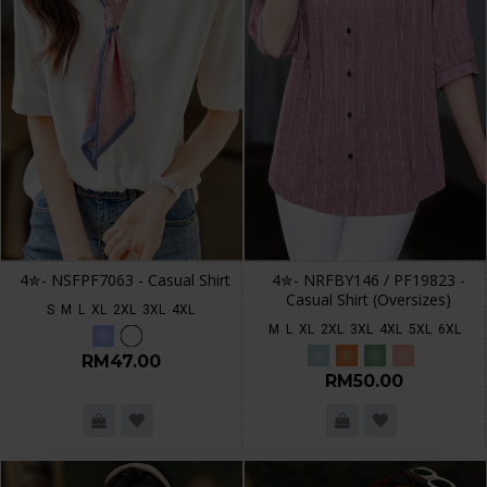
4✮- NSFPF7063 - Casual Shirt
4✮- NRFBY146 / PF19823 -
Casual Shirt (Oversizes)
S
M
L
XL
2XL
3XL
4XL
M
L
XL
2XL
3XL
4XL
5XL
6XL
RM47.00
RM50.00