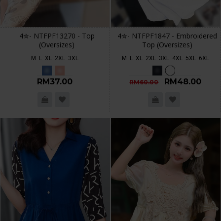
4✮- NTFPF13270 - Top
4✮- NTFPF1847 - Embroidered
(Oversizes)
Top (Oversizes)
M
L
XL
2XL
3XL
M
L
XL
2XL
3XL
4XL
5XL
6XL
RM37.00
RM48.00
RM60.00