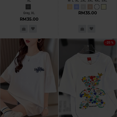
XL
M
L
XL
2XL
3XL
4XL
5XL
RM35.00
Grey, XL
RM35.00
-20 %