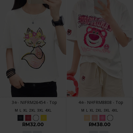
3✮- NIFRM26454 - Top
4✮- NHFRM8808 - Top
M
L
XL
2XL
3XL
4XL
M
L
XL
2XL
3XL
4XL
RM32.00
RM38.00