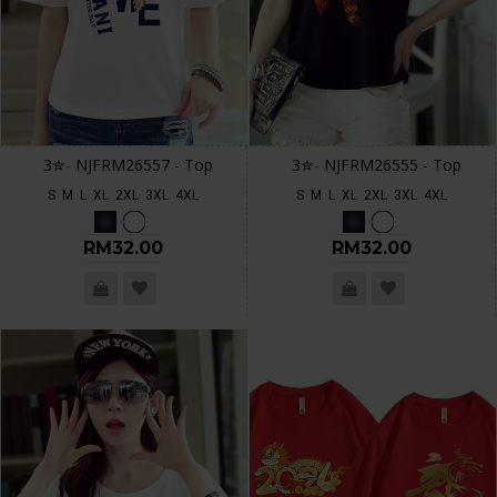
3✮- NJFRM26557 - Top
3✮- NJFRM26555 - Top
S
M
L
XL
2XL
3XL
4XL
S
M
L
XL
2XL
3XL
4XL
RM32.00
RM32.00