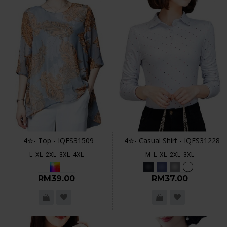
4✮- Top - IQFS31509
4✮- Casual Shirt - IQFS31228
L
XL
2XL
3XL
4XL
M
L
XL
2XL
3XL
RM39.00
RM37.00