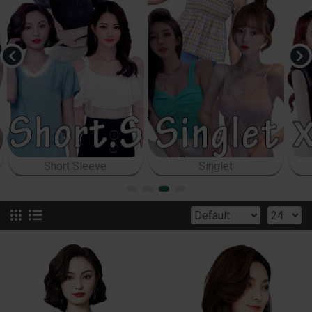
Sleeveless
Bodycon Top