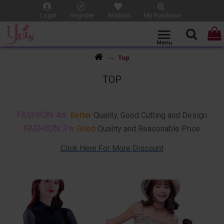
Login
Register
Wishlist
My Purchase
Top
TOP
Make Your Choice !! Dating and Outdoor Top Wear / Casual and Office Shirt
FASHION 4✮
Better
Quality, Good Cutting and Design
FASHION 3✮
Good
Quality and Reasonable Price
Click Here For More Discount