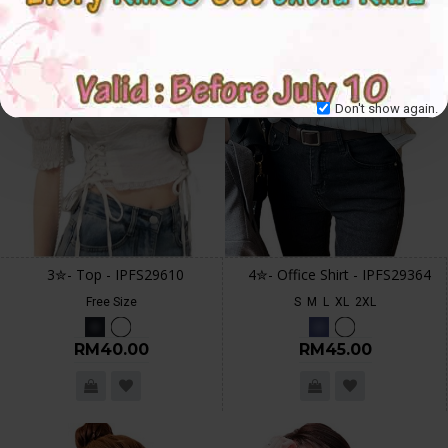
Don't show again.
3✮- Top - IPFS29610
4✮- Office Shirt - IPFS29364
Free Size
S
M
L
XL
2XL
RM40.00
RM45.00