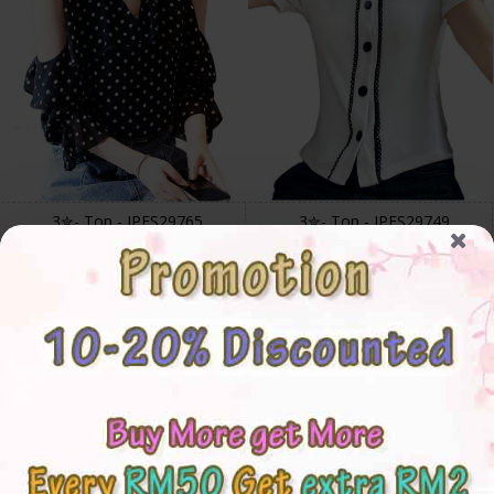
3✮- Top - IPFS29765
3✮- Top - IPFS29749
S
M
L
XL
2XL
Free Size
RM38.00
RM34.00