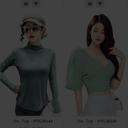
3✮- Top - IPFS28544
3✮- Top - IPFS28249