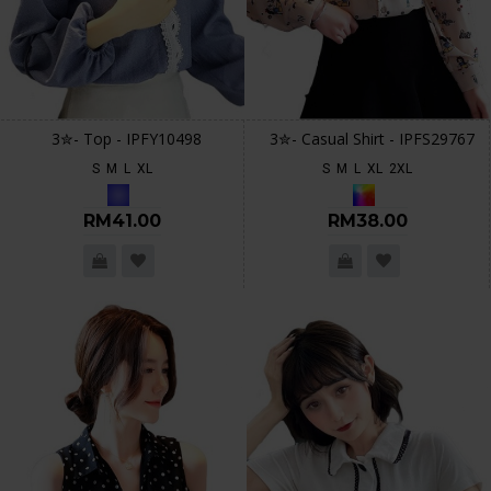
3✮- Top - IPFY10498
3✮- Casual Shirt - IPFS29767
S
M
L
XL
S
M
L
XL
2XL
RM41.00
RM38.00