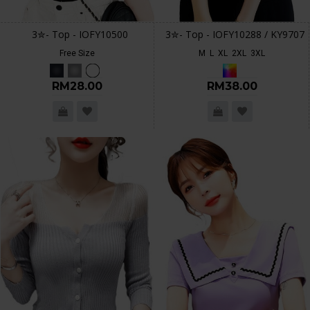
3✮- Top - IOFY10500
3✮- Top - IOFY10288 / KY9707
Free Size
M
L
XL
2XL
3XL
RM28.00
RM38.00