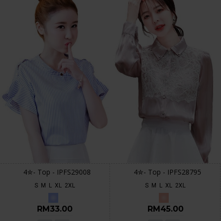
4✮- Top - IPFS29008
4✮- Top - IPFS28795
S
M
L
XL
2XL
S
M
L
XL
2XL
RM33.00
RM45.00