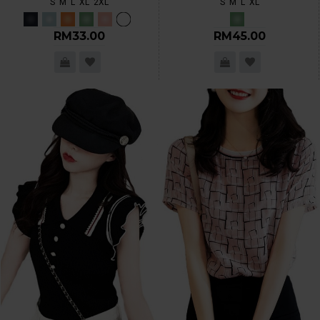
S
M
L
XL
2XL
S
M
L
XL
RM33.00
RM45.00