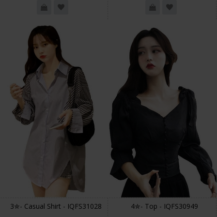
3✮- Casual Shirt - IQFS31028
4✮- Top - IQFS30949