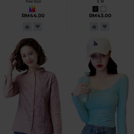
Free Size
S
M
RM44.00
RM43.00