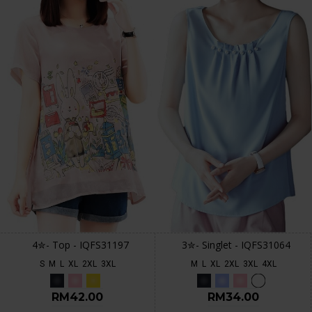
4✮- Top - IQFS31197
3✮- Singlet - IQFS31064
S
M
L
XL
2XL
3XL
M
L
XL
2XL
3XL
4XL
RM42.00
RM34.00