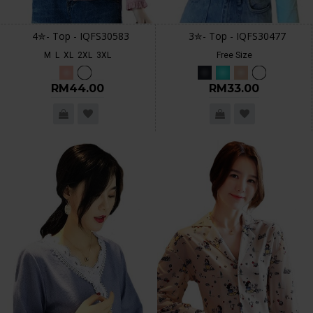
4✮- Top - IQFS30583
3✮- Top - IQFS30477
M
L
XL
2XL
3XL
Free Size
RM44.00
RM33.00