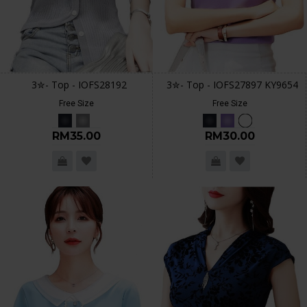
3✮- Top - IOFS28192
3✮- Top - IOFS27897 KY9654
Free Size
Free Size
RM35.00
RM30.00