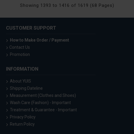
Showing 1393 to 1416 of 1619 (68 Pages)
CUSTOMER SUPPORT
How to Make Order / Payment
Contact Us
Promotion
INFORMATION
About YUIS
Shipping Dateline
Measurement (Clothes and Shoes)
Wash Care (Fashion) - Important
Treatment & Guarantee - Important
Privacy Policy
Return Policy