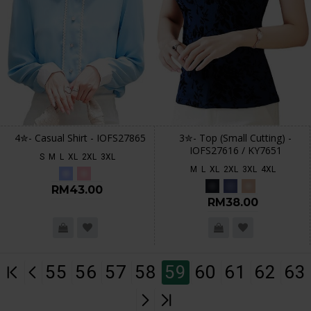
4✮- Casual Shirt - IOFS27865
3✮- Top (Small Cutting) -
IOFS27616 / KY7651
S
M
L
XL
2XL
3XL
M
L
XL
2XL
3XL
4XL
RM43.00
RM38.00
55
56
57
58
59
60
61
62
63