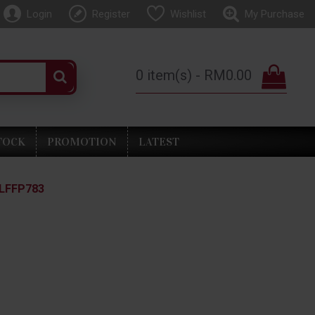
Login
Register
Wishlist
My Purchase
0 item(s) - RM0.00
TOCK
PROMOTION
LATEST
 LFFP783