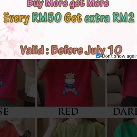
Don't show again