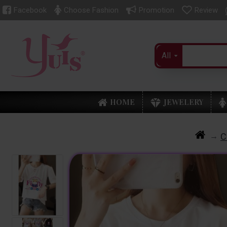
Facebook
Choose Fashion
Promotion
Review
All
HOME
JEWELERY
C