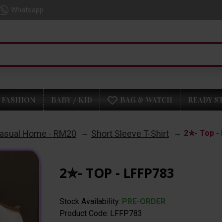
Whatsapp
FASHION
BABY / KID
BAG & WATCH
READY S
asual Home - RM20
Short Sleeve T-Shirt
2✮- Top -
2✮- TOP - LFFP783
Stock Availability:
PRE-ORDER
Product Code:
LFFP783