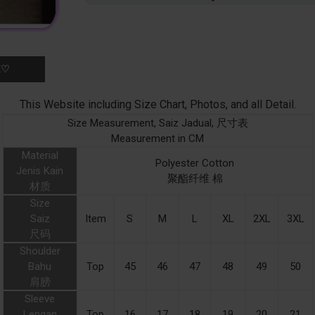
K♡
This Website including Size Chart, Photos, and all Detail.
Size Measurement, Saiz Jadual, 尺寸表
Measurement in CM
Material
Polyester Cotton
Jenis Kain
聚酯纤维 棉
材质
Size
Saiz
Item
S
M
L
XL
2XL
3XL
尺码
Shoulder
Bahu
Top
45
46
47
48
49
50
肩膀
Sleeve
Lengan
Top
16
17
18
19
20
21