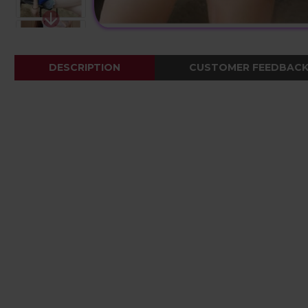
DESCRIPTION
CUSTOMER FEEDBAC