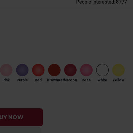
People Interested: 8777
Pink
Purple
Red
BrownRed
Maroon
Rose
White
Yellow
UY NOW