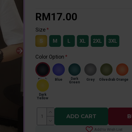
RM17.00
Size
S
M
L
XL
2XL
3XL
Color Option
Dark
Black
Blue
Grey
Olivedrab
Orange
Green
Dark
Yellow
ADD CART
B
Add to Wish List