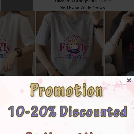
Olivedrab Orange Pink Purple
Red Rose White Yellow