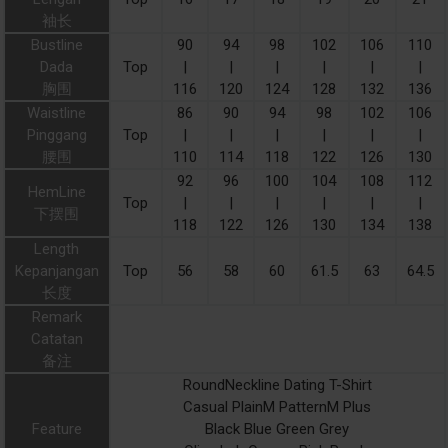
袖长
Bustline
90
94
98
102
106
110
Dada
Top
|
|
|
|
|
|
胸围
116
120
124
128
132
136
Waistline
86
90
94
98
102
106
Pinggang
Top
|
|
|
|
|
|
腰围
110
114
118
122
126
130
92
96
100
104
108
112
HemLine
Top
|
|
|
|
|
|
下摆围
118
122
126
130
134
138
Length
Kepanjangan
Top
56
58
60
61.5
63
64.5
长度
Remark
Catatan
备注
RoundNeckline Dating T-Shirt
Casual PlainM PatternM Plus
Feature
Black Blue Green Grey