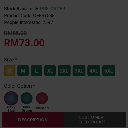
Stock Availability:
PRE-ORDER
Product Code:
OFFBY588
People Interested: 2597
RM85.00
RM73.00
Size
S
M
L
XL
2XL
3XL
4XL
5XL
Color Option
Navy
Dark
Maroon
Blue
Green
CUSTOMER
DESCRIPTION
FEEDBACK♡