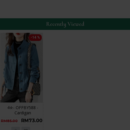
Recently Viewed
-14 %
4✮- OFFBY588 -
Cardigan
RM73.00
RM85.00