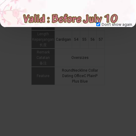
Hip
Punggung
臀围
Hemline
Don't show again.
下摆
Length
Kepanjangan
Cardigan
54
55
56
57
长度
Remark
Catatan
Oversizes
备注
RoundNeckline Collar
Feature
Dating OfficeC PlainP
Plus Blue