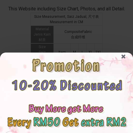
This Website including Size Chart, Photos, and all Detail.
Size Measurement, Saiz Jadual, 尺寸表
Measurement in CM
Material
CompositeFabric
Jenis Kain
合成纤维
材质
Size
Saiz
Item
M
L
XL
2XL
尺码
Shoulder
Bahu
Cardigan
44
47
48
49
肩膀
Sleeve
Lengan
袖长
Bust
Dada
Cardigan
108
112
116
120
胸围
Waistline
Pinggang
腰围