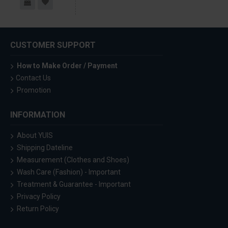
CUSTOMER SUPPORT
How to Make Order / Payment
Contact Us
Promotion
INFORMATION
About YUIS
Shipping Dateline
Measurement (Clothes and Shoes)
Wash Care (Fashion) - Important
Treatment & Guarantee - Important
Privacy Policy
Return Policy