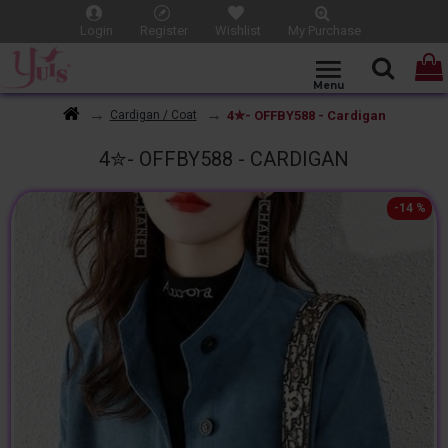
Login
Register
Wishlist
My Purchase
4✮- OFFBY588 - Cardigan
Cardigan / Coat
4✮- OFFBY588 - CARDIGAN
-14 %