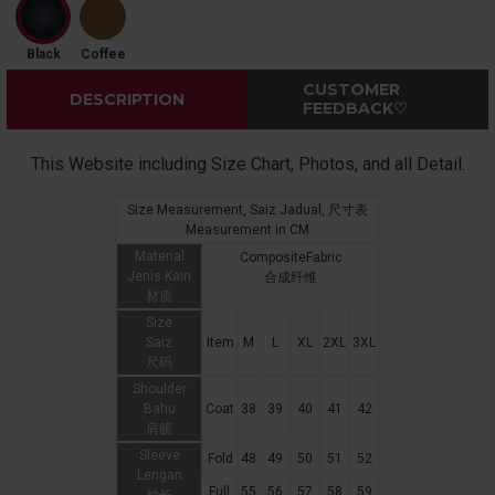
Black
Coffee
CUSTOMER
DESCRIPTION
FEEDBACK♡
This Website including Size Chart, Photos, and all Detail.
Size Measurement, Saiz Jadual, 尺寸表
Measurement in CM
Material
CompositeFabric
Jenis Kain
合成纤维
材质
Size
Saiz
Item
M
L
XL
2XL
3XL
尺码
Shoulder
Bahu
Coat
38
39
40
41
42
肩膀
Sleeve
Fold
48
49
50
51
52
Lengan
Full
55
56
57
58
59