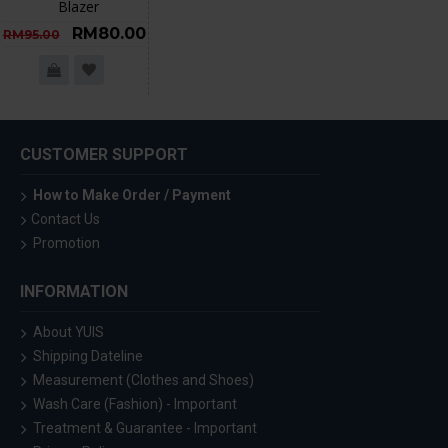
Blazer
RM80.00
RM95.00
CUSTOMER SUPPORT
How to Make Order / Payment
Contact Us
Promotion
INFORMATION
About YUIS
Shipping Dateline
Measurement (Clothes and Shoes)
Wash Care (Fashion) - Important
Treatment & Guarantee - Important