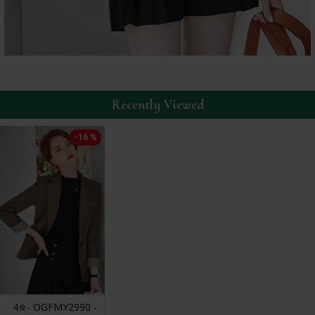
Recently Viewed
-16 %
4✮- OGFMY2990 -