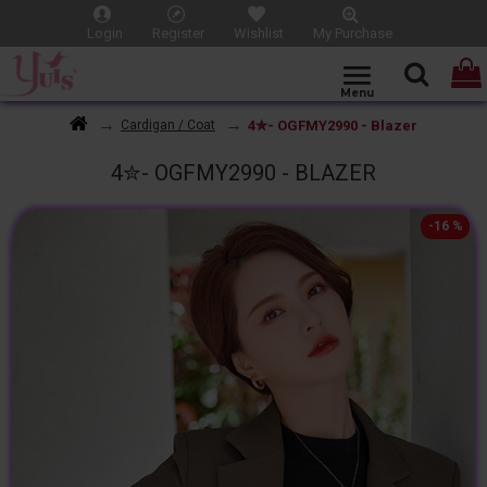
Login
Register
Wishlist
My Purchase
4✮- OGFMY2990 - Blazer
Cardigan / Coat
4✮- OGFMY2990 - BLAZER
-16 %