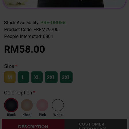
Stock Availability:
PRE-ORDER
Product Code:
FRFM29706
People Interested: 6861
RM58.00
Size
M
L
XL
2XL
3XL
Color Option
Black
Khaki
Pink
White
CUSTOMER
DESCRIPTION