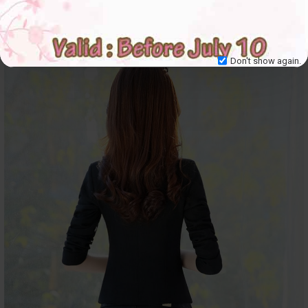
Don't show again.