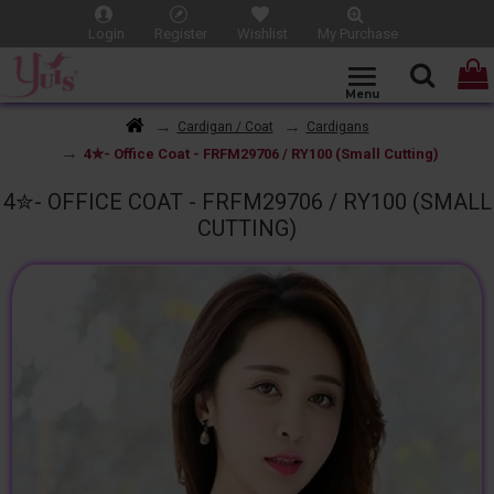
Login
Register
Wishlist
My Purchase
Cardigan / Coat
Cardigans
4✮- Office Coat - FRFM29706 / RY100 (Small Cutting)
4✮- OFFICE COAT - FRFM29706 / RY100 (SMALL
CUTTING)