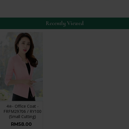
Recently Viewed
4✮- Office Coat -
FRFM29706 / RY100
(Small Cutting)
RM58.00