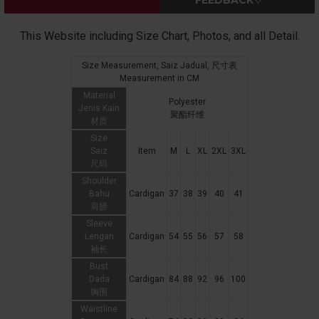
FEEDBACK♡
This Website including Size Chart, Photos, and all Detail.
Size Measurement, Saiz Jadual, 尺寸表
Measurement in CM
Material
Polyester
Jenis Kain
聚酯纤维
材质
Size
Saiz
Item
M
L
XL
2XL
3XL
尺码
Shoulder
Bahu
Cardigan
37
38
39
40
41
肩膀
Sleeve
Lengan
Cardigan
54
55
56
57
58
袖长
Bust
Dada
Cardigan
84
88
92
96
100
胸围
Waistline