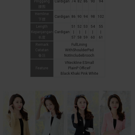
Pinggang
Cardigan
74
82
86
90
94
腰围
Hemline
Cardigan
86
90
94
98
102
下摆
Length
51
52
53
54
55
Kepanjangan
Cardigan
|
|
|
|
|
长度
57
58
59
60
61
Remark
FullLining
Catatan
WithShoulderPad
备注
NotIncludeBrooch
VNeckline ESmall
Feature
PlainP OfficeF
Black Khaki Pink White