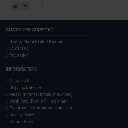
CUSTOMER SUPPORT
How to Make Order / Payment
Contact Us
Promotion
INFORMATION
About YUIS
Shipping Dateline
Measurement (Clothes and Shoes)
Wash Care (Fashion) - Important
Treatment & Guarantee - Important
Privacy Policy
Return Policy