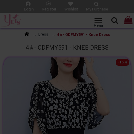
Login
Register
Wishlist
My Purchase
4✮- ODFMY591 - Knee Dress
Dress
4✮- ODFMY591 - KNEE DRESS
-16 %