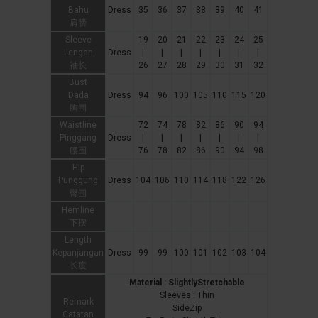
Bahu
Dress
35
36
37
38
39
40
41
肩膀
Sleeve
19
20
21
22
23
24
25
Lengan
Dress
|
|
|
|
|
|
|
袖长
26
27
28
29
30
31
32
Bust
Dada
Dress
94
96
100
105
110
115
120
胸围
Waistline
72
74
78
82
86
90
94
Pinggang
Dress
|
|
|
|
|
|
|
腰围
76
78
82
86
90
94
98
Hip
Punggung
Dress
104
106
110
114
118
122
126
臀围
Hemline
下摆
Length
Kepanjangan
Dress
99
99
100
101
102
103
104
长度
Material : SlightlyStretchable
Sleeves : Thin
Remark
SideZip
Catatan