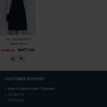
4✮- ODFMY591 -
Knee Dress
RM71.00
RM85.00
CUSTOMER SUPPORT
How to Make Order / Payment
Contact Us
Promotion