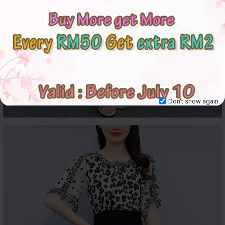
Don't show again.