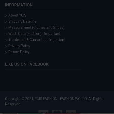
INFORMATION
About YUIS
Shipping Dateline
Measurement (Clothes and Shoes)
Wash Care (Fashion) - Important
Treatment & Guarantee - Important
Privacy Policy
Return Policy
LIKE US ON FACEBOOK
Copyright © 2021, YUIS FASHION - FASHION WOLRD, All Rights
Reserved.