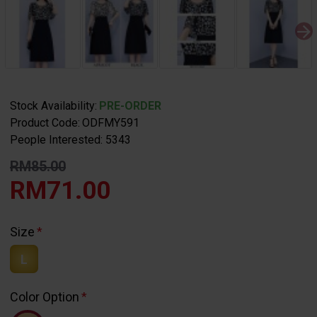
Stock Availability:
PRE-ORDER
Product Code:
ODFMY591
People Interested: 5343
RM85.00
RM71.00
Size
L
Color Option