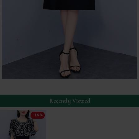
Recently Viewed
-16 %