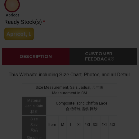
Apricot
Ready Stock(s)
Apricot, L
CUSTOMER
DESCRIPTION
FEEDBACK♡
This Website including Size Chart, Photos, and all Detail.
Size Measurement, Saiz Jadual, 尺寸表
Measurement in CM
Material
CompositeFabric Chiffon Lace
Jenis Kain
合成纤维 雪纺 网纱
材质
Size
Saiz
Item
M
L
XL
2XL
3XL
4XL
5XL
尺码
Shoulder