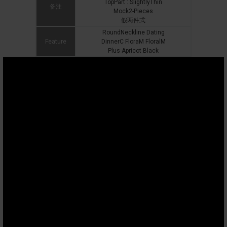
TopPart : SlightlyThin
备注
Mock2-Pieces
假两件式
RoundNeckline Dating
Feature
DinnerC FloraM FloralM
Plus Apricot Black