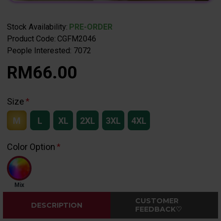
Stock Availability:
PRE-ORDER
Product Code:
CGFM2046
People Interested: 7072
RM66.00
Size
M
L
XL
2XL
3XL
4XL
Color Option
Mix
CUSTOMER
DESCRIPTION
FEEDBACK♡