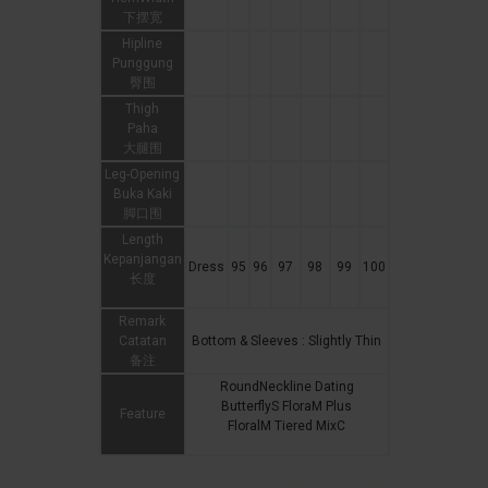
下摆宽
Hipline
Punggung
臀围
Thigh
Paha
大腿围
Leg-Opening
Buka Kaki
脚口围
Length
Kepanjangan
Dress
95
96
97
98
99
100
长度
Remark
Catatan
Bottom & Sleeves : Slightly Thin
备注
RoundNeckline Dating
ButterflyS FloraM Plus
Feature
FloralM Tiered MixC