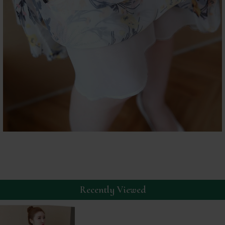
Recently Viewed