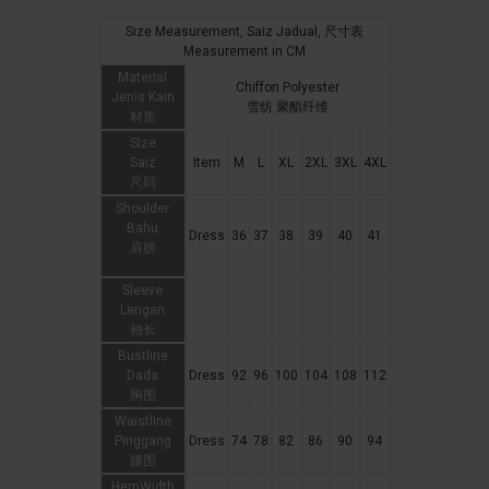
Size Measurement, Saiz Jadual, 尺寸表
Measurement in CM
Material
Chiffon Polyester
Jenis Kain
雪纺 聚酯纤维
材质
Size
Saiz
Item
M
L
XL
2XL
3XL
4XL
尺码
Shoulder
Bahu
Dress
36
37
38
39
40
41
肩膀
Sleeve
Lengan
袖长
Bustline
Dada
Dress
92
96
100
104
108
112
胸围
Waistline
Pinggang
Dress
74
78
82
86
90
94
腰围
HemWidth