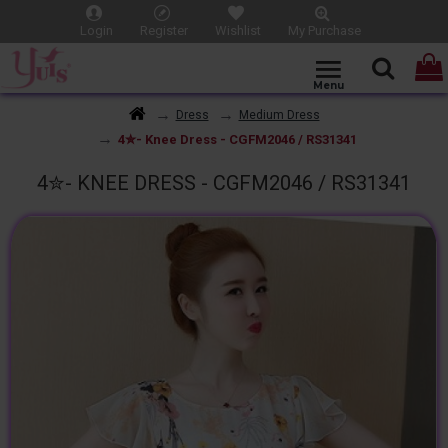
Login
Register
Wishlist
My Purchase
Dress
Medium Dress
4✮- Knee Dress - CGFM2046 / RS31341
4✮- KNEE DRESS - CGFM2046 / RS31341