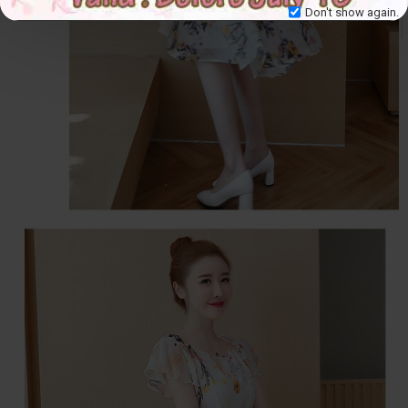
Don't show again.