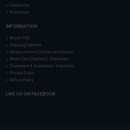
Contact Us
Promotion
INFORMATION
About YUIS
Shipping Dateline
Measurement (Clothes and Shoes)
Wash Care (Fashion) - Important
Treatment & Guarantee - Important
Privacy Policy
Return Policy
LIKE US ON FACEBOOK