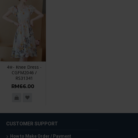
4✮- Knee Dress -
CGFM2046 /
RS31341
RM66.00
CUSTOMER SUPPORT
How to Make Order / Payment