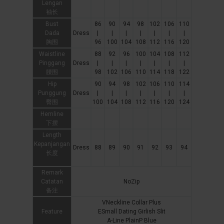
Lengan
袖长
Bust
86
90
94
98
102
106
110
Dada
Dress
|
|
|
|
|
|
|
胸围
96
100
104
108
112
116
120
Waistline
88
92
96
100
104
108
112
Pinggang
Dress
|
|
|
|
|
|
|
腰围
98
102
106
110
114
118
122
Hip
90
94
98
102
106
110
114
Punggung
Dress
|
|
|
|
|
|
|
臀围
100
104
108
112
116
120
124
Hemline
下摆
Length
Kepanjangan
Dress
88
89
90
91
92
93
94
长度
Remark
Catatan
NoZip
备注
VNeckline Collar Plus
Feature
ESmall Dating Girlish Slit
A-Line PlainP Blue