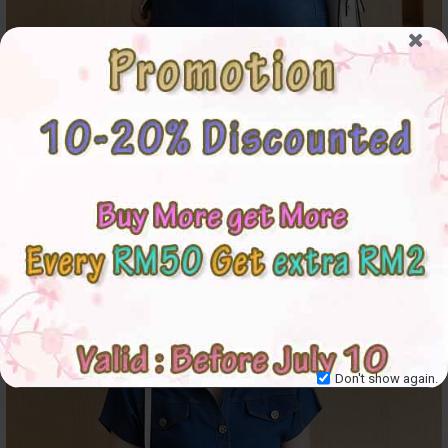
Don't show again.