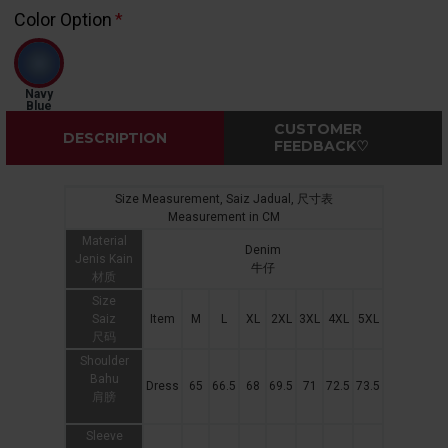
Color Option
Navy
Blue
CUSTOMER
DESCRIPTION
FEEDBACK♡
Size Measurement, Saiz Jadual, 尺寸表
Measurement in CM
Material
Denim
Jenis Kain
牛仔
材质
Size
Saiz
Item
M
L
XL
2XL
3XL
4XL
5XL
尺码
Shoulder
Bahu
Dress
65
66.5
68
69.5
71
72.5
73.5
肩膀
Sleeve