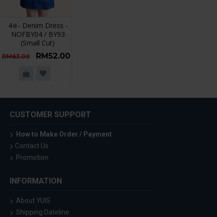
4✮- Denim Dress -
NOFBY04 / BY93
(Small Cut)
RM52.00
RM63.00
CUSTOMER SUPPORT
How to Make Order / Payment
Contact Us
Promotion
INFORMATION
About YUIS
Shipping Dateline