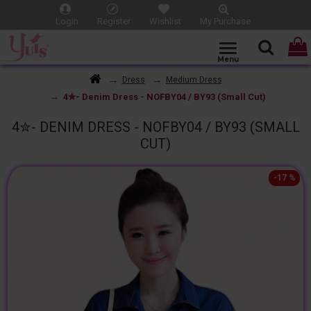
Login
Register
Wishlist
My Purchase
Dress
Medium Dress
4✮- Denim Dress - NOFBY04 / BY93 (Small Cut)
4✮- DENIM DRESS - NOFBY04 / BY93 (SMALL
CUT)
-17 %