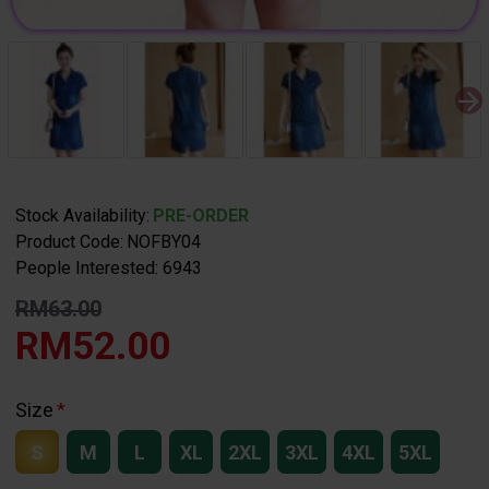
Stock Availability:
PRE-ORDER
Product Code:
NOFBY04
People Interested: 6943
RM63.00
RM52.00
Size
S
M
L
XL
2XL
3XL
4XL
5XL