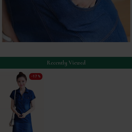
Recently Viewed
-17 %