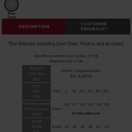
Blue
Grey
CUSTOMER
DESCRIPTION
FEEDBACK♡
This Website including Size Chart, Photos, and all Detail.
Size Measurement, Saiz Jadual, 尺寸表
Measurement in CM
Material
Chiffon CompositeFabric
Jenis Kain
雪纺 合成纤维
材质
Size
Saiz
Item
L
XL
2XL
3XL
4XL
5XL
尺码
Shoulder+Sleeve
100
101
102
103
104
105
Bahu+Lengan
Dress
NoShoulderLine
肩连袖
Armpit
Ketiak
Dress
44
46
48
50
52
54