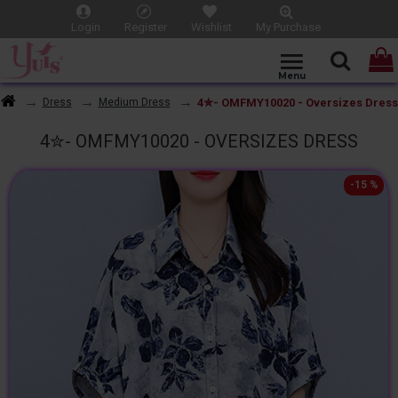
Login
Register
Wishlist
My Purchase
4✮- OMFMY10020 - Oversizes Dress
Dress
Medium Dress
4✮- OMFMY10020 - OVERSIZES DRESS
-15 %