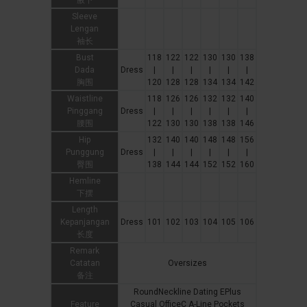
腋下
Sleeve
Lengan
袖长
Bust
118
122
122
130
130
138
Dada
Dress
|
|
|
|
|
|
胸围
120
128
128
134
134
142
Waistline
118
126
126
132
132
140
Pinggang
Dress
|
|
|
|
|
|
腰围
122
130
130
138
138
146
Hip
132
140
140
148
148
156
Punggung
Dress
|
|
|
|
|
|
臀围
138
144
144
152
152
160
Hemline
下摆
Length
Kepanjangan
Dress
101
102
103
104
105
106
长度
Remark
Catatan
Oversizes
备注
RoundNeckline Dating EPlus
Feature
Casual OfficeC A-Line Pockets