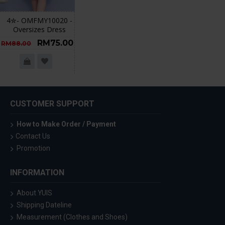
4✮- OMFMY10020 -
Oversizes Dress
RM75.00
RM88.00
CUSTOMER SUPPORT
How to Make Order / Payment
Contact Us
Promotion
INFORMATION
About YUIS
Shipping Dateline
Measurement (Clothes and Shoes)