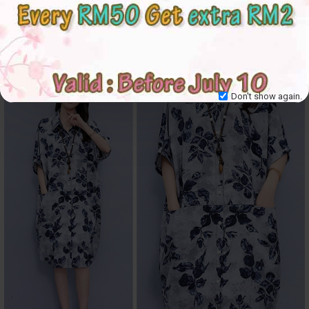
Don't show again.