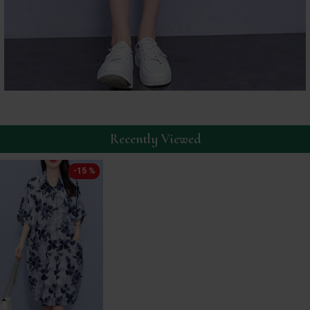
Recently Viewed
-15 %