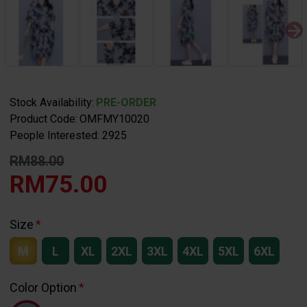
Stock Availability:
PRE-ORDER
Product Code:
OMFMY10020
People Interested: 2925
RM88.00
RM75.00
Size
M
L
XL
2XL
3XL
4XL
5XL
6XL
Color Option