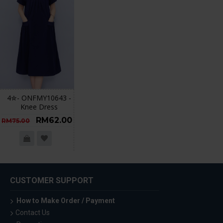
4✮- ONFMY10643 -
Knee Dress
RM62.00
RM75.00
CUSTOMER SUPPORT
How to Make Order / Payment
Contact Us