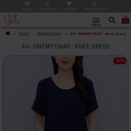
Login
Register
Wishlist
My Purchase
4✮- ONFMY10643 - Knee Dress
Dress
Medium Dress
4✮- ONFMY10643 - KNEE DRESS
-17 %