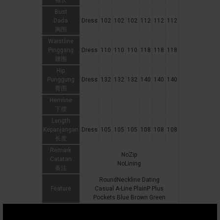
袖长
Bust
Dada
Dress
102
102
102
112
112
112
胸围
Waistline
Pinggang
Dress
110
110
110
118
118
118
腰围
Hip
Punggung
Dress
132
132
132
140
140
140
臀围
Hemline
下摆
Length
Kepanjangan
Dress
105
105
105
108
108
108
长度
Remark
NoZip
Catatan
NoLining
备注
RoundNeckline Dating
Feature
Casual A-Line PlainP Plus
Pockets Blue Brown Green