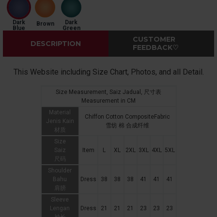
Dark
Dark
Brown
Blue
Green
CUSTOMER
DESCRIPTION
FEEDBACK♡
This Website including Size Chart, Photos, and all Detail.
Size Measurement, Saiz Jadual, 尺寸表
Measurement in CM
Material
Chiffon Cotton CompositeFabric
Jenis Kain
雪纺 棉 合成纤维
材质
Size
Saiz
Item
L
XL
2XL
3XL
4XL
5XL
尺码
Shoulder
Bahu
Dress
38
38
38
41
41
41
肩膀
Sleeve
Lengan
Dress
21
21
21
23
23
23