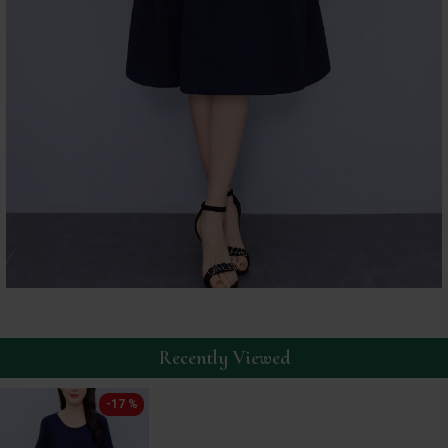
Recently Viewed
-17 %