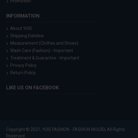
Promotion
INFORMATION
About YUIS
Shipping Dateline
Measurement (Clothes and Shoes)
Wash Care (Fashion) - Important
Treatment & Guarantee - Important
Privacy Policy
Return Policy
LIKE US ON FACEBOOK
Copyright © 2021, YUIS FASHION - FASHION WOLRD, All Rights
Reserved.