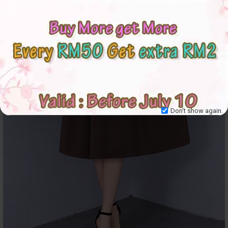
Don't show again.