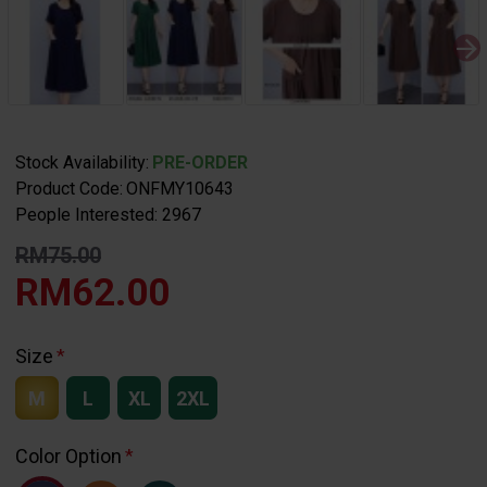
Stock Availability:
PRE-ORDER
Product Code:
ONFMY10643
People Interested: 2967
RM75.00
RM62.00
Size
M
L
XL
2XL
Color Option