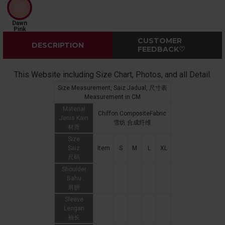
Dawn
Pink
CUSTOMER
DESCRIPTION
FEEDBACK♡
This Website including Size Chart, Photos, and all Detail.
Size Measurement, Saiz Jadual, 尺寸表
Measurement in CM
Material
Chiffon CompositeFabric
Jenis Kain
雪纺 合成纤维
材质
Size
Saiz
Item
S
M
L
XL
尺码
Shoulder
Bahu
肩膀
Sleeve
Lengan
袖长