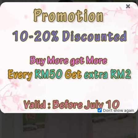
Don't show again.