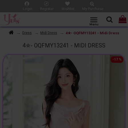
Login
Register
Wishlist
My Purchase
4✮- OQFMY13241 - Midi Dress
Dress
Midi Dress
4✮- OQFMY13241 - MIDI DRESS
-17 %