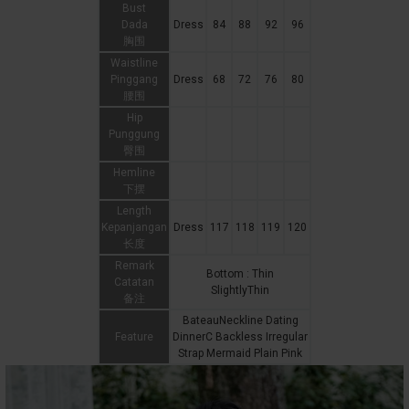
Bust
Dada
Dress
84
88
92
96
胸围
Waistline
Pinggang
Dress
68
72
76
80
腰围
Hip
Punggung
臀围
Hemline
下摆
Length
Kepanjangan
Dress
117
118
119
120
长度
Remark
Bottom : Thin
Catatan
SlightlyThin
备注
BateauNeckline Dating
Feature
DinnerC Backless Irregular
Strap Mermaid Plain Pink