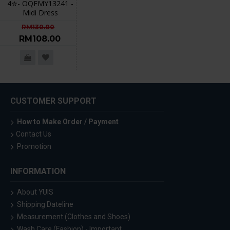
4✮- OQFMY13241 -
Midi Dress
RM130.00
RM108.00
CUSTOMER SUPPORT
How to Make Order / Payment
Contact Us
Promotion
INFORMATION
About YUIS
Shipping Dateline
Measurement (Clothes and Shoes)
Wash Care (Fashion) - Important