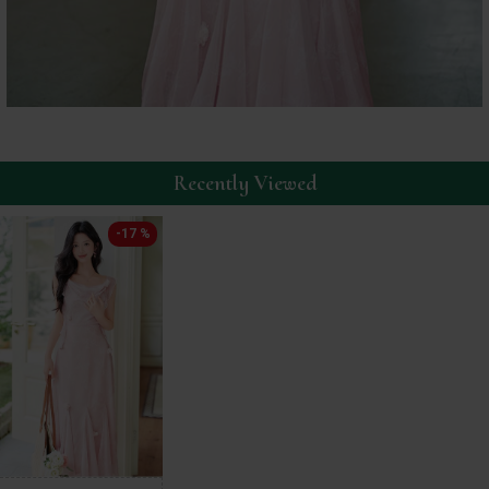
Recently Viewed
-17 %