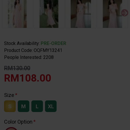
Stock Availability:
PRE-ORDER
Product Code:
OQFMY13241
People Interested: 2208
RM130.00
RM108.00
Size
S
M
L
XL
Color Option