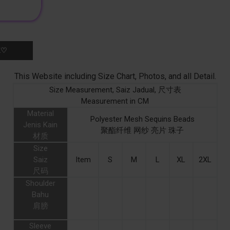
K♡
This Website including Size Chart, Photos, and all Detail.
Size Measurement, Saiz Jadual, 尺寸表
Measurement in CM
Material
Polyester Mesh Sequins Beads
Jenis Kain
聚酯纤维 网纱 亮片 珠子
材质
Size
Saiz
Item
S
M
L
XL
2XL
尺码
Shoulder
Bahu
肩膀
Sleeve