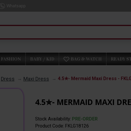
Whatsapp
FASHION
BABY / KID
BAG & WATCH
READY S
Dress
Maxi Dress
4.5✮- Mermaid Maxi Dress - FKL
4.5✮- MERMAID MAXI DRE
Stock Availability:
PRE-ORDER
Product Code:
FKLG18126