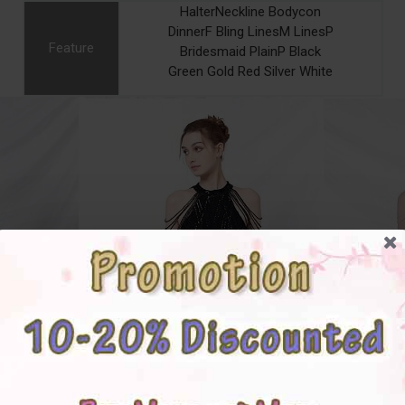
HalterNeckline Bodycon
DinnerF Bling LinesM LinesP
Feature
Bridesmaid PlainP Black
Green Gold Red Silver White