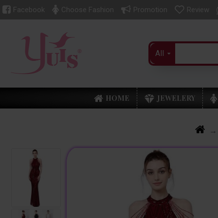
Facebook
Choose Fashion
Promotion
Review
All
HOME
JEWELERY