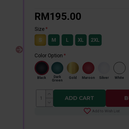
RM195.00
Size
S
M
L
XL
2XL
Color Option
Dark
Black
Gold
Maroon
Silver
White
Green
ADD CART
B
Add to Wish List