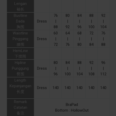
Lengan
袖长
Bustline
76
80
84
88
92
Dada
Dress
|
|
|
|
|
胸围
88
92
96
100
104
Waistline
60
64
68
72
76
Pinggang
Dress
|
|
|
|
|
腰围
72
76
80
84
88
HemLine
下摆围
Hipline
80
84
88
92
96
Punggung
Dress
|
|
|
|
|
臀围
96
100
104
108
112
Length
Kepanjangan
Dress
140
140
140
140
140
长度
Remark
BraPad
Catatan
Bottom : HollowOut
备注