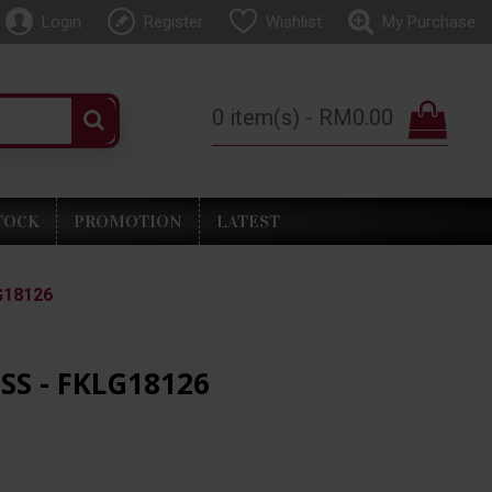
Login
Register
Wishlist
My Purchase
0 item(s) - RM0.00
TOCK
PROMOTION
LATEST
G18126
SS - FKLG18126