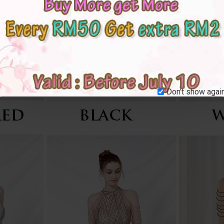
Don't show again