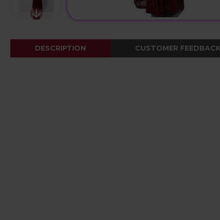
DESCRIPTION
CUSTOMER FEEDBAC