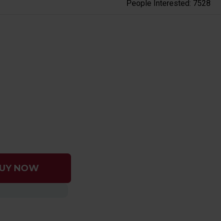
People Interested: 7528
UY NOW