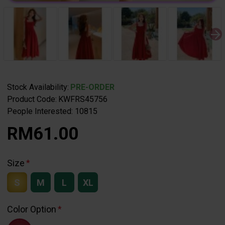
Stock Availability:
PRE-ORDER
Product Code:
KWFRS45756
People Interested: 10815
RM61.00
Size
S
M
L
XL
Color Option