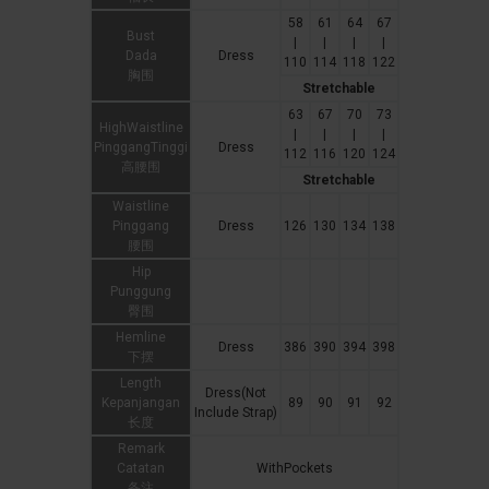
58
61
64
67
Bust
|
|
|
|
Dada
Dress
110
114
118
122
胸围
Stretchable
63
67
70
73
HighWaistline
|
|
|
|
PinggangTinggi
Dress
112
116
120
124
高腰围
Stretchable
Waistline
Pinggang
Dress
126
130
134
138
腰围
Hip
Punggung
臀围
Hemline
Dress
386
390
394
398
下摆
Length
Dress(Not
Kepanjangan
89
90
91
92
Include Strap)
长度
Remark
Catatan
WithPockets
备注