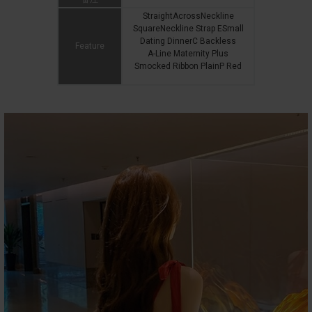
StraightAcrossNeckline
SquareNeckline Strap ESmall
Dating DinnerC Backless
Feature
A-Line Maternity Plus
Smocked Ribbon PlainP Red