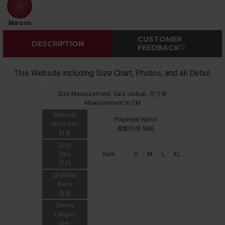
Maroon
CUSTOMER
DESCRIPTION
FEEDBACK♡
This Website including Size Chart, Photos, and all Detail.
Size Measurement, Saiz Jadual, 尺寸表
Measurement in CM
Material
Polyester Nylon
Jenis Kain
聚酯纤维 锦纶
材质
Size
Saiz
Item
S
M
L
XL
尺码
Shoulder
Bahu
肩膀
Sleeve
Lengan
袖长