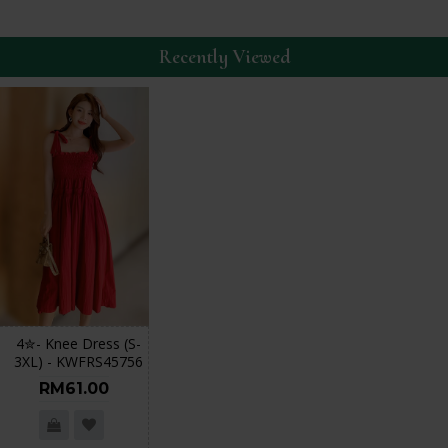
Recently Viewed
4✮- Knee Dress (S-
3XL) - KWFRS45756
RM61.00