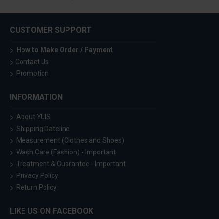
CUSTOMER SUPPORT
How to Make Order / Payment
Contact Us
Promotion
INFORMATION
About YUIS
Shipping Dateline
Measurement (Clothes and Shoes)
Wash Care (Fashion) - Important
Treatment & Guarantee - Important
Privacy Policy
Return Policy
LIKE US ON FACEBOOK