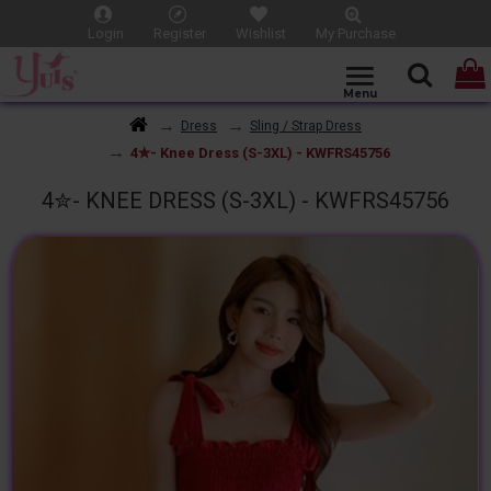
Login
Register
Wishlist
My Purchase
Dress
Sling / Strap Dress
4✮- Knee Dress (S-3XL) - KWFRS45756
4✮- KNEE DRESS (S-3XL) - KWFRS45756