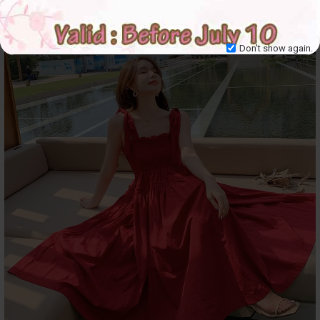
Don't show again.