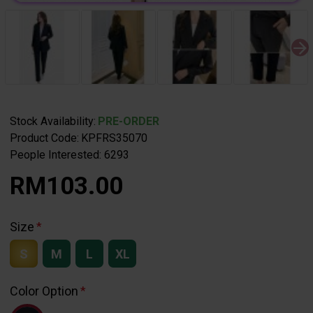
Stock Availability:
PRE-ORDER
Product Code:
KPFRS35070
People Interested: 6293
RM103.00
Size
S
M
L
XL
Color Option