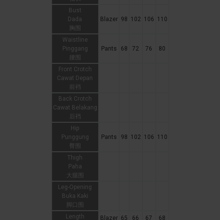
Bust
Dada
Blazer
98
102
106
110
胸围
Waistline
Pinggang
Pants
68
72
76
80
腰围
Front Crotch
Cawat Depan
前裆
Back Crotch
Cawat Belakang
后裆
Hip
Punggung
Pants
98
102
106
110
臀围
Thigh
Paha
大腿围
Leg-Opening
Buka Kaki
脚口围
Length
Blazer
65
66
67
68