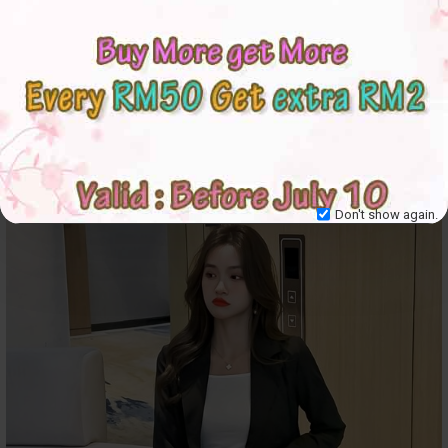
Don't show again.