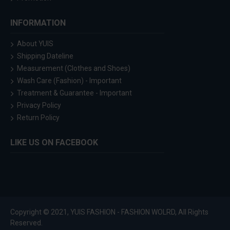
INFORMATION
About YUIS
Shipping Dateline
Measurement (Clothes and Shoes)
Wash Care (Fashion) - Important
Treatment & Guarantee - Important
Privacy Policy
Return Policy
LIKE US ON FACEBOOK
Copyright © 2021, YUIS FASHION - FASHION WOLRD, All Rights
Reserved.