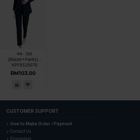
4✮- Set
(Blazer+Pants) -
KPFRS35070
RM103.00
CUSTOMER SUPPORT
How to Make Order / Payment
Contact Us
Promotion