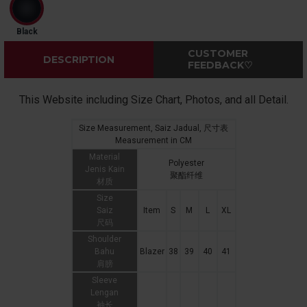
Black
CUSTOMER
DESCRIPTION
FEEDBACK♡
This Website including Size Chart, Photos, and all Detail.
Size Measurement, Saiz Jadual, 尺寸表
Measurement in CM
Material
Polyester
Jenis Kain
聚酯纤维
材质
Size
Saiz
Item
S
M
L
XL
尺码
Shoulder
Bahu
Blazer
38
39
40
41
肩膀
Sleeve
Lengan
袖长