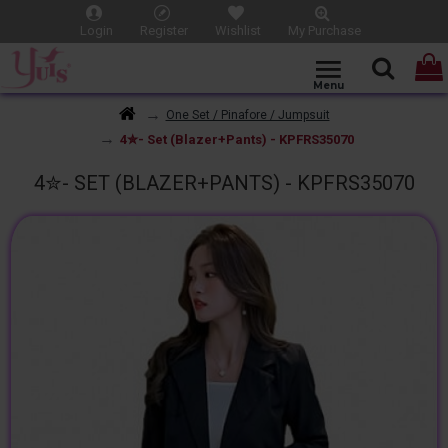
Login
Register
Wishlist
My Purchase
One Set / Pinafore / Jumpsuit
4✮- Set (Blazer+Pants) - KPFRS35070
4✮- SET (BLAZER+PANTS) - KPFRS35070