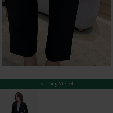
Recently Viewed