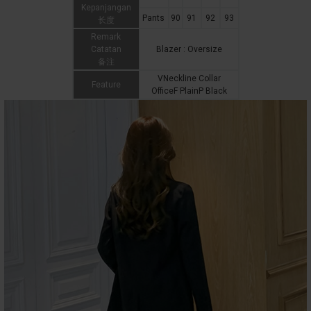
Kepanjangan
Pants
90
91
92
93
长度
Remark
Catatan
Blazer : Oversize
备注
VNeckline Collar
Feature
OfficeF PlainP Black