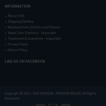
INFORMATION
About YUIS
Shipping Dateline
Measurement (Clothes and Shoes)
Wash Care (Fashion) - Important
Treatment & Guarantee - Important
Privacy Policy
Return Policy
LIKE US ON FACEBOOK
Copyright © 2021, YUIS FASHION - FASHION WOLRD, All Rights
Reserved.