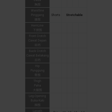
Dada
胸围
Waistline
Pinggang
Shorts
Stretchable
腰围
HemLine
下摆围
Front Crotch
Cawat Depan
前裆
Back Crotch
Cawat Belakang
后裆
Hip
Punggung
臀围
Thigh
Paha
大腿围
Leg-Opening
Buka Kaki
脚围
Length