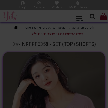
Login
Register
Wishlist
My Purchase
One Set / Pinafore / Jumpsuit
Set Short Length
3✮- NRFPF6358 - Set (Top+Shorts)
3✮- NRFPF6358 - SET (TOP+SHORTS)