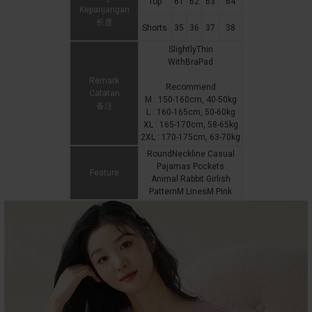
Top
61
62
63
64
Kepanjangan
长度
Shorts
35
36
37
38
SlightlyThin
WithBraPad
Remark
Recommend
Catatan
M : 150-160cm, 40-50kg
备注
L : 160-165cm, 50-60kg
XL : 165-170cm, 58-65kg
2XL : 170-175cm, 63-70kg
RoundNeckline Casual
Pajamas Pockets
Feature
Animal Rabbit Girlish
PatternM LinesM Pink