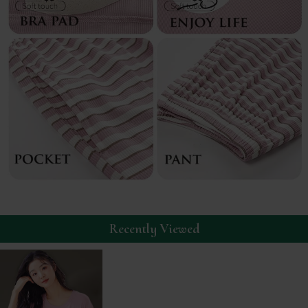
Recently Viewed