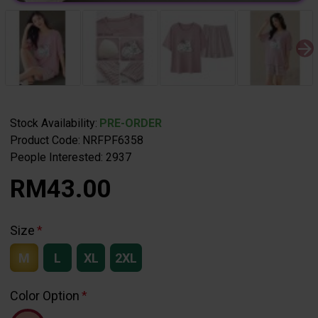
Stock Availability:
PRE-ORDER
Product Code:
NRFPF6358
People Interested: 2937
RM43.00
Size
M
L
XL
2XL
Color Option