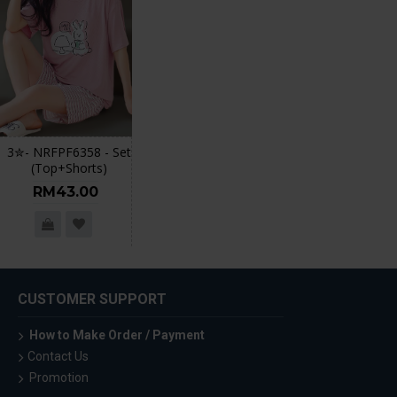
3✮- NRFPF6358 - Set
(Top+Shorts)
RM43.00
CUSTOMER SUPPORT
How to Make Order / Payment
Contact Us
Promotion