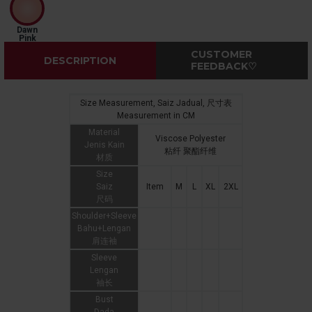
Dawn
Pink
CUSTOMER
DESCRIPTION
FEEDBACK♡
Size Measurement, Saiz Jadual, 尺寸表
Measurement in CM
Material
Viscose Polyester
Jenis Kain
粘纤 聚酯纤维
材质
Size
Saiz
Item
M
L
XL
2XL
尺码
Shoulder+Sleeve
Bahu+Lengan
肩连袖
Sleeve
Lengan
袖长
Bust