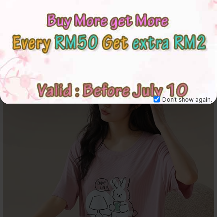
Don't show again.