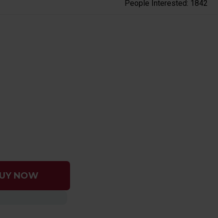
People Interested: 1842
UY NOW