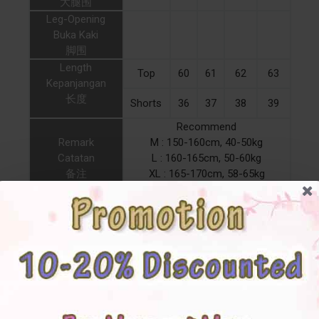
大腿围
Leg-Opening
Buka Kaki
脚围
Length
Top
60
61
62
63
Kepanjangan
长度
Shorts
36
37
38
39
Recommend
Remark
M : 150-160cm, 40-50kg
Catatan
L : 160-165cm, 50-60kg
备注
XL : 165-170cm, 58-65kg
2XL : 170-175cm, 63-70kg
RoundNeckline Girlish
Feature
Pajamas Casual Ribbon
PlainP MixC Apricot Grey