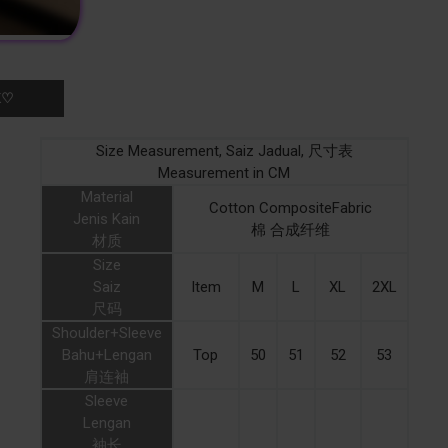
K♡
Size Measurement, Saiz Jadual, 尺寸表
Measurement in CM
Material
Cotton CompositeFabric
Jenis Kain
棉 合成纤维
材质
Size
Saiz
Item
M
L
XL
2XL
尺码
Shoulder+Sleeve
Bahu+Lengan
Top
50
51
52
53
肩连袖
Sleeve
Lengan
袖长