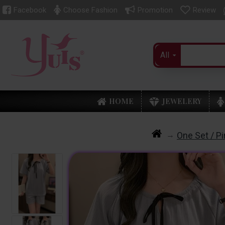
Facebook
Choose Fashion
Promotion
Review
All
HOME
JEWELERY
One Set / P