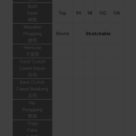
Bust
Dada
Top
94
98
102
106
胸围
Waistline
Pinggang
Shorts
Stretchable
腰围
HemLine
下摆围
Front Crotch
Cawat Depan
前裆
Back Crotch
Cawat Belakang
后裆
Hip
Punggung
臀围
Thigh
Paha