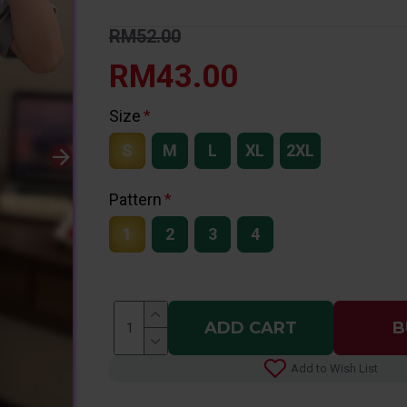
RM52.00
RM43.00
Size
S
M
L
XL
2XL
Pattern
1
2
3
4
ADD CART
B
Add to Wish List