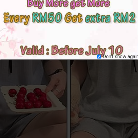
Don't show again