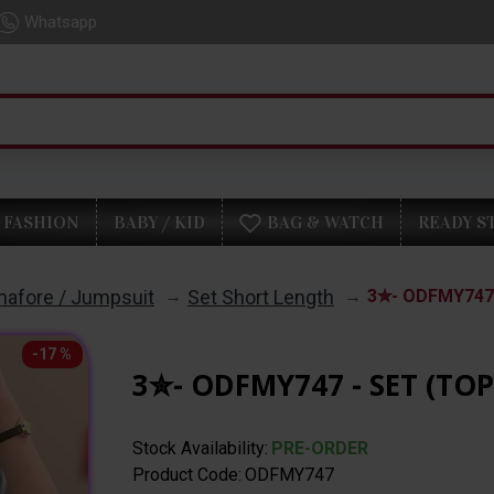
Whatsapp
FASHION
BABY / KID
BAG & WATCH
READY S
inafore / Jumpsuit
Set Short Length
3✮- ODFMY747 
-17 %
3✮- ODFMY747 - SET (TO
Stock Availability:
PRE-ORDER
Product Code:
ODFMY747