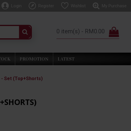
Login
Register
Wishlist
My Purchase
0 item(s) - RM0.00
TOCK
PROMOTION
LATEST
- Set (Top+Shorts)
P+SHORTS)