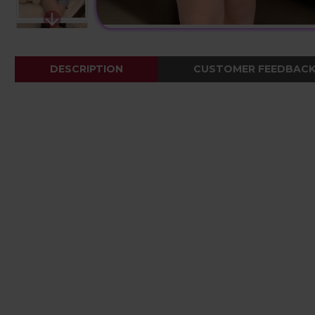
DESCRIPTION
CUSTOMER FEEDBAC