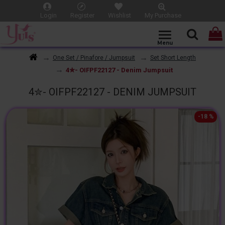
Login
Register
Wishlist
My Purchase
One Set / Pinafore / Jumpsuit
Set Short Length
4✮- OIFPF22127 - Denim Jumpsuit
4✮- OIFPF22127 - DENIM JUMPSUIT
-18 %