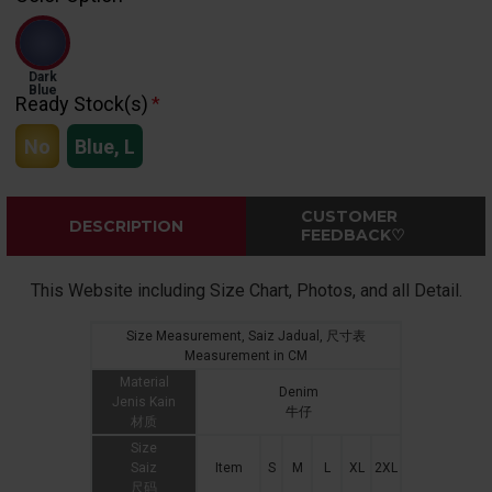
Dark
Blue
Ready Stock(s)
No
Blue, L
CUSTOMER
DESCRIPTION
FEEDBACK♡
This Website including Size Chart, Photos, and all Detail.
Size Measurement, Saiz Jadual, 尺寸表
Measurement in CM
Material
Denim
Jenis Kain
牛仔
材质
Size
Saiz
Item
S
M
L
XL
2XL
尺码