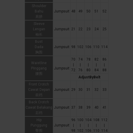
Shoulder
Bahu
Jumpsuit
48
49
50
51
52
肩膀
Sleeve
Lengan
Jumpsuit
21
22
23
24
25
袖长
Bust
Dada
Jumpsuit
98
102
106
110
114
胸围
70
74
78
82
86
Waistline
|
|
|
|
|
Pinggang
Jumpsuit
72
76
80
84
88
腰围
AdjustByBelt
Front Crotch
Cawat Depan
Jumpsuit
29
30
31
32
33
前裆
Back Crotch
Cawat Belakang
Jumpsuit
37
38
39
40
41
后裆
Hip
96
100
104
108
112
Punggung
Jumpsuit
|
|
|
|
|
臀围
98
102
106
110
114