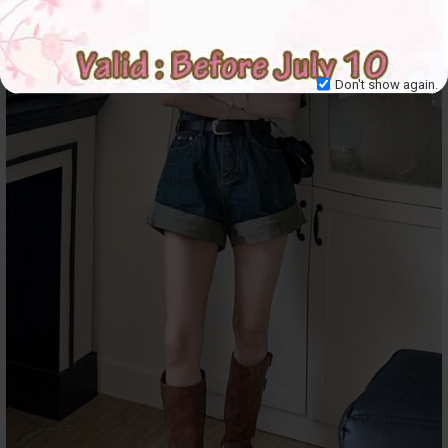
Don't show again.