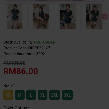
Stock Availability:
PRE-ORDER
Product Code:
OIFPF22127
People Interested: 3092
RM105.00
RM86.00
Size
S
M
L
XL
2XL
3XL
Color Option