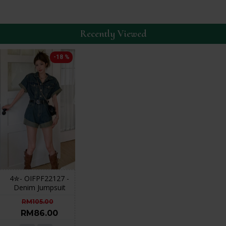
Recently Viewed
-18 %
4✮- OIFPF22127 -
Denim Jumpsuit
RM105.00
RM86.00