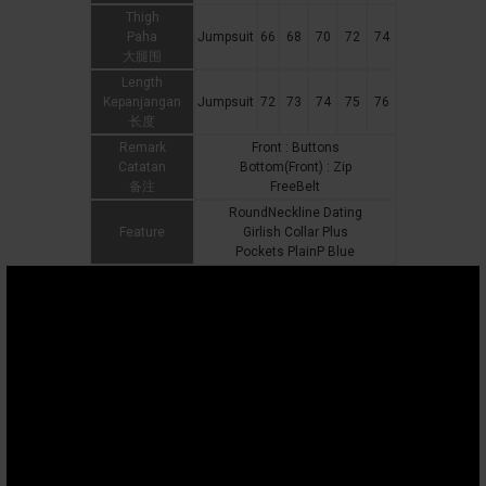
Thigh
Paha
Jumpsuit
66
68
70
72
74
大腿围
Length
Kepanjangan
Jumpsuit
72
73
74
75
76
长度
Remark
Front : Buttons
Catatan
Bottom(Front) : Zip
备注
FreeBelt
RoundNeckline Dating
Feature
Girlish Collar Plus
Pockets PlainP Blue