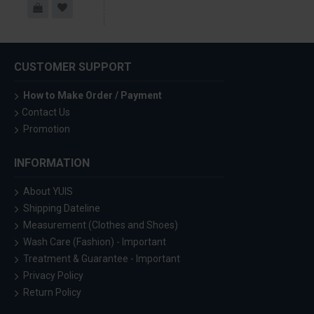
CUSTOMER SUPPORT
How to Make Order / Payment
Contact Us
Promotion
INFORMATION
About YUIS
Shipping Dateline
Measurement (Clothes and Shoes)
Wash Care (Fashion) - Important
Treatment & Guarantee - Important
Privacy Policy
Return Policy