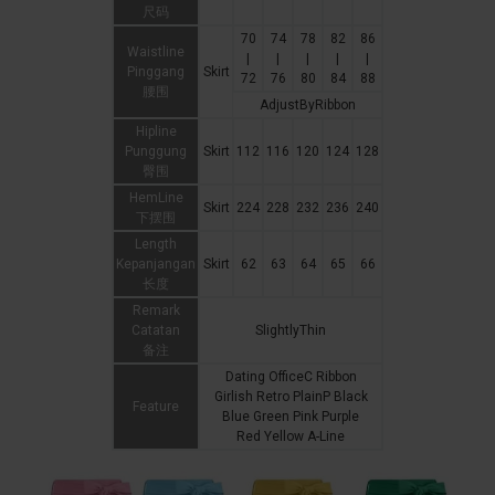
尺码
70
74
78
82
86
Waistline
|
|
|
|
|
Pinggang
Skirt
72
76
80
84
88
腰围
AdjustByRibbon
Hipline
Punggung
Skirt
112
116
120
124
128
臀围
HemLine
Skirt
224
228
232
236
240
下摆围
Length
Kepanjangan
Skirt
62
63
64
65
66
长度
Remark
Catatan
SlightlyThin
备注
Dating OfficeC Ribbon
Girlish Retro PlainP Black
Feature
Blue Green Pink Purple
Red Yellow A-Line