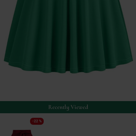
Recently Viewed
-22 %