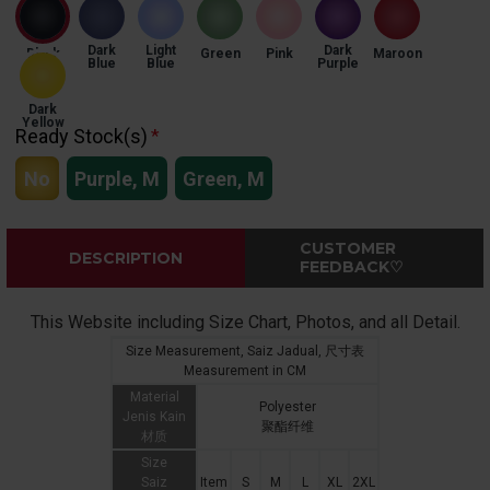
Dark
Light
Dark
Black
Green
Pink
Maroon
Blue
Blue
Purple
Dark
Yellow
Ready Stock(s)
No
Purple, M
Green, M
CUSTOMER
DESCRIPTION
FEEDBACK♡
This Website including Size Chart, Photos, and all Detail.
Size Measurement, Saiz Jadual, 尺寸表
Measurement in CM
Material
Polyester
Jenis Kain
聚酯纤维
材质
Size
Saiz
Item
S
M
L
XL
2XL