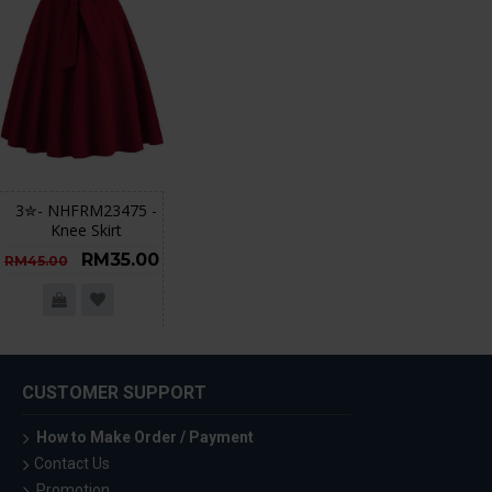
3✮- NHFRM23475 -
Knee Skirt
RM35.00
RM45.00
CUSTOMER SUPPORT
How to Make Order / Payment
Contact Us
Promotion