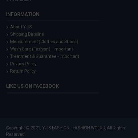
INFORMATION
About YUIS
Shipping Dateline
Measurement (Clothes and Shoes)
Wash Care (Fashion) - Important
Treatment & Guarantee - Important
Privacy Policy
Return Policy
LIKE US ON FACEBOOK
Copyright © 2021, YUIS FASHION - FASHION WOLRD, All Rights
Reserved.