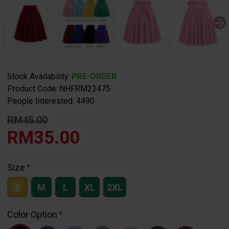
Stock Availability:
PRE-ORDER
Product Code:
NHFRM23475
People Interested: 4490
RM45.00
RM35.00
Size
S
M
L
XL
2XL
Color Option