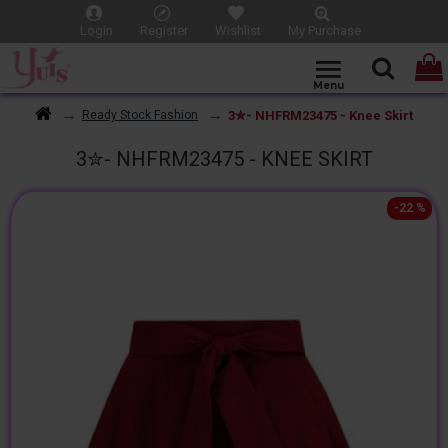
Login
Register
Wishlist
My Purchase
3✮- NHFRM23475 - Knee Skirt
Ready Stock Fashion
3✮- NHFRM23475 - KNEE SKIRT
-22 %