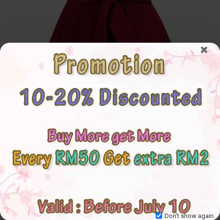
Don't show again.