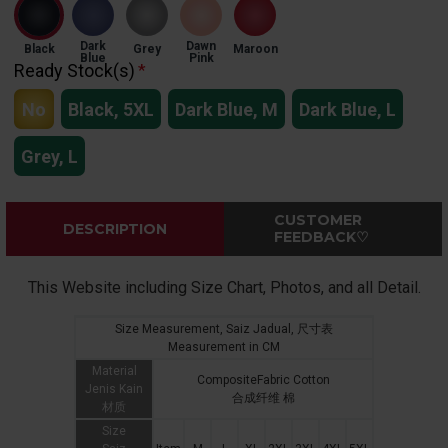
Dark
Dawn
Black
Grey
Maroon
Blue
Pink
Ready Stock(s)
No
Black, 5XL
Dark Blue, M
Dark Blue, L
Grey, L
CUSTOMER
DESCRIPTION
FEEDBACK♡
This Website including Size Chart, Photos, and all Detail.
Size Measurement, Saiz Jadual, 尺寸表
Measurement in CM
Material
CompositeFabric Cotton
Jenis Kain
合成纤维 棉
材质
Size