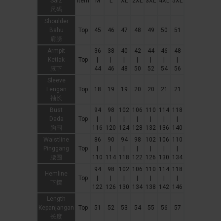
Saiz
Item
M
L
XL
2XL
3XL
4XL
5XL
尺码
Shoulder
Bahu
Top
45
46
47
48
49
50
51
肩膀
Armpit
36
38
40
42
44
46
48
Ketiak
Top
|
|
|
|
|
|
|
腋下
44
46
48
50
52
54
56
Sleeve
Lengan
Top
18
19
19
20
20
21
21
袖长
Bust
94
98
102
106
110
114
118
Dada
Top
|
|
|
|
|
|
|
胸围
116
120
124
128
132
136
140
Waistline
86
90
94
98
102
106
110
Pinggang
Top
|
|
|
|
|
|
|
腰围
110
114
118
122
126
130
134
94
98
102
106
110
114
118
Hemline
Top
|
|
|
|
|
|
|
下摆
122
126
130
134
138
142
146
Length
Kepanjangan
Top
51
52
53
54
55
56
57
长度