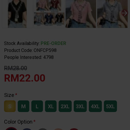
Stock Availability:
PRE-ORDER
Product Code:
ONFCP598
People Interested: 4798
RM28.00
RM22.00
Size
S
M
L
XL
2XL
3XL
4XL
5XL
Color Option