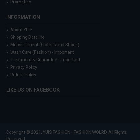
Promotion
INFORMATION
About YUIS
Shipping Dateline
Measurement (Clothes and Shoes)
Wash Care (Fashion) - Important
Treatment & Guarantee - Important
Privacy Policy
Return Policy
LIKE US ON FACEBOOK
Copyright © 2021, YUIS FASHION - FASHION WOLRD, All Rights
Reserved.