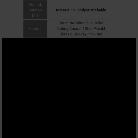
Remark
Catatan
Material : SlightlyStretchable
备注
RoundNeckline Plus Collar
Feature
Dating Casual T-Shirt PlainM
Black Blue Grey Pink Red