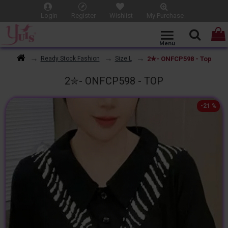
Login
Register
Wishlist
My Purchase
2✮- ONFCP598 - Top
Ready Stock Fashion
Size L
2✮- ONFCP598 - TOP
-21 %