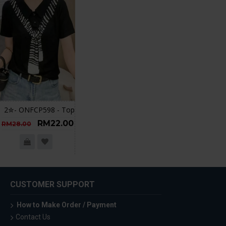
2✮- ONFCP598 - Top
RM22.00
RM28.00
CUSTOMER SUPPORT
How to Make Order / Payment
Contact Us