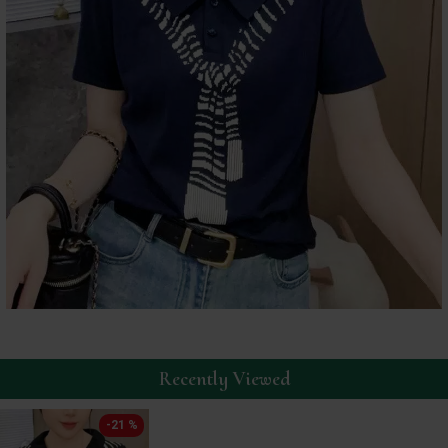
Recently Viewed
-21 %