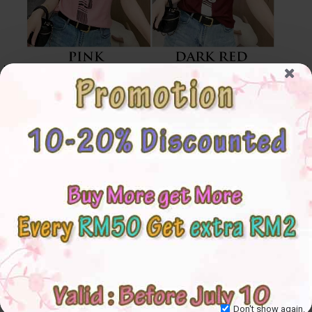
Don't show again.