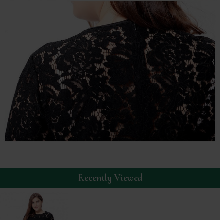
Recently Viewed