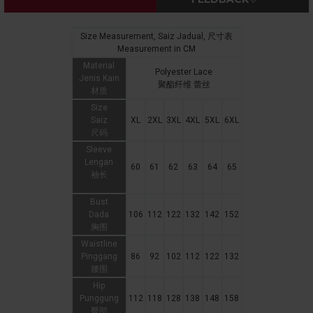
Size Measurement, Saiz Jadual, 尺寸表
Measurement in CM
Material
Polyester Lace
Jenis Kain
聚酯纤维 蕾丝
材质
Size
Saiz
XL
2XL
3XL
4XL
5XL
6XL
尺码
Sleeve
Lengan
60
61
62
63
64
65
袖长
Bust
Dada
106
112
122
132
142
152
胸围
Waistline
Pinggang
86
92
102
112
122
132
腰围
Hip
Punggung
112
118
128
138
148
158
臀部