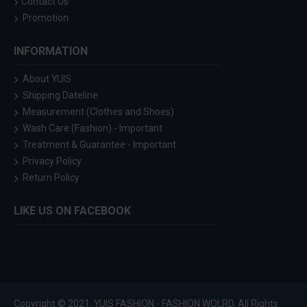
Contact Us
Promotion
INFORMATION
About YUIS
Shipping Dateline
Measurement (Clothes and Shoes)
Wash Care (Fashion) - Important
Treatment & Guarantee - Important
Privacy Policy
Return Policy
LIKE US ON FACEBOOK
Copyright © 2021, YUIS FASHION - FASHION WOLRD, All Rights