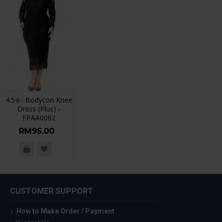
4.5✮- Bodycon Knee
Dress (Plus) -
FPAA0082
RM95.00
CUSTOMER SUPPORT
How to Make Order / Payment