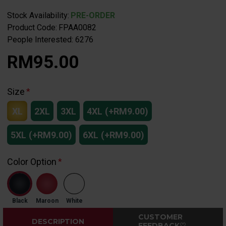
Stock Availability:
PRE-ORDER
Product Code:
FPAA0082
People Interested: 6276
RM95.00
Size
XL
2XL
3XL
4XL
(+RM9.00)
5XL
(+RM9.00)
6XL
(+RM9.00)
Color Option
Black
Maroon
White
CUSTOMER
DESCRIPTION
FEEDBACK♡