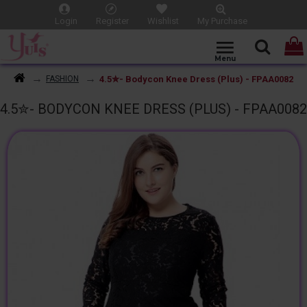
Login
Register
Wishlist
My Purchase
4.5✮- Bodycon Knee Dress (Plus) - FPAA0082
FASHION
4.5✮- BODYCON KNEE DRESS (PLUS) - FPAA0082