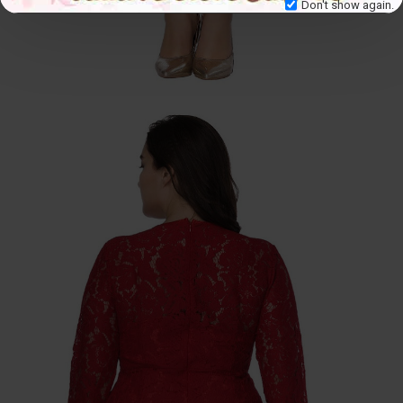
Don't show again.