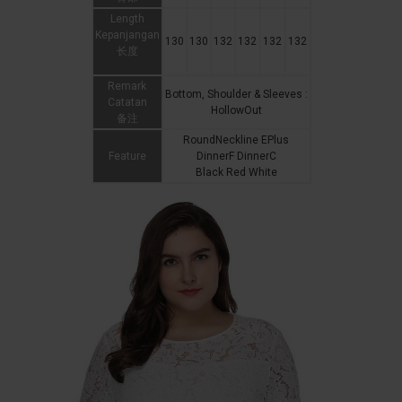
Length
Kepanjangan
130
130
132
132
132
132
长度
Remark
Bottom, Shoulder & Sleeves :
Catatan
HollowOut
备注
RoundNeckline EPlus
Feature
DinnerF DinnerC
Black Red White