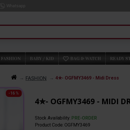
Whatsapp
FASHION
BABY / KID
BAG & WATCH
READY S
FASHION
4✮- OGFMY3469 - Midi Dress
-16 %
4✮- OGFMY3469 - MIDI D
Stock Availability:
PRE-ORDER
Product Code:
OGFMY3469