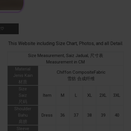
K♡
This Website including Size Chart, Photos, and all Detail.
Size Measurement, Saiz Jadual, 尺寸表
Measurement in CM
Material
Chiffon CompositeFabric
Jenis Kain
雪纺 合成纤维
材质
Size
Saiz
Item
M
L
XL
2XL
3XL
尺码
Shoulder
Bahu
Dress
36
37
38
39
40
肩膀
Sleeve