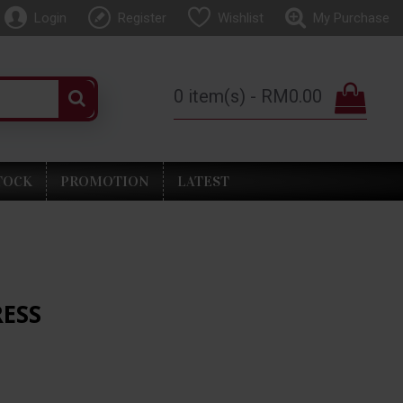
Login
Register
Wishlist
My Purchase
0 item(s) - RM0.00
TOCK
PROMOTION
LATEST
RESS