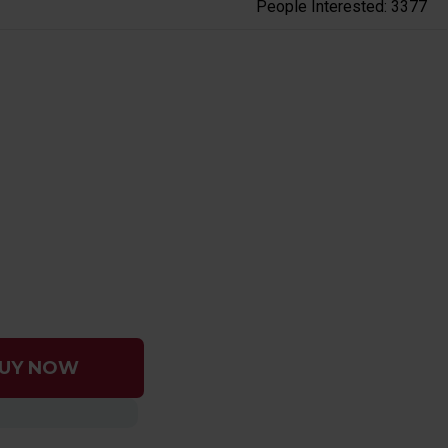
People Interested: 3377
UY NOW