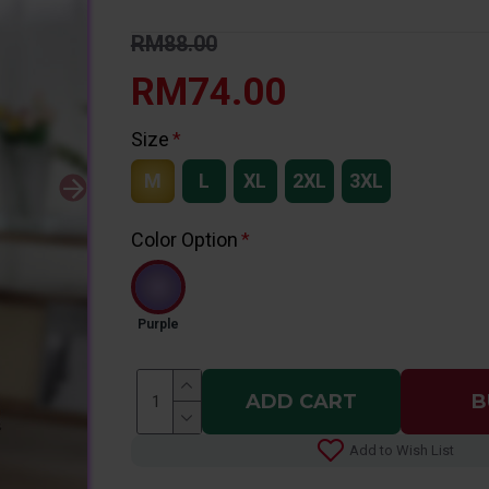
RM88.00
RM74.00
Size
M
L
XL
2XL
3XL
Color Option
Purple
ADD CART
B
Add to Wish List