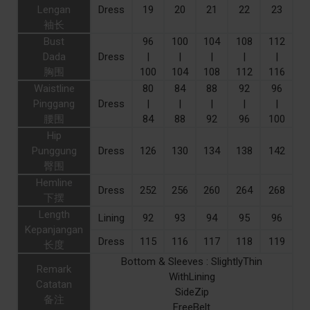
Lengan
Dress
19
20
21
22
23
袖长
Bust
96
100
104
108
112
Dada
Dress
|
|
|
|
|
胸围
100
104
108
112
116
Waistline
80
84
88
92
96
Pinggang
Dress
|
|
|
|
|
腰围
84
88
92
96
100
Hip
Punggung
Dress
126
130
134
138
142
臀围
Hemline
Dress
252
256
260
264
268
下摆
Length
Lining
92
93
94
95
96
Kepanjangan
Dress
115
116
117
118
119
长度
Bottom & Sleeves : SlightlyThin
Remark
WithLining
Catatan
SideZip
备注
FreeBelt