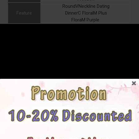
RoundVNeckline Dating
Feature
DinnerC FloralM Plus
FloraM Purple