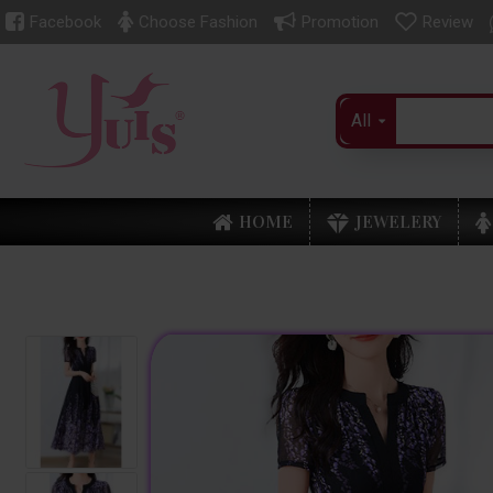
Facebook
Choose Fashion
Promotion
Review
All
HOME
JEWELERY