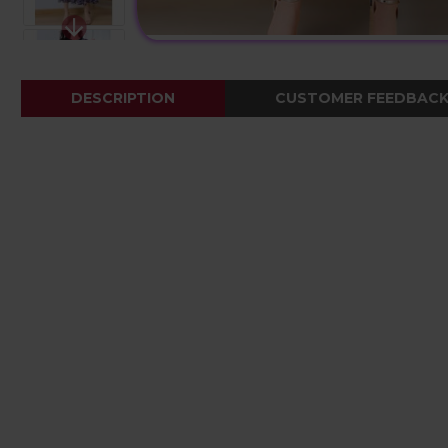
DESCRIPTION
CUSTOMER FEEDBAC