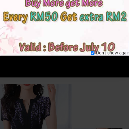
Don't show again