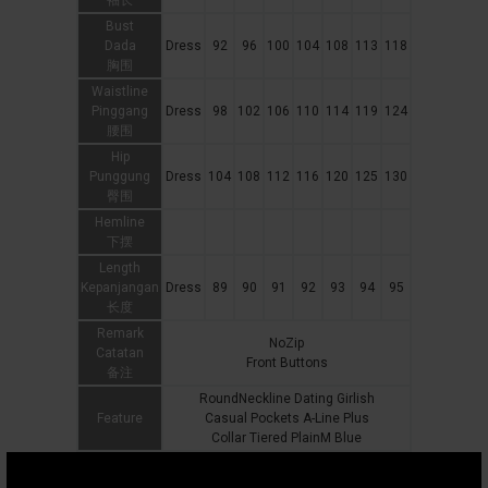
袖长
Bust
Dada
Dress
92
96
100
104
108
113
118
胸围
Waistline
Pinggang
Dress
98
102
106
110
114
119
124
腰围
Hip
Punggung
Dress
104
108
112
116
120
125
130
臀围
Hemline
下摆
Length
Kepanjangan
Dress
89
90
91
92
93
94
95
长度
Remark
NoZip
Catatan
Front Buttons
备注
RoundNeckline Dating Girlish
Feature
Casual Pockets A-Line Plus
Collar Tiered PlainM Blue