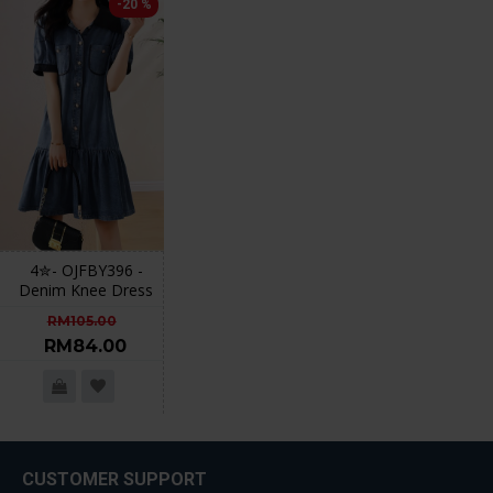
-20 %
4✮- OJFBY396 -
Denim Knee Dress
RM105.00
RM84.00
CUSTOMER SUPPORT