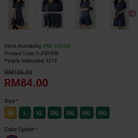
Stock Availability:
PRE-ORDER
Product Code:
OJFBY396
People Interested: 3215
RM105.00
RM84.00
Size
M
L
XL
2XL
3XL
4XL
5XL
Color Option