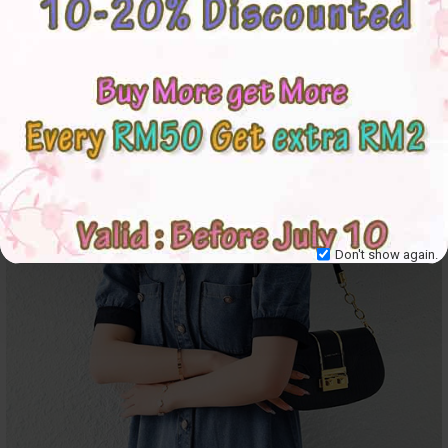
Don't show again.