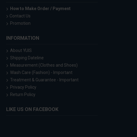
How to Make Order / Payment
Contact Us
Promotion
INFORMATION
About YUIS
Shipping Dateline
Measurement (Clothes and Shoes)
Wash Care (Fashion) - Important
Treatment & Guarantee - Important
Privacy Policy
Return Policy
LIKE US ON FACEBOOK