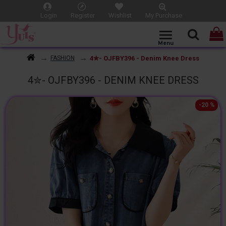
Login
Register
Wishlist
My Purchase
4✮- OJFBY396 - Denim Knee Dress
FASHION
4✮- OJFBY396 - DENIM KNEE DRESS
-20 %