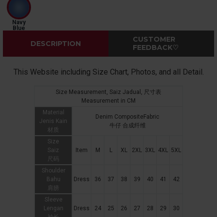
Navy
Blue
CUSTOMER
DESCRIPTION
FEEDBACK♡
This Website including Size Chart, Photos, and all Detail.
Size Measurement, Saiz Jadual, 尺寸表
Measurement in CM
Material
Denim CompositeFabric
Jenis Kain
牛仔 合成纤维
材质
Size
Saiz
Item
M
L
XL
2XL
3XL
4XL
5XL
尺码
Shoulder
Bahu
Dress
36
37
38
39
40
41
42
肩膀
Sleeve
Lengan
Dress
24
25
26
27
28
29
30