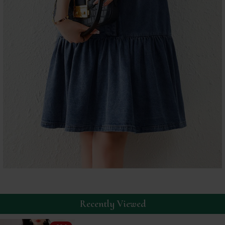
Recently Viewed