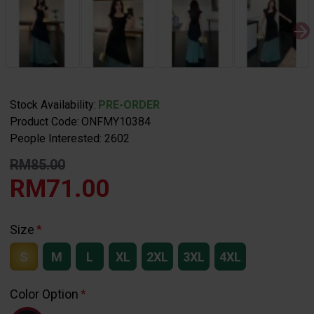
Stock Availability:
PRE-ORDER
Product Code:
ONFMY10384
People Interested: 2602
RM85.00
RM71.00
Size
S
M
L
XL
2XL
3XL
4XL
Color Option