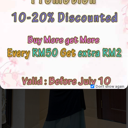
Don't show again.