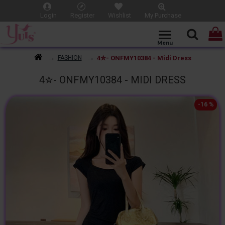
Login
Register
Wishlist
My Purchase
4✮- ONFMY10384 - Midi Dress
FASHION
4✮- ONFMY10384 - MIDI DRESS
-16 %