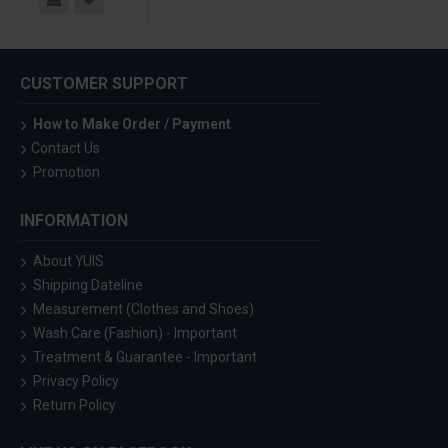
CUSTOMER SUPPORT
How to Make Order / Payment
Contact Us
Promotion
INFORMATION
About YUIS
Shipping Dateline
Measurement (Clothes and Shoes)
Wash Care (Fashion) - Important
Treatment & Guarantee - Important
Privacy Policy
Return Policy