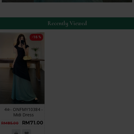
Recently Viewed
-16 %
4✮- ONFMY10384 -
Midi Dress
RM71.00
RM85.00