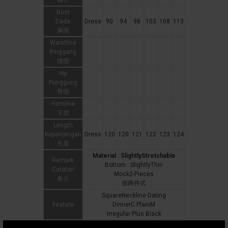
袖长
Bust
Dada
Dress
90
94
98
103
108
113
胸围
Waistline
Pinggang
腰围
Hip
Punggung
臀围
Hemline
下摆
Length
Kepanjangan
Dress
120
120
121
122
123
124
长度
Material : SlightlyStretchable
Remark
Bottom : SlightlyThin
Catatan
Mock2-Pieces
备注
假两件式
SquareNeckline Dating
Feature
DinnerC PlainM
Irregular Plus Black