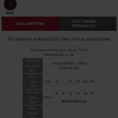
Black
CUSTOMER
DESCRIPTION
FEEDBACK♡
This Website including Size Chart, Photos, and all Detail.
Size Measurement, Saiz Jadual, 尺寸表
Measurement in CM
Material
CompositeFabric Chiffon
Jenis Kain
合成纤维 雪纺
材质
Size
Saiz
Item
M
L
XL
2XL
3XL
4XL
尺码
Shoulder
40
41
42
43
44
45
Bahu
Dress
NoShoulderLine
肩膀
Sleeve
Lengan