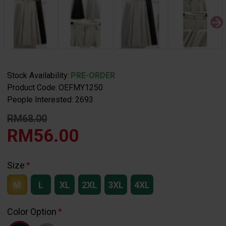
Stock Availability:
PRE-ORDER
Product Code:
OEFMY1250
People Interested: 2693
RM68.00
RM56.00
Size
M
L
XL
2XL
3XL
4XL
Color Option