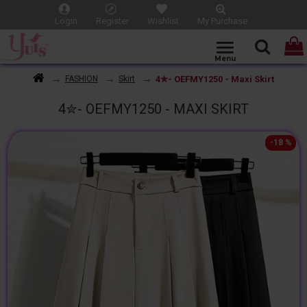
Login
Register
Wishlist
My Purchase
4✮- OEFMY1250 - Maxi Skirt
FASHION
Skirt
4✮- OEFMY1250 - MAXI SKIRT
-18 %