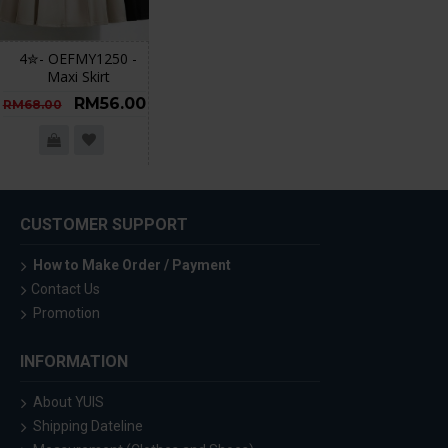
4✮- OEFMY1250 -
Maxi Skirt
RM56.00
RM68.00
CUSTOMER SUPPORT
How to Make Order / Payment
Contact Us
Promotion
INFORMATION
About YUIS
Shipping Dateline