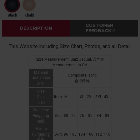
Black
Khaki
CUSTOMER
DESCRIPTION
FEEDBACK♡
This Website including Size Chart, Photos, and all Detail.
Size Measurement, Saiz Jadual, 尺寸表
Measurement in CM
Material
CompositeFabric
Jenis Kain
合成纤维
材质
Size
Saiz
Item
M
L
XL
2XL
3XL
4XL
尺码
Waistline
Pinggang
Skirt
68
72
76
80
84
88
腰围
Hipline
Punggung
Skirt
96
100
104
108
112
116