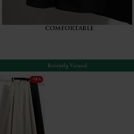
Recently Viewed
-18 %