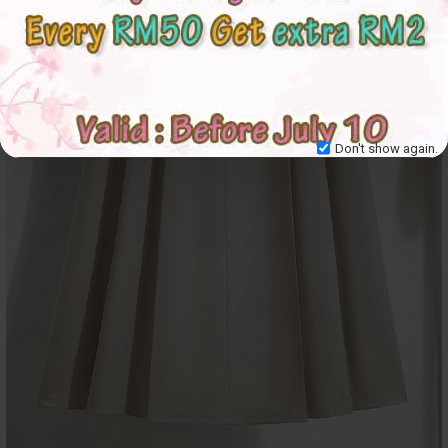
Don't show again.