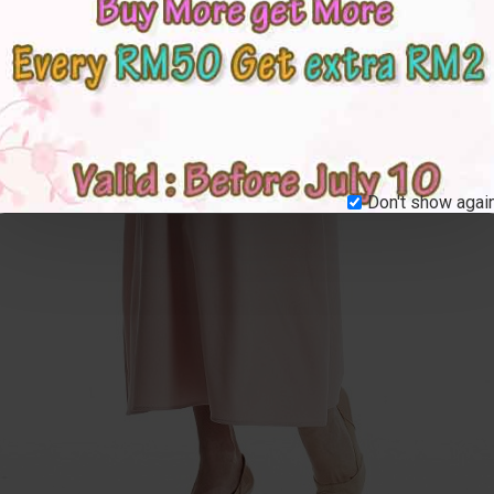
Don't show again