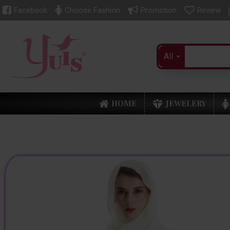
Facebook
Choose Fashion
Promotion
Review
All
HOME
JEWELERY