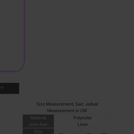
K♡
Size Measurement, Saiz Jadual
Measurement in CM
Material
Polyester
Jenis Kain
Linen
Size