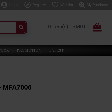
Login
Register
Wishlist
My Purchase
0 item(s) - RM0.00
TOCK
PROMOTION
LATEST
- MFA7006