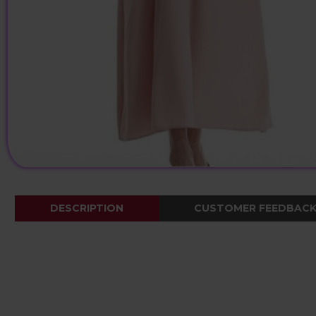
DESCRIPTION
CUSTOMER FEEDBAC