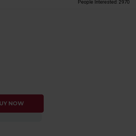
People Interested: 2970
UY NOW