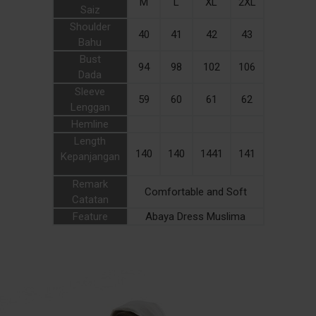
M
L
XL
2XL
Saiz
Shoulder
40
41
42
43
Bahu
Bust
94
98
102
106
Dada
Sleeve
59
60
61
62
Lenggan
Hemline
Length
140
140
1441
141
Kepanjangan
Remark
Comfortable and Soft
Catatan
Feature
Abaya Dress Muslima