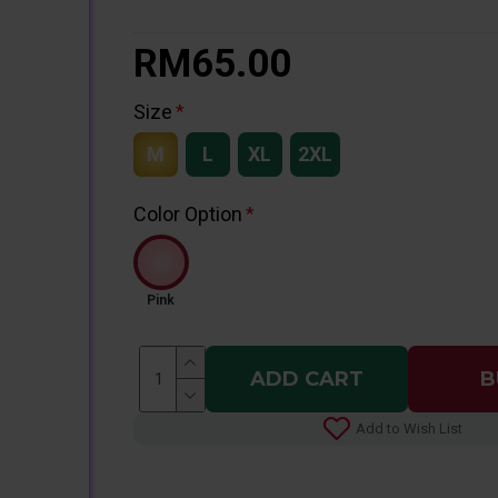
RM65.00
Size
M
L
XL
2XL
Color Option
Pink
ADD CART
B
Add to Wish List