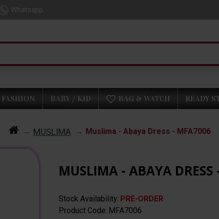
Whatsapp
FASHION
BABY / KID
BAG & WATCH
READY S
MUSLIMA
Muslima - Abaya Dress - MFA7006
MUSLIMA - ABAYA DRESS 
Stock Availability:
PRE-ORDER
Product Code:
MFA7006