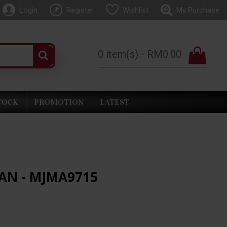
Login
Register
Wishlist
My Purchase
0 item(s) - RM0.00
TOCK
PROMOTION
LATEST
AN - MJMA9715