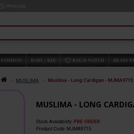
Whatsapp
FASHION
BABY / KID
BAG & WATCH
READY S
MUSLIMA
Muslima - Long Cardigan - MJMA9715
MUSLIMA - LONG CARDIG
Stock Availability:
PRE-ORDER
Product Code:
MJMA9715