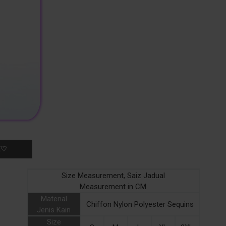
K♡
Size Measurement, Saiz Jadual
Measurement in CM
Material
Chiffon Nylon Polyester Sequins
Jenis Kain
Size