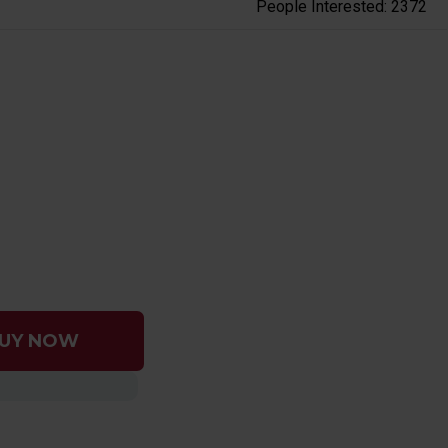
People Interested: 2372
UY NOW