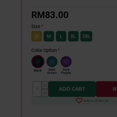
RM83.00
Size
S
M
L
XL
2XL
Color Option
Dark
Dark
Black
Green
Purple
ADD CART
B
Add to Wish List