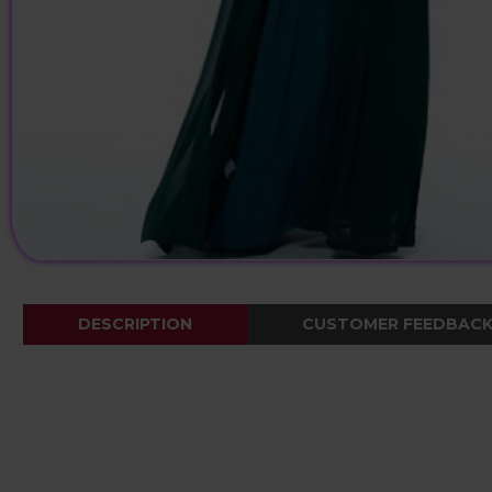
DESCRIPTION
CUSTOMER FEEDBAC