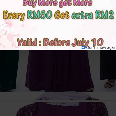
Don't show again