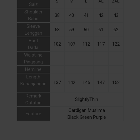
S
M
L
XL
2XL
Saiz
Shoulder
38
40
41
42
43
Bahu
Sleeve
58
59
60
61
62
Lenggan
Bust
102
107
112
117
122
Dada
Waistline
Pinggang
Hemline
Length
137
142
145
147
152
Kepanjangan
Remark
SlightlyThin
Catatan
Cardigan Muslima
Feature
Black Green Purple