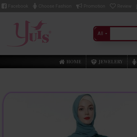
Facebook
Choose Fashion
Promotion
Review
All
HOME
JEWELERY