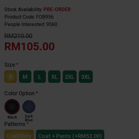
Stock Availability:
PRE-ORDER
Product Code:
FOB956
People Interested: 9560
RM210.00
RM105.00
Size
S
M
L
XL
2XL
3XL
Color Option
Dark
Black
Blue
Patterns
Coat Only
Coat + Pants
(+RM52.00)