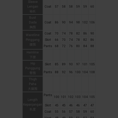
Sleeve
Lengan
Coat
57
58
58
59
59
60
袖长
Bust
Dada
Coat
86
90
94
98
102
106
胸围
Coat
70
74
78
82
86
90
Waistline
Pinggang
Skirt
66
70
74
78
82
86
腰围
Pants
68
72
76
80
84
88
Hemline
下摆
Hip
Skirt
85
89
93
97
101
105
Punggung
Pants
88
92
96
100
104
108
臀围
Thigh
Paha
大腿围
Pants
100
101
102
103
104
105
Length
Kepanjangan
Skirt
45
45
46
46
47
47
长度
Coat
55
56
57
58
59
60