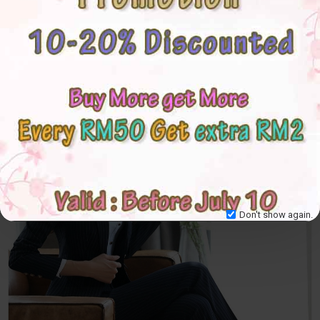
Don't show again.