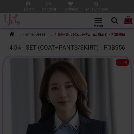
Login
Register
Wishlist
My Purchase
4.5✮- Set (Coat+Pants/Skirt) - FOB956
Formal Dress
4.5✮- SET (COAT+PANTS/SKIRT) - FOB956
-50 %