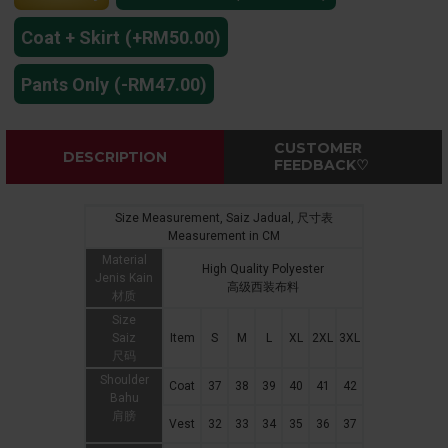
Coat + Skirt
(+RM50.00)
Pants Only
(-RM47.00)
CUSTOMER
DESCRIPTION
FEEDBACK♡
Size Measurement, Saiz Jadual, 尺寸表
Measurement in CM
Material
High Quality Polyester
Jenis Kain
高级西装布料
材质
Size
Saiz
Item
S
M
L
XL
2XL
3XL
尺码
Shoulder
Coat
37
38
39
40
41
42
Bahu
肩膀
Vest
32
33
34
35
36
37