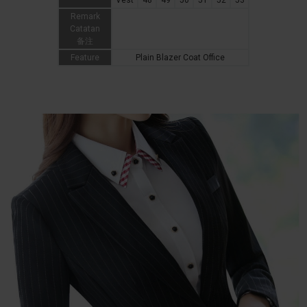
Vest
48
49
50
51
52
53
Remark
Catatan
备注
Feature
Plain Blazer Coat Office