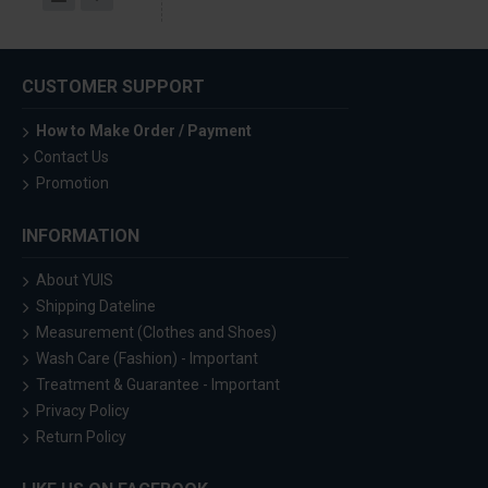
CUSTOMER SUPPORT
How to Make Order / Payment
Contact Us
Promotion
INFORMATION
About YUIS
Shipping Dateline
Measurement (Clothes and Shoes)
Wash Care (Fashion) - Important
Treatment & Guarantee - Important
Privacy Policy
Return Policy