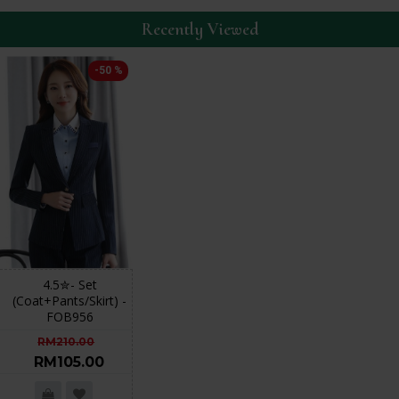
Recently Viewed
-50 %
4.5✮- Set
(Coat+Pants/Skirt) -
FOB956
RM210.00
RM105.00