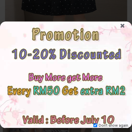
Don't show again.