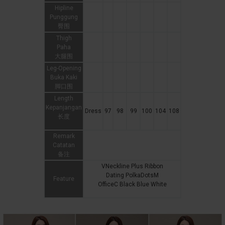
Hipline
Punggung
臀围
Thigh
Paha
大腿围
Leg-Opening
Buka Kaki
脚口围
Length
Kepanjangan
Dress
97
98
99
100
104
108
长度
Remark
Catatan
备注
VNeckline Plus Ribbon
Dating PolkaDotsM
Feature
OfficeC Black Blue White