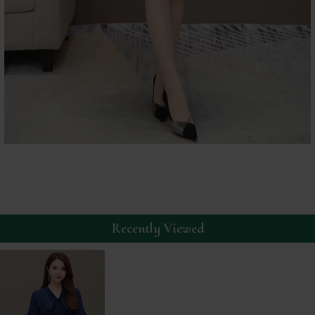
Recently Viewed