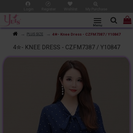
Login
Register
Wishlist
My Purchase
4✮- Knee Dress - CZFM7387 / Y10847
PLUS SIZE
4✮- KNEE DRESS - CZFM7387 / Y10847