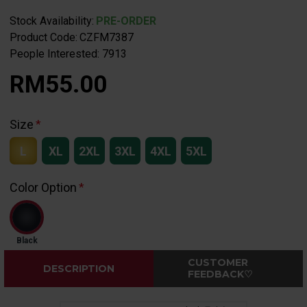
Stock Availability:
PRE-ORDER
Product Code:
CZFM7387
People Interested: 7913
RM55.00
Size
L
XL
2XL
3XL
4XL
5XL
Color Option
Black
CUSTOMER
DESCRIPTION
FEEDBACK♡