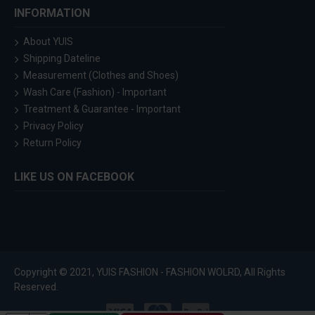
INFORMATION
About YUIS
Shipping Dateline
Measurement (Clothes and Shoes)
Wash Care (Fashion) - Important
Treatment & Guarantee - Important
Privacy Policy
Return Policy
LIKE US ON FACEBOOK
Copyright © 2021, YUIS FASHION - FASHION WOLRD, All Rights
Reserved.