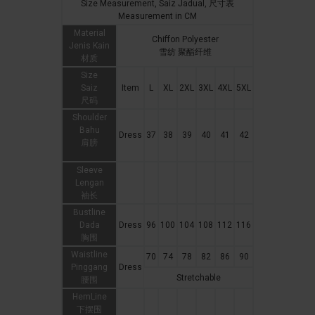
Size Measurement, Saiz Jadual, 尺寸表
Measurement in CM
Material
Chiffon Polyester
Jenis Kain
雪纺 聚酯纤维
材质
Size
Saiz
Item
L
XL
2XL
3XL
4XL
5XL
尺码
Shoulder
Bahu
Dress
37
38
39
40
41
42
肩膀
Sleeve
Lengan
袖长
Bustline
Dada
Dress
96
100
104
108
112
116
胸围
Waistline
70
74
78
82
86
90
Pinggang
Dress
Stretchable
腰围
HemLine
下摆围