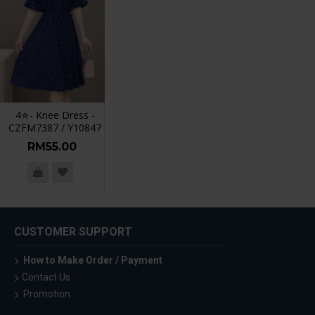
4✮- Knee Dress -
CZFM7387 / Y10847
RM55.00
CUSTOMER SUPPORT
How to Make Order / Payment
Contact Us
Promotion