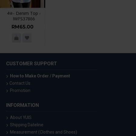
4✮- Denim Top -
IWFS37866
RM65.00
CUSTOMER SUPPORT
How to Make Order / Payment
Contact Us
Promotion
INFORMATION
About YUIS
Shipping Dateline
Measurement (Clothes and Shoes)