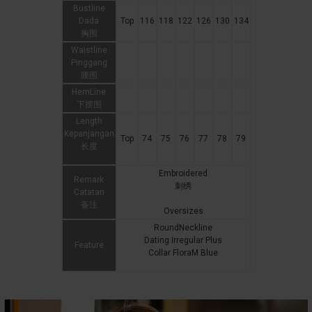
Bustline
Dada
Top
116
118
122
126
130
134
胸围
Waistline
Pinggang
腰围
HemLine
下摆围
Length
Kepanjangan
Top
74
75
76
77
78
79
长度
Embroidered
Remark
刺绣
Catatan
备注
Oversizes
RoundNeckline
Dating Irregular Plus
Feature
Collar FloraM Blue