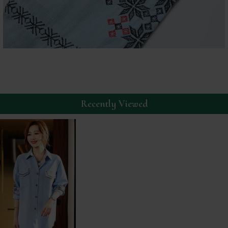
Recently Viewed