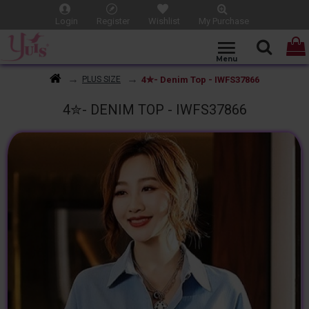
Login
Register
Wishlist
My Purchase
4✮- Denim Top - IWFS37866
PLUS SIZE
4✮- DENIM TOP - IWFS37866