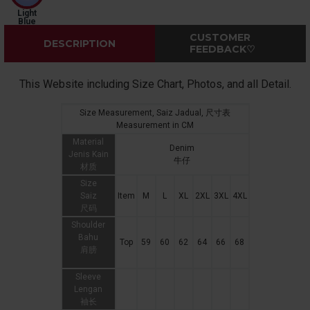
Light
Blue
CUSTOMER
DESCRIPTION
FEEDBACK♡
This Website including Size Chart, Photos, and all Detail.
Size Measurement, Saiz Jadual, 尺寸表
Measurement in CM
Material
Denim
Jenis Kain
牛仔
材质
Size
Saiz
Item
M
L
XL
2XL
3XL
4XL
尺码
Shoulder
Bahu
Top
59
60
62
64
66
68
肩膀
Sleeve
Lengan
袖长