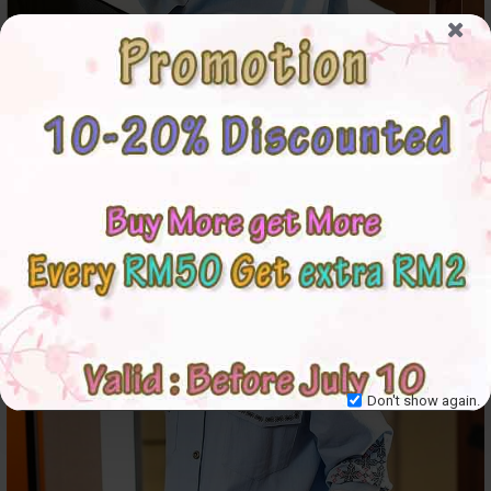
Don't show again.