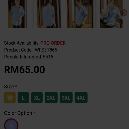
Stock Availability:
PRE-ORDER
Product Code:
IWFS37866
People Interested: 5515
RM65.00
Size
M
L
XL
2XL
3XL
4XL
Color Option