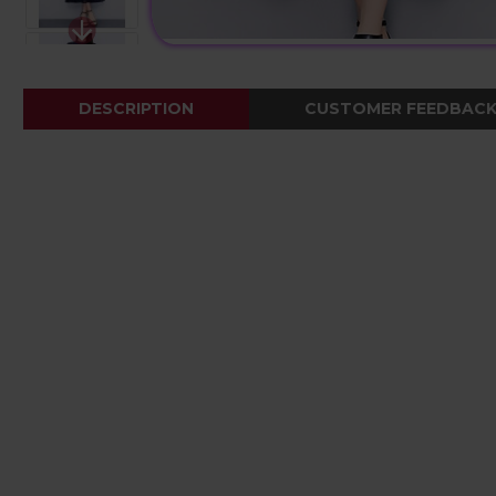
DESCRIPTION
CUSTOMER FEEDBAC