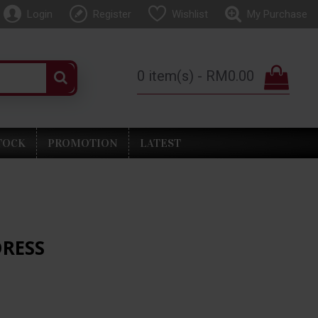
Login
Register
Wishlist
My Purchase
0 item(s) - RM0.00
TOCK
PROMOTION
LATEST
DRESS