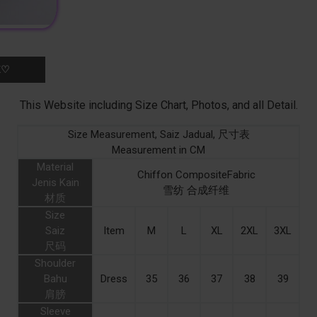
K♡
This Website including Size Chart, Photos, and all Detail.
Size Measurement, Saiz Jadual, 尺寸表
Measurement in CM
Material
Chiffon CompositeFabric
Jenis Kain
雪纺 合成纤维
材质
Size
Saiz
Item
M
L
XL
2XL
3XL
尺码
Shoulder
Bahu
Dress
35
36
37
38
39
肩膀
Sleeve