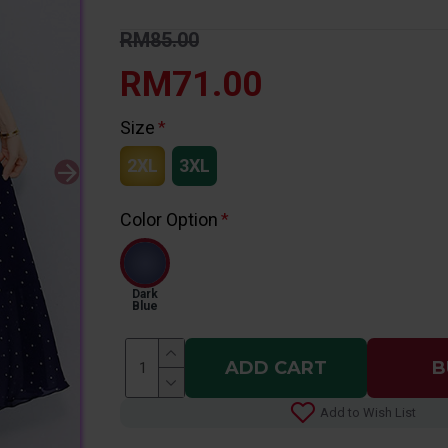
RM85.00
RM71.00
Size
2XL
3XL
Color Option
Dark
Blue
ADD CART
B
Add to Wish List