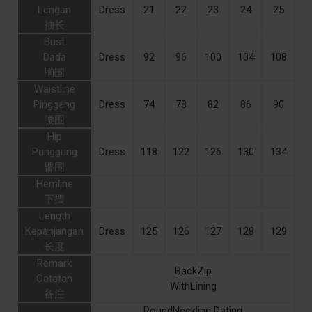
Lengan
Dress
21
22
23
24
25
袖长
Bust
Dada
Dress
92
96
100
104
108
胸围
Waistline
Pinggang
Dress
74
78
82
86
90
腰围
Hip
Punggung
Dress
118
122
126
130
134
臀围
Hemline
下摆
Length
Kepanjangan
Dress
125
126
127
128
129
长度
Remark
BackZip
Catatan
WithLining
备注
RoundNeckline Dating