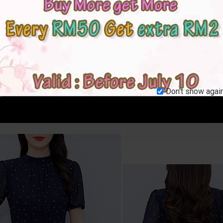
Don't show again