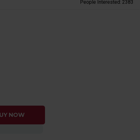
People Interested: 2383
UY NOW