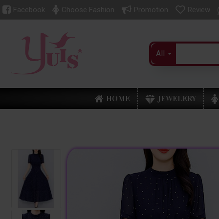
Facebook
Choose Fashion
Promotion
Review
All
HOME
JEWELERY