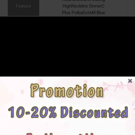
Feature
HighNeckline DinnerC
Plus PolkaDotsM Blue