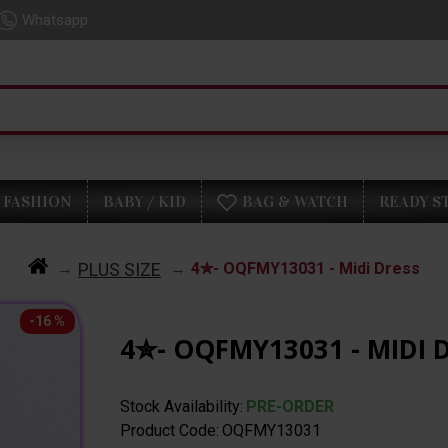
Whatsapp
FASHION
BABY / KID
BAG & WATCH
READY S
PLUS SIZE
4✮- OQFMY13031 - Midi Dress
-16 %
4✮- OQFMY13031 - MIDI 
Stock Availability:
PRE-ORDER
Product Code:
OQFMY13031