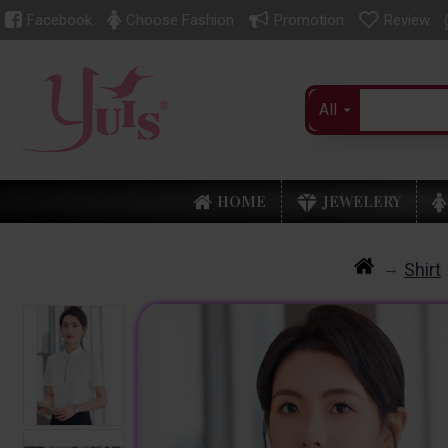
Facebook
Choose Fashion
Promotion
Review
All
HOME
JEWELERY
Shirt