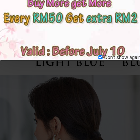
Don't show again