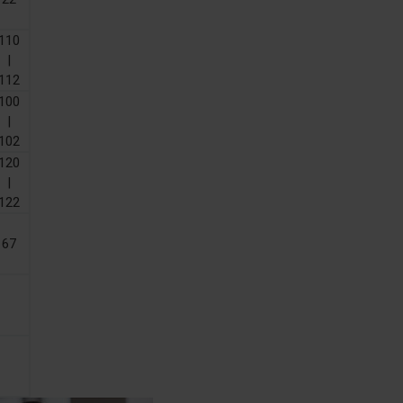
110
|
112
100
|
102
120
|
122
67