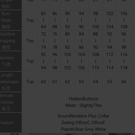
袖长
Bust
82
86
90
94
98
102
106
Dada
Top
|
|
|
|
|
|
|
胸围
84
88
92
96
100
104
108
aistline
72
76
80
84
88
92
96
inggang
Top
|
|
|
|
|
|
|
腰围
74
78
82
86
90
94
98
92
96
100
104
108
112
116
Hemline
Top
|
|
|
|
|
|
|
下摆
94
98
102
106
110
114
118
Length
panjangan
Top
60
61
62
63
64
65
66
长度
Remark
HiddenButtons
Catatan
White : SlightlyThin
备注
RoundNeckline Plus Collar
Feature
Dating OfficeC OfficeF
PlainM Blue Grey White