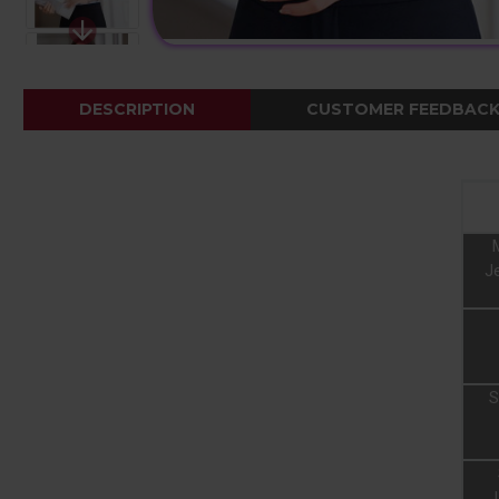
DESCRIPTION
CUSTOMER FEEDBAC
Je
S