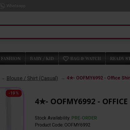
Whatsapp
FASHION
BABY / KID
BAG & WATCH
READY S
Blouse / Shirt (Casual)
4✮- OOFMY6992 - Office Shir
-19 %
4✮- OOFMY6992 - OFFICE 
Stock Availability:
PRE-ORDER
Product Code:
OOFMY6992