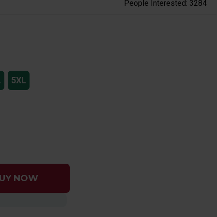
People Interested: 3284
L
5XL
UY NOW