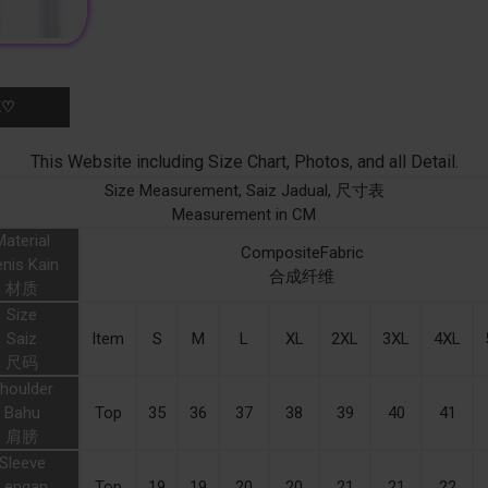
K♡
This Website including Size Chart, Photos, and all Detail.
Size Measurement, Saiz Jadual, 尺寸表
Measurement in CM
Material
CompositeFabric
nis Kain
合成纤维
材质
Size
Saiz
Item
S
M
L
XL
2XL
3XL
4XL
尺码
houlder
Bahu
Top
35
36
37
38
39
40
41
肩膀
Sleeve
Lengan
Top
19
19
20
20
21
21
22