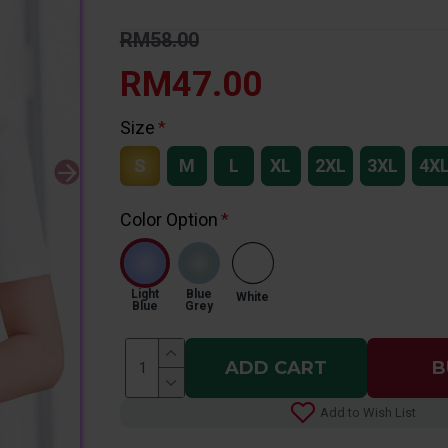
RM58.00
RM47.00
Size
S
M
L
XL
2XL
3XL
4X
Color Option
Light
Blue
White
Blue
Grey
ADD CART
B
Add to Wish List