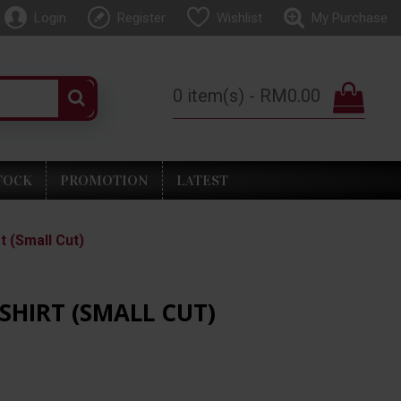
Login
Register
Wishlist
My Purchase
0 item(s) - RM0.00
TOCK
PROMOTION
LATEST
t (Small Cut)
SHIRT (SMALL CUT)