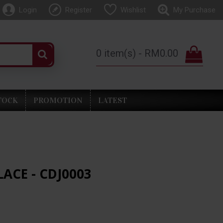
Login
Register
Wishlist
My Purchase
0 item(s) - RM0.00
TOCK
PROMOTION
LATEST
LACE - CDJ0003