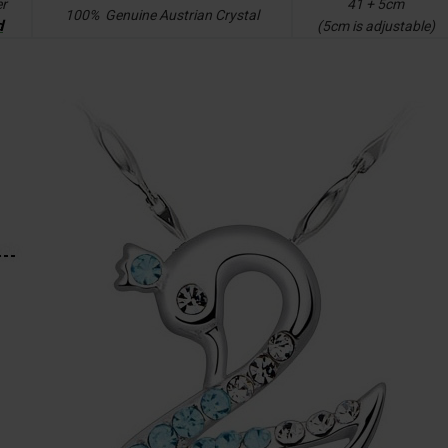
er
41 + 5cm
100% Genuine Austrian Crystal
d
(5cm is adjustable)