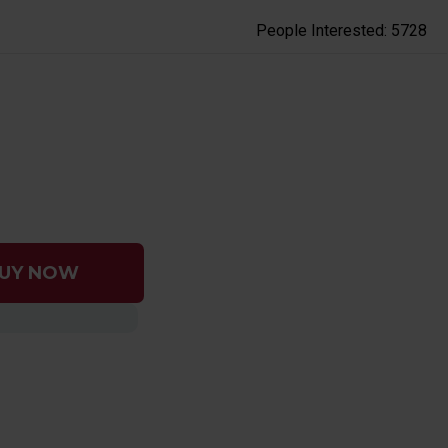
People Interested: 5728
UY NOW