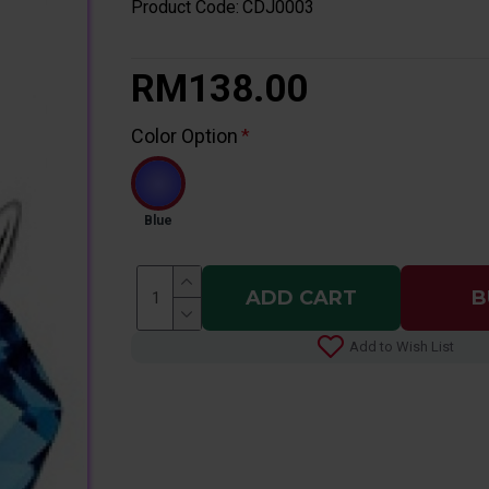
Product Code:
CDJ0003
RM138.00
Color Option
Blue
ADD CART
B
Add to Wish List