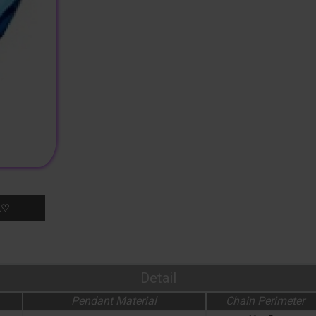
K♡
Detail
Pendant Material
Chain Perimeter