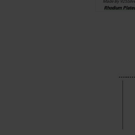
Made By 925Silv
Rhodium Plate