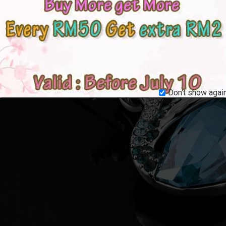
Don't show again