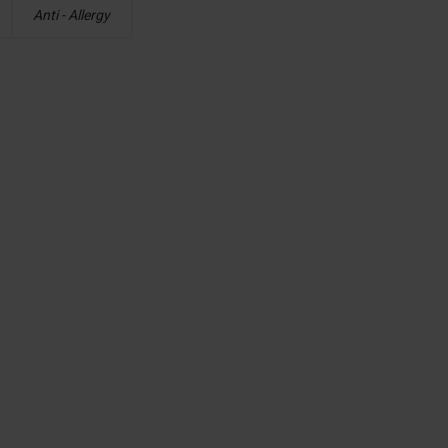
Anti - Allergy