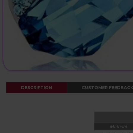
DESCRIPTION
CUSTOMER FEEDBAC
Material