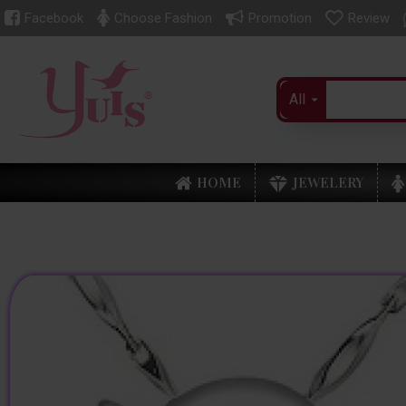
Facebook
Choose Fashion
Promotion
Review
All
HOME
JEWELERY