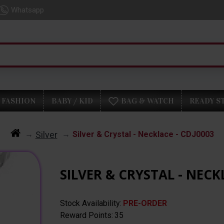
Whatsapp
FASHION
BABY / KID
BAG & WATCH
READY S
Silver
Silver & Crystal - Necklace - CDJ0003
SILVER & CRYSTAL - NECK
Stock Availability:
PRE-ORDER
Reward Points:
35